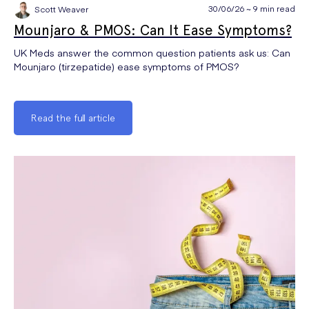
30/06/26 ~ 9 min read
Scott Weaver
Mounjaro & PMOS: Can It Ease Symptoms?
UK Meds answer the common question patients ask us: Can
Mounjaro (tirzepatide) ease symptoms of PMOS?
Read the full article