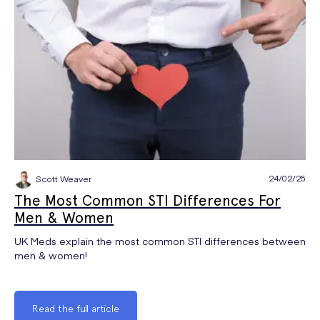
24/02/25
Scott Weaver
The Most Common STI Differences For
Men & Women
UK Meds explain the most common STI differences between
men & women!
Read the full article