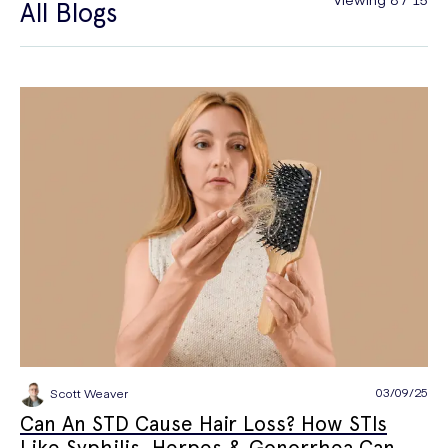
All Blogs
General Health
Hair Loss
Hay Fever
High Blood Pressure
Menopause
Men's Health
Mounjaro
NAD+
PPE
Premature Ejaculation
Quit Smoking
Sexual Health
STIs
Tests & Diagnostics
Thrush
Travel Health
Vitamins & Supplements
Weight Loss
Wellbeing
Women's Health
03/09/25
Scott Weaver
Can An STD Cause Hair Loss? How STIs
Like Syphilis, Herpes & Gonorrhea Can