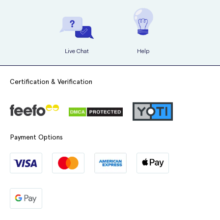
Live Chat
Help
Certification & Verification
Payment Options