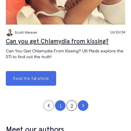
16/10/24
Scott Weaver
Can you get Chlamydia from kissing?
Can You Get Chlamydia From Kissing? UK Meds explore the
STI to find out the truth!
Read the full article
1
2
Meet our authors