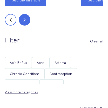
Read the full article
Read the full a
Filter
Clear all
Acid Reflux
Acne
Asthma
Chronic Conditions
Contraception
Coughs & Colds
COVID-19
View more categories
Department of Health & Social Care Campaigns
Diabetes
Erectile Dysfunction
Fertility
Viewing 8 / 15