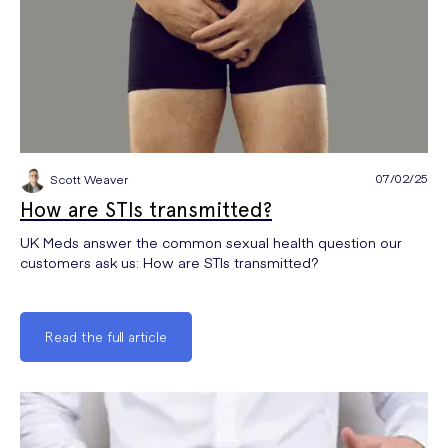
07/02/25
Scott Weaver
How are STIs transmitted?
UK Meds answer the common sexual health question our
customers ask us: How are STIs transmitted?
Read the full article