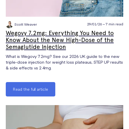
29/01/26 ~ 7 min read
Scott Weaver
Wegovy 7.2mg: Everything You Need to
Know About the New High-Dose of the
Semaglutide Injection
What is Wegovy 7.2mg? See our 2026 UK guide to the new
triple-dose injection for weight loss plateaus, STEP UP results
& side effects vs 2.4mg.
Read the full article