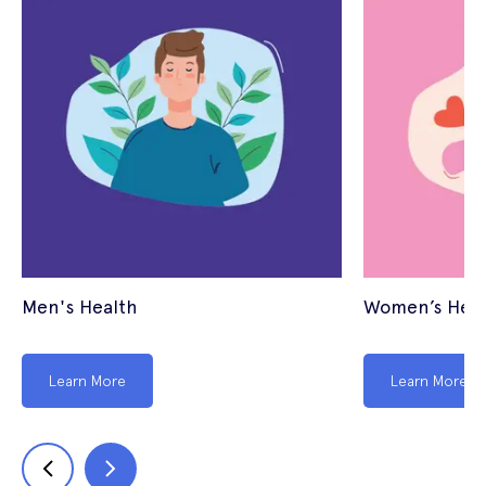
Men's Health
Women’s Heal
Learn More
Learn More