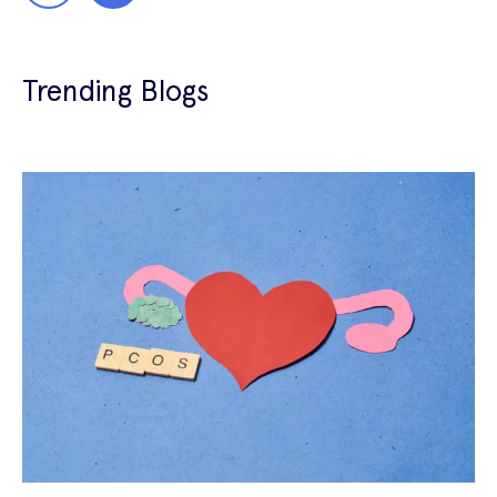
Trending Blogs