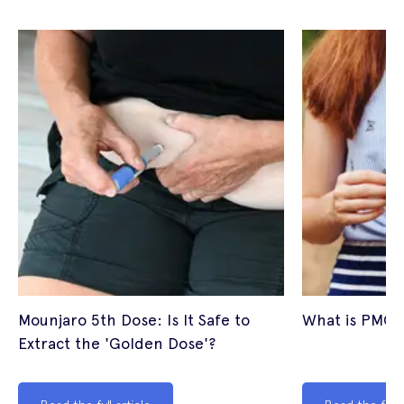
Mounjaro 5th Dose: Is It Safe to
What is PMOS
Extract the 'Golden Dose'?