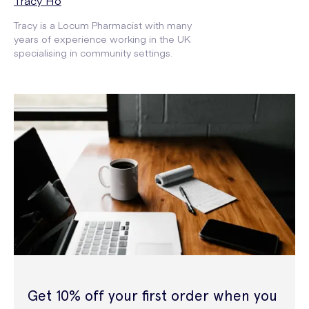
Tracy Ho
Tracy is a Locum Pharmacist with many
years of experience working in the UK
specialising in community settings.
Get 10% off your first order when you