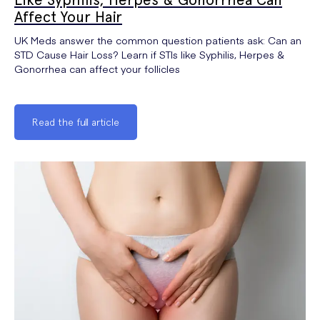
Affect Your Hair
UK Meds answer the common question patients ask: Can an
STD Cause Hair Loss? Learn if STIs like Syphilis, Herpes &
Gonorrhea can affect your follicles
Read the full article