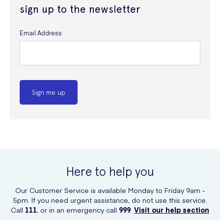
sign up to the newsletter
Email Address
Sign me up
Here to help you
Our Customer Service is available Monday to Friday 9am -
5pm. If you need urgent assistance, do not use this service.
Call
111
, or in an emergency call
999
.
Visit our help section