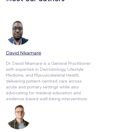
David Nkamare
Dr. David Nkamare is a General Practitioner
with expertise in Dermatology, Lifestyle
Medicine, and Musculoskeletal Health,
delivering patient-centred care across
acute and primary settings while also
advocating for medical education and
evidence-based well-being interventions.