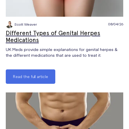
08/04/26
Scott Weaver
Different Types of Genital Herpes
Medications
UK Meds provide simple explanations for genital herpes &
the different medications that are used to treat it.
Read the full article