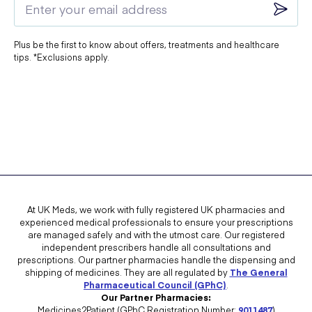
Plus be the first to know about offers, treatments and healthcare
tips. *Exclusions apply.
At UK Meds, we work with fully registered UK pharmacies and
experienced medical professionals to ensure your prescriptions
are managed safely and with the utmost care. Our registered
independent prescribers handle all consultations and
prescriptions. Our partner pharmacies handle the dispensing and
shipping of medicines. They are all regulated by
The General
Pharmaceutical Council (GPhC)
.
Our Partner Pharmacies:
Medicines2Patient (GPhC Registration Number:
9011487
)