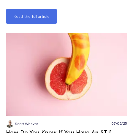
Read the full article
07/02/25
Scott Weaver
How Do You Know If You Have An STI?