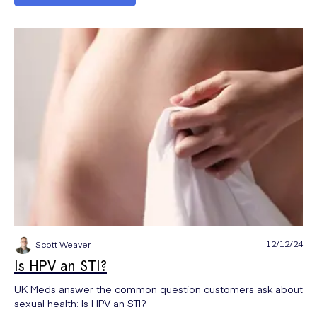
12/12/24
Scott Weaver
Is HPV an STI?
UK Meds answer the common question customers ask about
sexual health: Is HPV an STI?