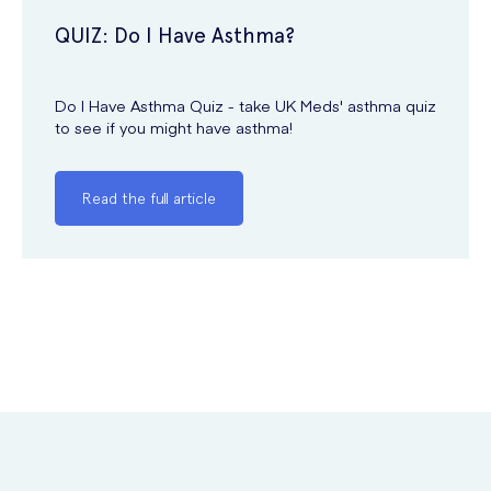
QUIZ: Do I Have Asthma?
Do I Have Asthma Quiz - take UK Meds' asthma quiz
to see if you might have asthma!
Read the full article