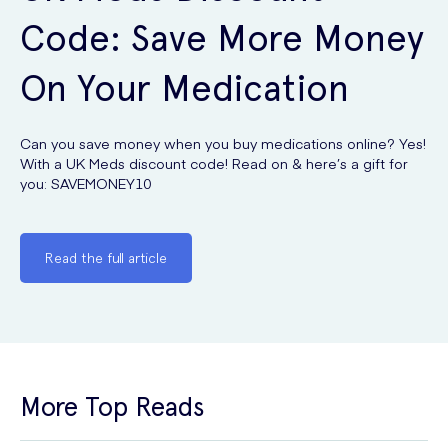
Code: Save More Money
On Your Medication
Can you save money when you buy medications online? Yes!
With a UK Meds discount code! Read on & here’s a gift for
you: SAVEMONEY10
Read the full article
More Top Reads