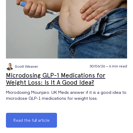
30/06/26 ~ 6 min read
Scott Weaver
Microdosing GLP-1 Medications for
Weight Loss: Is It A Good Idea?
Microdosing Mounjaro: UK Meds answer if it is a good idea to
microdose GLP-1 medications for weight loss.
Read the full article