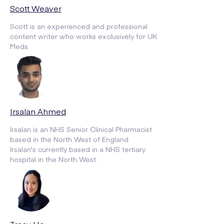
Scott Weaver
Scott is an experienced and professional
content writer who works exclusively for UK
Meds.
Irsalan Ahmed
Irsalan is an NHS Senior Clinical Pharmacist
based in the North West of England.
Irsalan's currently based in a NHS tertiary
hospital in the North West.