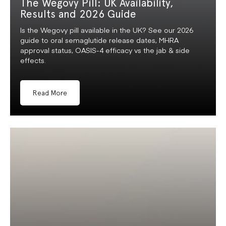
The Wegovy Pill: UK Availability,
Results and 2026 Guide
Is the Wegovy pill available in the UK? See our 2026
guide to oral semaglutide release dates, MHRA
approval status, OASIS-4 efficacy vs the jab & side
effects.
Read More