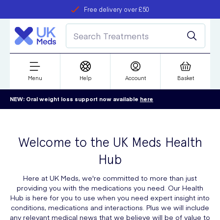
Free delivery over £50
Student discount
refer a friend
Menu
Help
Account
Basket
NEW: Oral weight loss support now available
here
Welcome to the UK Meds Health
Hub
Here at UK Meds, we're committed to more than just
providing you with the medications you need. Our Health
Hub is here for you to use when you need expert insight into
conditions, medications and interactions. Plus we will include
any relevant medical news that we believe will be of value to