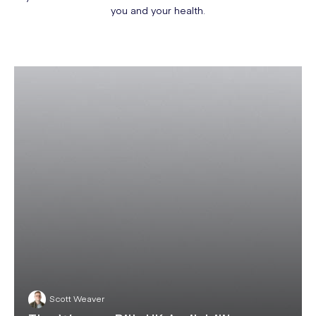
you and your health.
Scott Weaver