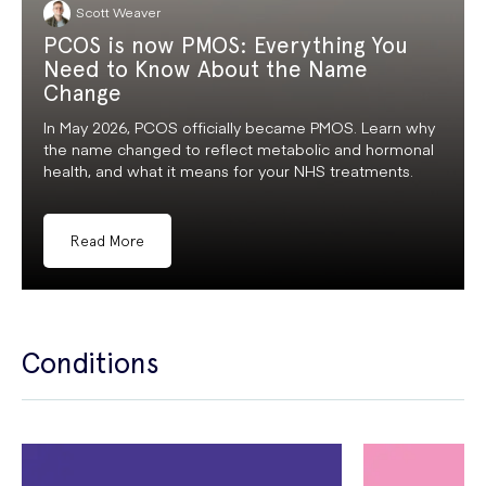
Scott Weaver
PCOS is now PMOS: Everything You
Need to Know About the Name
Change
In May 2026, PCOS officially became PMOS. Learn why
the name changed to reflect metabolic and hormonal
health, and what it means for your NHS treatments.
Read More
Conditions