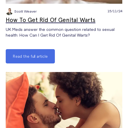
15/11/24
Scott Weaver
How To Get Rid Of Genital Warts
UK Meds answer the common question related to sexual
health: How Can I Get Rid Of Genital Warts?
Read the full article