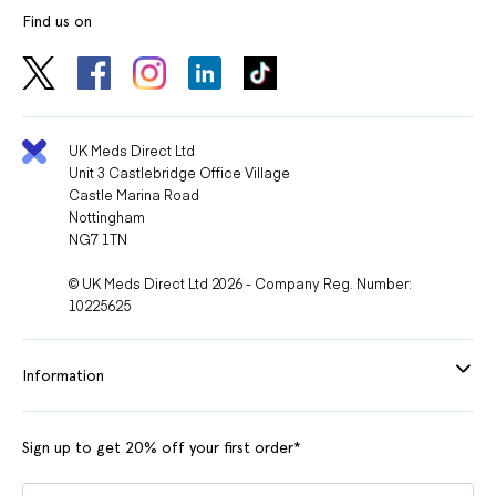
Find us on
UK Meds Direct Ltd
Unit 3 Castlebridge Office Village
Castle Marina Road
Nottingham
NG7 1TN
© UK Meds Direct Ltd 2026 - Company Reg. Number:
10225625
Information
Sign up to get 20% off your first order*