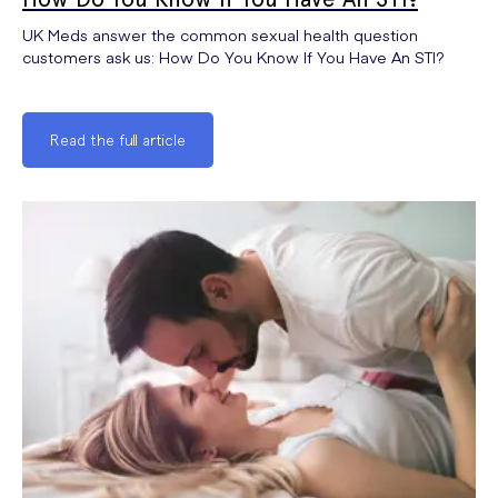
UK Meds answer the common sexual health question
customers ask us: How Do You Know If You Have An STI?
Read the full article