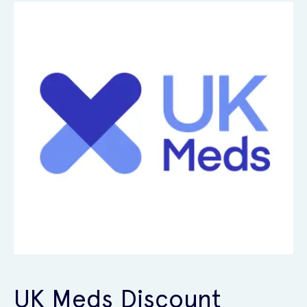
UK Meds Discount