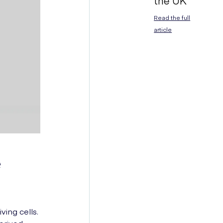
the UK
Read the full
article
e
ving cells.