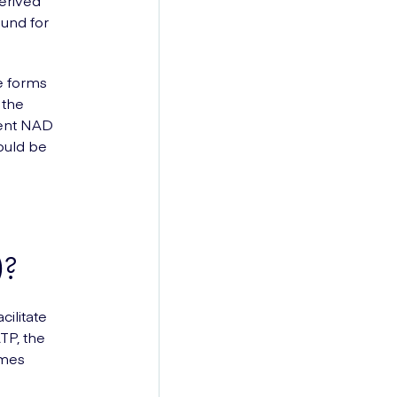
derived
ound for
e forms
 the
ient NAD
would be
)?
cilitate
TP, the
omes