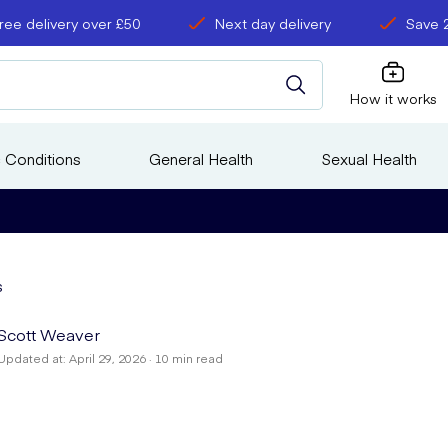
ree delivery over £50
Next day delivery
Save 
How it works
 Conditions
General Health
Sexual Health
s
Scott Weaver
Updated at: April 29, 2026 · 10 min read