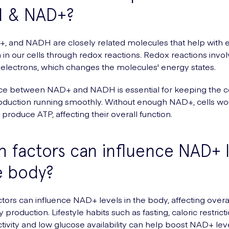
 & NAD+?
, and NADH are closely related molecules that help with 
 in our cells through redox reactions. Redox reactions invol
f electrons, which changes the molecules' energy states.
e between NAD+ and NADH is essential for keeping the ce
oduction running smoothly. Without enough NAD+, cells wo
 produce ATP, affecting their overall function.
 factors can influence NAD+ l
e body?
ctors can influence NAD+ levels in the body, affecting overa
production. Lifestyle habits such as fasting, caloric restricti
ctivity and low glucose availability can help boost NAD+ lev