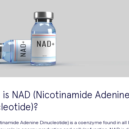
is NAD (Nicotinamide Adenin
leotide)?
inamide Adenine Dinucleotide) is a coenzyme found in all li