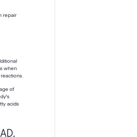
n repair
ditional
urs when
reactions.
tage of
ody's
tty acids
NAD,