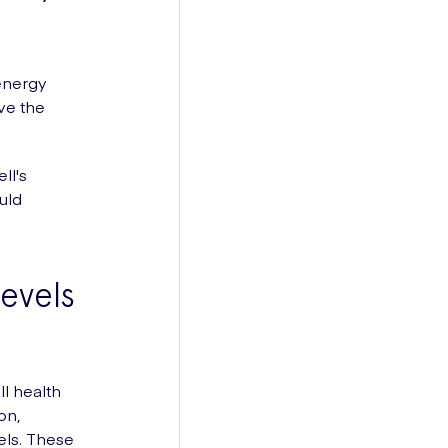
energy
ve the
ll's
uld
evels
ll health
on,
els. These