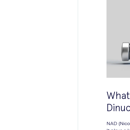
What 
Dinuc
NAD (Nicot