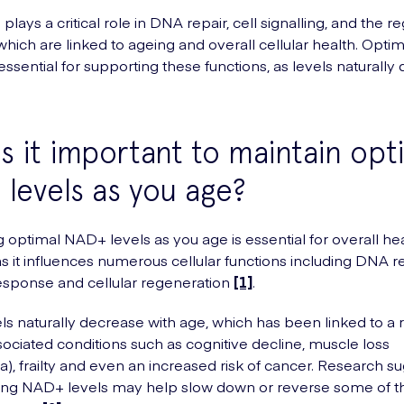
lays a critical role in DNA repair, cell signalling, and the re
ich are linked to ageing and overall cellular health. Opt
essential for supporting these functions, as levels naturally 
s it important to maintain opt
levels as you age?
g optimal NAD+ levels as you age is essential for overall he
as it influences numerous cellular functions including DNA re
sponse and cellular regeneration
[1]
.
s naturally decrease with age, which has been linked to a 
ociated conditions such as cognitive decline, muscle loss
a), frailty and even an increased risk of cancer. Research s
ring NAD+ levels may help slow down or reverse some of t