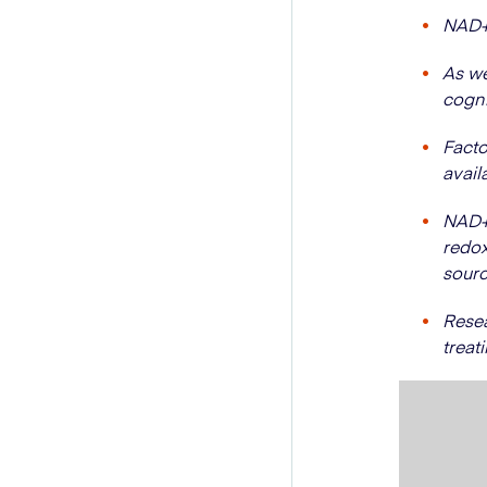
NAD+ 
As we
cogni
Facto
avail
NAD+ 
redox
sourc
Resea
treat