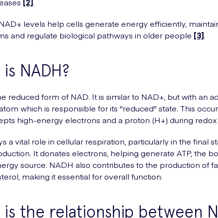
seases
[2]
.
AD+ levels help cells generate energy efficiently, maintai
s and regulate biological pathways in older people
[3]
.
 is NADH?
e reduced form of NAD. It is similar to NAD+, but with an ad
tom which is responsible for its "reduced" state. This occ
ts high-energy electrons and a proton (H+) during redox 
a vital role in cellular respiration, particularly in the final s
duction. It donates electrons, helping generate ATP, the b
ergy source. NADH also contributes to the production of fa
erol, making it essential for overall function.
is the relationship between 