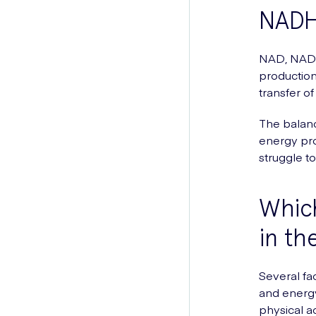
NADH
NAD, NAD+
production
transfer o
The balanc
energy pr
struggle to
Which
in th
Several fa
and energy 
physical a