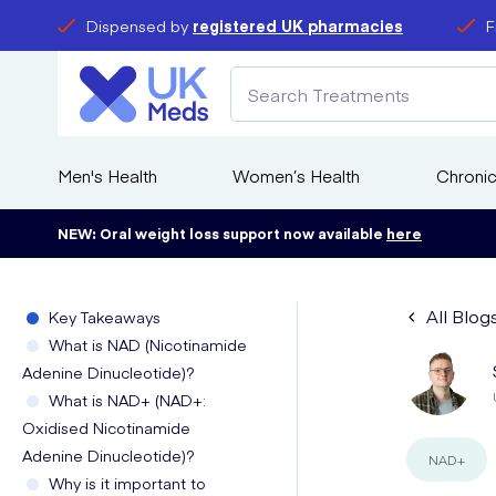
Dispensed by
registered UK pharmacies
F
Men's Health
Women’s Health
Chronic
NEW: Oral weight loss support now available
here
All Blog
Key Takeaways
What is NAD (Nicotinamide
Adenine Dinucleotide)?
What is NAD+ (NAD+:
Oxidised Nicotinamide
Adenine Dinucleotide)?
NAD+
Why is it important to