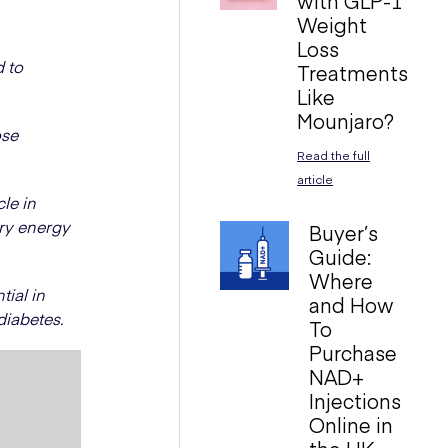
with GLP-1
Weight
Loss
d to
Treatments
Like
Mounjaro?
ose
Read the full
article
le in
ary energy
Buyer’s
Guide:
Where
ial in
and How
diabetes.
To
Purchase
NAD+
Injections
Online in