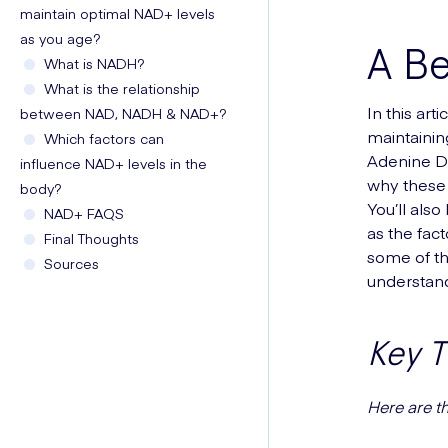
maintain optimal NAD+ levels
as you age?
A B
What is NADH?
What is the relationship
In this art
between NAD, NADH & NAD+?
maintainin
Which factors can
Adenine Di
influence NAD+ levels in the
why these 
body?
You’ll als
NAD+ FAQS
as the fact
Final Thoughts
some of th
Sources
understand
Key 
Here are t