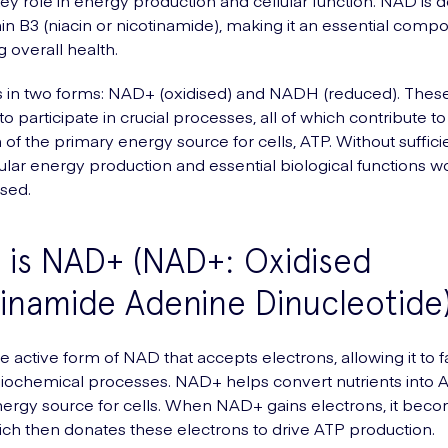
 key role in energy production and cellular function. NAD is 
in B3 (niacin or nicotinamide), making it an essential comp
g overall health.
 in two forms: NAD+ (oxidised) and NADH (reduced). Thes
 participate in crucial processes, all of which contribute to
 of the primary energy source for cells, ATP. Without suffic
llular energy production and essential biological functions 
sed.
is NAD+ (NAD+: Oxidised
inamide Adenine Dinucleotide
 active form of NAD that accepts electrons, allowing it to fa
biochemical processes. NAD+ helps convert nutrients into A
ergy source for cells. When NAD+ gains electrons, it bec
h then donates these electrons to drive ATP production.