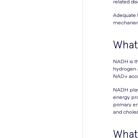
related di
Adequate N
mechanism
What
NADH is th
hydrogen a
NAD+ accep
NADH plays 
energy pro
primary en
and cholest
What 