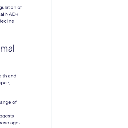
gulation of
imal NAD+
decline
imal
alth and
pair,
range of
uggests
hese age-