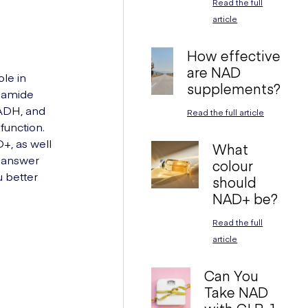
Read the full
article
How effective
are NAD
ole in
supplements?
inamide
NADH, and
Read the full article
function.
+, as well
What
l answer
colour
 better
should
NAD+ be?
Read the full
article
Can You
Take NAD