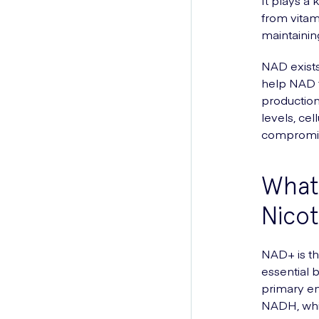
It plays a
from vitam
maintainin
NAD exists
help NAD to
production
levels, ce
compromi
What 
Nicot
NAD+ is the
essential 
primary en
NADH, whic