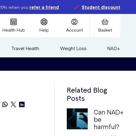
20% when you
refer a friend
Student discount
Health Hub
Help
Account
Basket
Travel Health
Weight Loss
NAD+
Related Blog
Posts
Can NAD+
be
harmful?