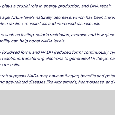
plays a crucial role in energy production, and DNA repair.
 age, NAD+ levels naturally decrease, which has been linke
tive decline, muscle loss and increased disease risk.
rs such as fasting, caloric restriction, exercise and low gluc
ability can help boost NAD+ levels.
(oxidised form) and NADH (reduced form) continuously cyc
 reactions, transferring electrons to generate ATP, the prim
e for cells.
rch suggests NAD+ may have anti-aging benefits and potent
ing age-related diseases like Alzheimer’s, heart disease, and 