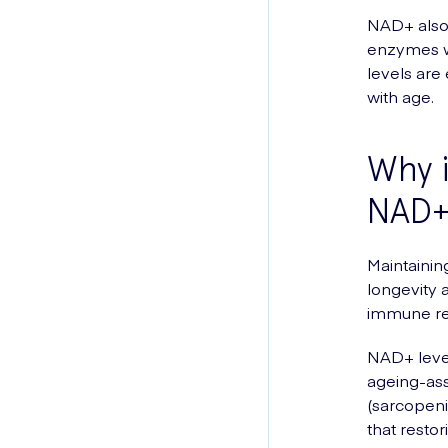
NAD+ also p
enzymes wh
levels are 
with age.
Why i
NAD+ 
Maintainin
longevity 
immune re
NAD+ level
ageing-ass
(sarcopeni
that resto