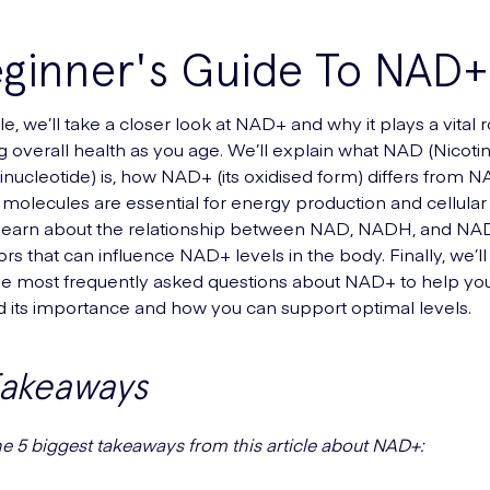
eginner's Guide To NAD+
icle, we’ll take a closer look at NAD+ and why it plays a vital r
g overall health as you age. We’ll explain what NAD (Nicot
nucleotide) is, how NAD+ (its oxidised form) differs from 
molecules are essential for energy production and cellular 
o learn about the relationship between NAD, NADH, and NAD
ors that can influence NAD+ levels in the body. Finally, we’l
e most frequently asked questions about NAD+ to help you
 its importance and how you can support optimal levels.
Takeaways
he 5 biggest takeaways from this article about NAD+: