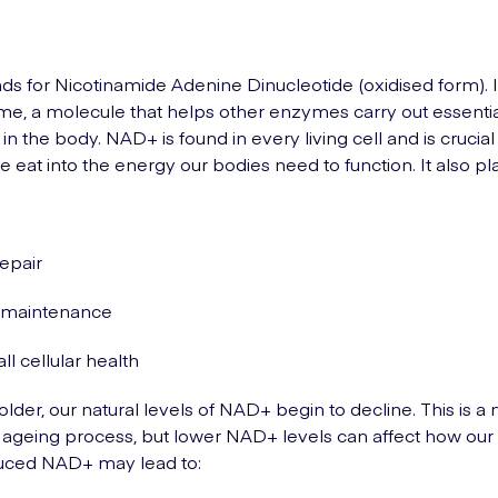
s for Nicotinamide Adenine Dinucleotide (oxidised form). It
e, a molecule that helps other enzymes carry out essenti
n the body. NAD+ is found in every living cell and is crucial 
e eat into the energy our bodies need to function. It also pl
repair
maintenance
ll cellular health
older, our natural levels of NAD+ begin to decline. This is a
e ageing process, but lower NAD+ levels can affect how our
uced NAD+ may lead to: