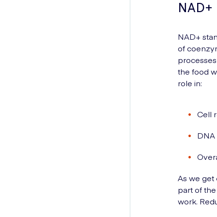
NAD+
NAD+ stand
of coenzym
processes i
the food w
role in:
Cell 
DNA 
Overa
As we get 
part of th
work. Red