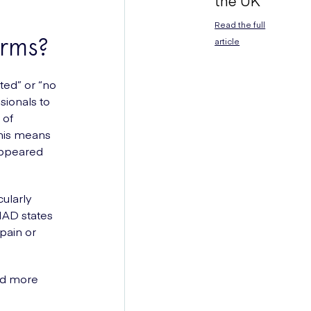
the UK
Read the full
erms?
article
ted” or “no
sionals to
 of
this means
appeared
cularly
NAD states
pain or
nd more