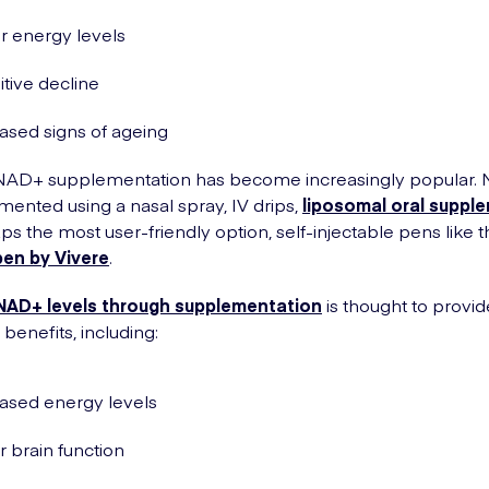
r energy levels
tive decline
ased signs of ageing
 NAD+ supplementation has become increasingly popular.
ented using a nasal spray, IV drips,
liposomal oral suppl
ps the most user-friendly option, self-injectable pens like 
pen by Vivere
.
NAD+ levels through supplementation
is thought to provid
benefits, including:
ased energy levels
r brain function