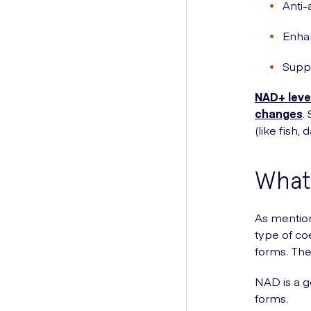
Anti-
Enha
Supp
NAD+ level
changes
.
(like fish,
What 
As mention
type of co
forms. Th
NAD is a ge
forms.