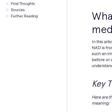
Final Thoughts
Sources
Wha
Further Reading
med
In this ar
NAD is fro
such an im
before or 
understand
Key 
Here are t
meaning: