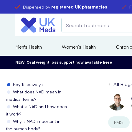
Dispensed by
registered UK pharmacies
F
Men's Health
Women’s Health
Chronic
NEW: Oral weight loss support now available
here
All Blog
Key Takeaways
What does NAD mean in
medical terms?
What is NAD and how does
it work?
Why is NAD important in
NAD+
the human body?