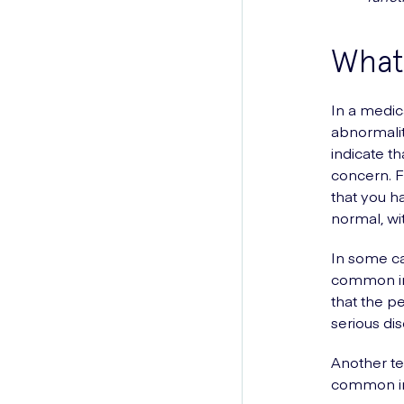
What
In a medic
abnormalit
indicate t
concern. F
that you h
normal, wi
In some cas
common in 
that the p
serious di
Another t
common in 