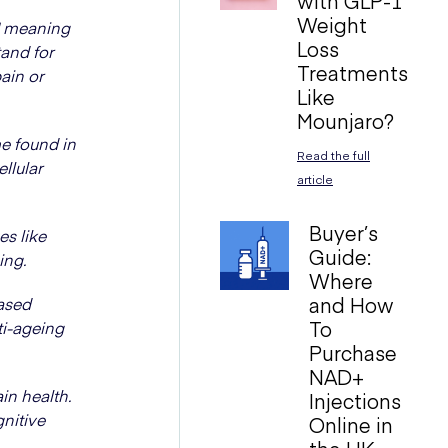
with GLP-1
Weight
" meaning
Loss
tand for
Treatments
pain or
Like
Mounjaro?
e found in
Read the full
ellular
article
Buyer’s
es like
Guide:
ing.
Where
and How
ased
To
ti-ageing
Purchase
NAD+
in health.
Injections
gnitive
Online in