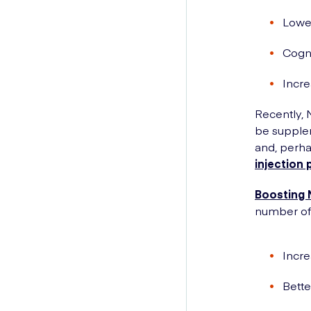
Lowe
Cogni
Incre
Recently,
be supplem
and, perha
injection 
Boosting 
number of 
Incre
Bette