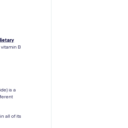
dietary
 vitamin B
?
e) is a
fferent
 all of its