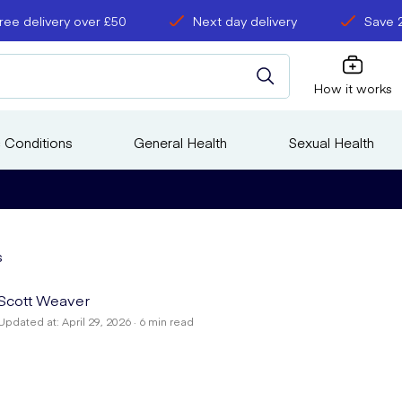
ree delivery over £50
Next day delivery
Save 
How it works
 Conditions
General Health
Sexual Health
s
Scott Weaver
Updated at: April 29, 2026 · 6 min read