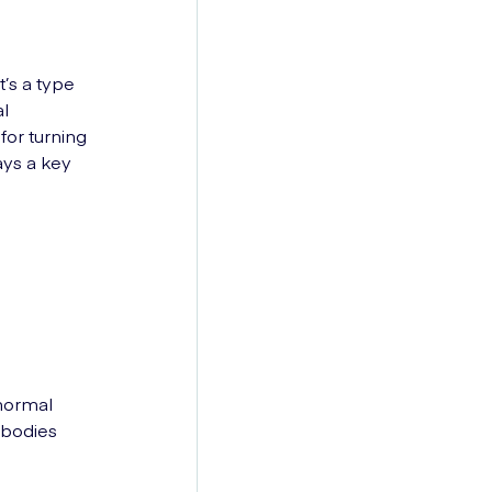
’s a type
al
for turning
ays a key
 normal
 bodies