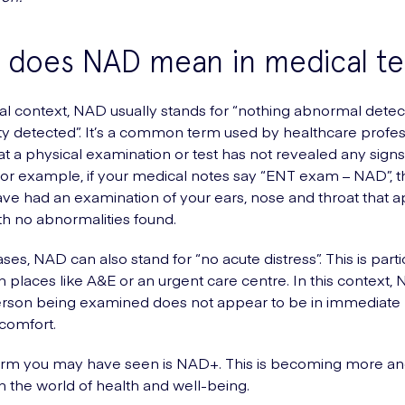
 does NAD mean in medical t
al context, NAD usually stands for “nothing abnormal detec
y detected”. It’s a common term used by healthcare profes
hat a physical examination or test has not revealed any signs
or example, if your medical notes say “ENT exam – NAD”, 
ave had an examination of your ears, nose and throat that 
th no abnormalities found.
es, NAD can also stand for “no acute distress”. This is parti
places like A&E or an urgent care centre. In this context, 
erson being examined does not appear to be in immediate 
scomfort.
erm you may have seen is NAD+. This is becoming more a
the world of health and well-being.