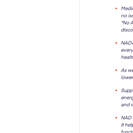
Medic
no is
"No A
disco
NAD+ 
every
healt
As we
lower
Suppl
energ
and 
NAD i
It he
funct