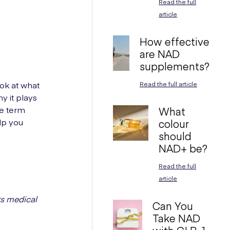
Read the full
article
How effective
are NAD
supplements?
ook at what
Read the full article
y it plays
he term
What
elp you
colour
should
NAD+ be?
Read the full
article
ts medical
Can You
Take NAD