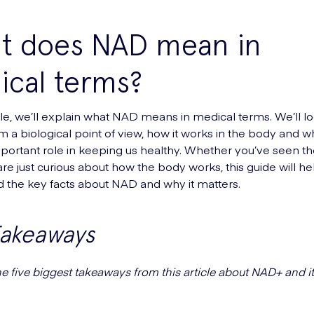
t does NAD mean in
ical terms?
ticle, we’ll explain what NAD means in medical terms. We’ll l
m a biological point of view, how it works in the body and wh
portant role in keeping us healthy. Whether you’ve seen t
are just curious about how the body works, this guide will h
 the key facts about NAD and why it matters.
Takeaways
he five biggest takeaways from this article about NAD+ and i