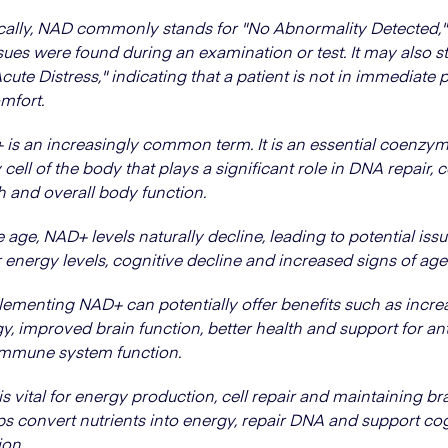
ally, NAD commonly stands for "No Abnormality Detected,
sues were found during an examination or test. It may also s
cute Distress," indicating that a patient is not in immediate 
mfort.
is an increasingly common term. It is an essential coenzym
 cell of the body that plays a significant role in DNA repair, c
h and overall body function.
 age, NAD+ levels naturally decline, leading to potential issu
 energy levels, cognitive decline and increased signs of age
ementing NAD+ can potentially offer benefits such as incre
y, improved brain function, better health and support for an
immune system function.
s vital for energy production, cell repair and maintaining bra
lps convert nutrients into energy, repair DNA and support co
ion.