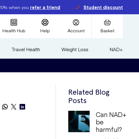
20% when you
refer a friend
Student discount
Health Hub
Help
Account
Basket
Travel Health
Weight Loss
NAD+
Related Blog
Posts
Can NAD+
be
harmful?