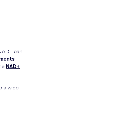
 NAD+ can
ements
the
NAD+
e a wide