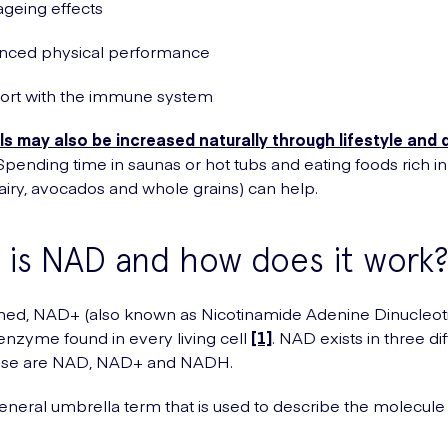
ageing effects
nced physical performance
ort with the immune system
s may also be increased naturally through lifestyle and 
 Spending time in saunas or hot tubs and eating foods rich in
 dairy, avocados and whole grains) can help.
is NAD and how does it work
ed, NAD+ (also known as Nicotinamide Adenine Dinucleotid
enzyme found in every living cell
[1]
. NAD exists in three di
ese are NAD, NAD+ and NADH.
neral umbrella term that is used to describe the molecule in