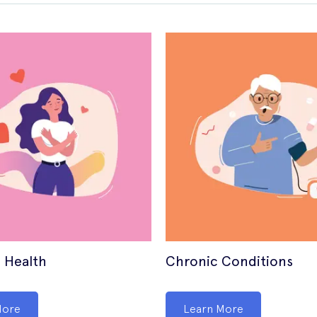
 Health
Chronic Conditions
More
Learn More