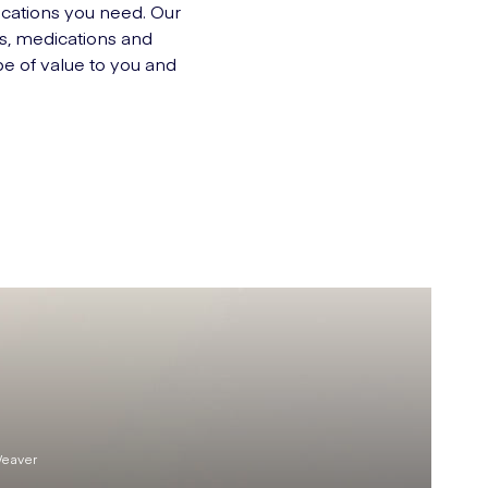
ications you need. Our
ns, medications and
be of value to you and
Weaver