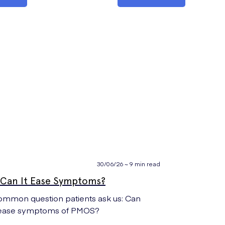
30/06/26 ~ 9 min read
Can It Ease Symptoms?
mmon question patients ask us: Can
) ease symptoms of PMOS?