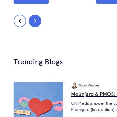
Trending Blogs
Scott Weaver
Mounjaro & PMOS: 
UK Meds answer the co
Mounjaro (tirzepatide