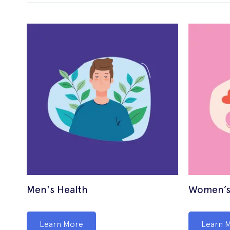
Men's Health
Women’s
Learn More
Learn 