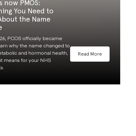
s now PMOS:
hing You Need to
About the Name
e
26, PCOS officially became
arn why the name changed to
etabolic and hormonal health,
Read More
it means for your NHS
s.