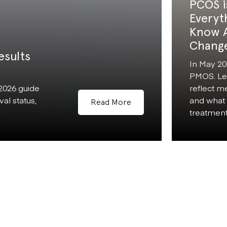
PCOS i
Everyt
Know 
Chang
esults
In May 20
PMOS. Le
 2026 guide
reflect m
al status,
and what 
Read More
treatment