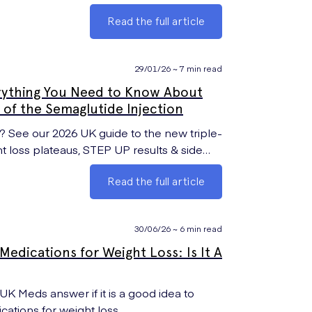
Read the full article
29/01/26 ~ 7 min read
rything You Need to Know About
of the Semaglutide Injection
See our 2026 UK guide to the new triple-
ht loss plateaus, STEP UP results & side
Read the full article
30/06/26 ~ 6 min read
edications for Weight Loss: Is It A
tions for weight loss.