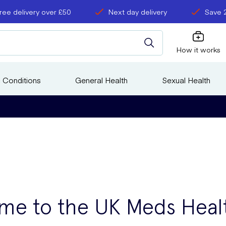
ree delivery over £50
Next day delivery
Save 
How it works
 Conditions
General Health
Sexual Health
me to the UK Meds Heal