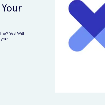
 Your
ine? Yes! With
 you: