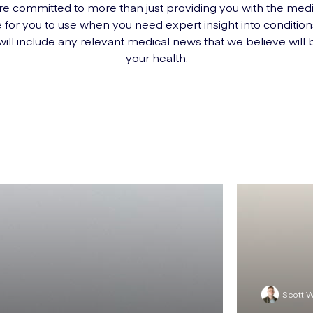
e committed to more than just providing you with the med
 for you to use when you need expert insight into conditio
 will include any relevant medical news that we believe will 
your health.
Scott 