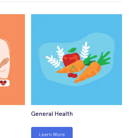
General Health
Sex
Learn More