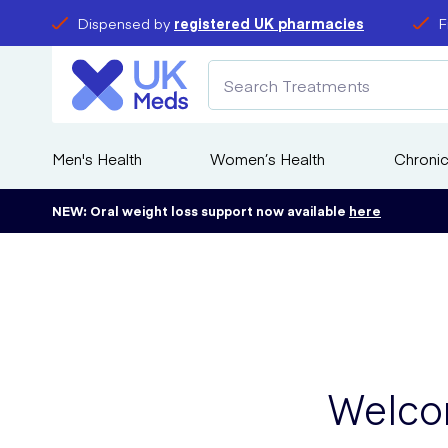
Dispensed by
registered UK pharmacies
F
Men's Health
Women’s Health
Chronic
NEW: Oral weight loss support now available
here
Welco