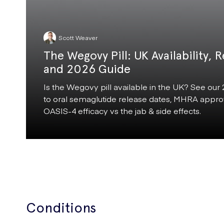
Scott Weaver
The Wegovy Pill: UK Availability, R
and 2026 Guide
Is the Wegovy pill available in the UK? See our
to oral semaglutide release dates, MHRA approv
OASIS-4 efficacy vs the jab & side effects.
Conditions