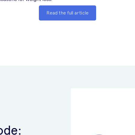
Read the full article
ode: