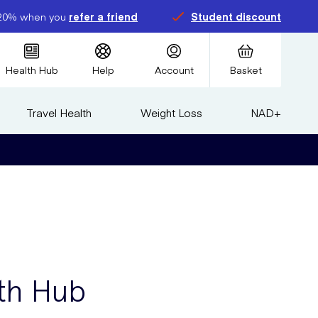
20% when you
refer a friend
Student discount
Health Hub
Help
Account
Basket
Travel Health
Weight Loss
NAD+
th Hub