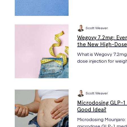
Scott Weaver
Wegovy 7.2mg: Eve
the New High-Dose 
What is Wegovy 7.2mg? 
dose injection for weig
effects vs 2.4mg.
Scott Weaver
Microdosing GLP-1 M
Good Idea?
Microdosing Mounjaro: UK Meds answer if it is a good idea to
microdose GLP-1 medica