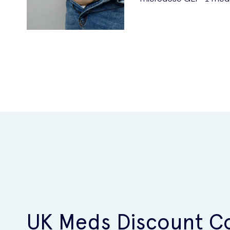
UK Meds Discount C