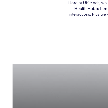
Here at UK Meds, we'r
Health Hub is here
interactions. Plus we