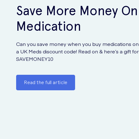
Save More Money On
Medication
Can you save money when you buy medications onl
a UK Meds discount code! Read on & here’s a gift for
SAVEMONEY10
Read the full article