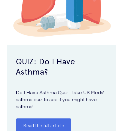
QUIZ: Do I Have
Asthma?
Do I Have Asthma Quiz - take UK Meds'
asthma quiz to see if you might have
asthma!
Read the full article