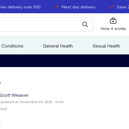
ree delivery over £50
Next day delivery
Save 
How it works
 Conditions
General Health
Sexual Health
s
Scott Weaver
Updated at: November 04, 2025 · 4 min
read