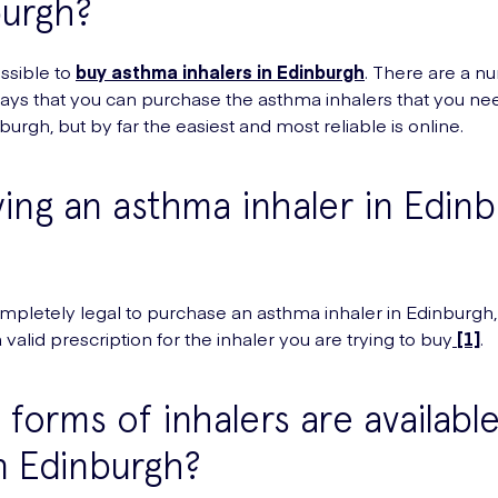
burgh?
possible to
buy asthma inhalers in Edinburgh
. There are a n
ways that you can purchase the asthma inhalers that you nee
nburgh, but by far the easiest and most reliable is online.
ying an asthma inhaler in Edin
?
 completely legal to purchase an asthma inhaler in Edinburgh
valid prescription for the inhaler you are trying to buy
[1]
.
forms of inhalers are available
n Edinburgh?