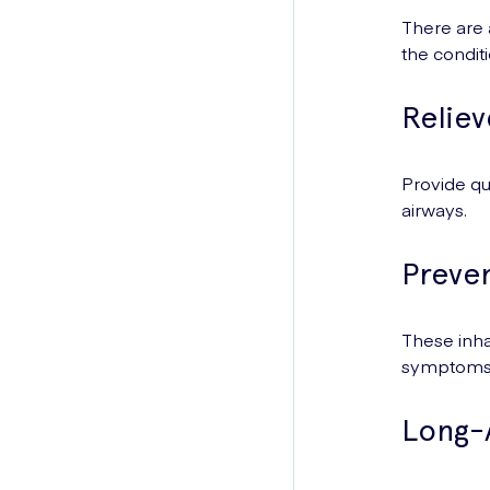
There are 
the condit
Reliev
Provide qu
airways.
Preven
These inha
symptoms
Long-