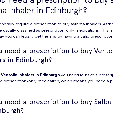
a inhaler in Edinburgh?
enerally require a prescription to buy asthma inhalers. Ast
re usually classified as prescription-only medications. This 
ay you can legally get them is by having a valid prescription
 need a prescription to buy Vento
rs in Edinburgh?
 Ventolin inhalers in Edinburgh
you need to have a prescrip
s a prescription-only medication, which means you need a p
u need a prescription to buy Salb
inburgh?