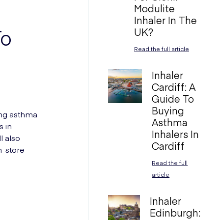
Modulite
Inhaler In The
UK?
To
Read the full article
Inhaler
Cardiff: A
Guide To
Buying
ing asthma
Asthma
s in
Inhalers In
l also
Cardiff
n-store
Read the full
article
Inhaler
Edinburgh: