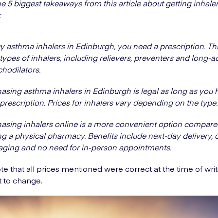
e 5 biggest takeaways from this article about getting inhaler
:
y asthma inhalers in Edinburgh, you need a prescription. Thi
l types of inhalers, including relievers, preventers and long-a
hodilators.
asing asthma inhalers in Edinburgh is legal as long as you 
 prescription. Prices for inhalers vary depending on the type.
asing inhalers online is a more convenient option compare
ing a physical pharmacy. Benefits include next-day delivery, 
ging and no need for in-person appointments.
te that all prices mentioned were correct at the time of wri
t to change.