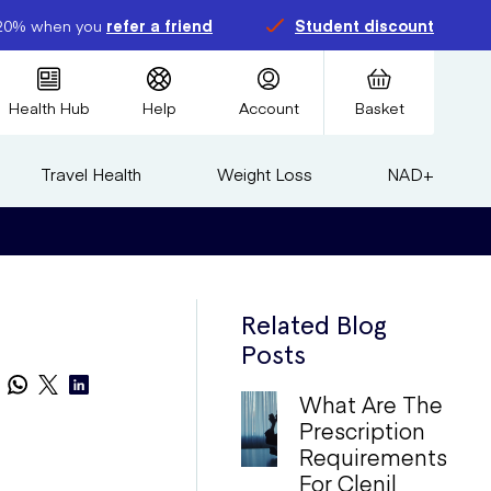
20% when you
refer a friend
Student discount
Health Hub
Help
Account
Basket
Travel Health
Weight Loss
NAD+
Related Blog
Posts
What Are The
Prescription
Requirements
For Clenil