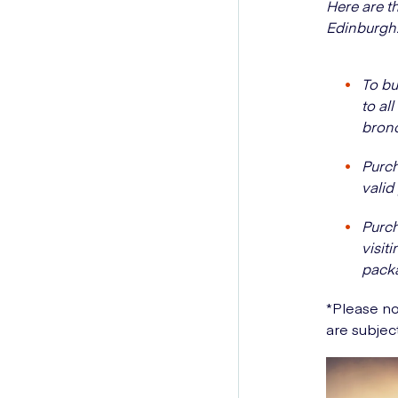
Here are th
Edinburgh
To bu
to al
bronc
Purch
valid
Purch
visit
packa
*Please no
are subjec