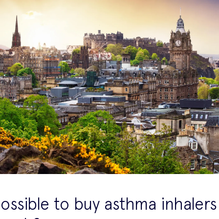
 possible to buy asthma inhalers