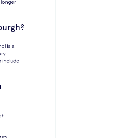
 longer
burgh?
ol is a
ory
h include
n
gh.
an