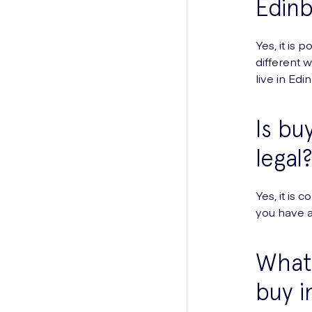
Edin
Yes, it is 
different 
live in Edi
Is bu
legal
Yes, it is
you have a 
What 
buy i