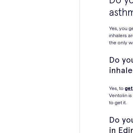
asthm
Yes, you g
inhalers a
the only w
Do you
inhale
Yes, to
get
Ventolin i
to get it.
Do yo
in Ed