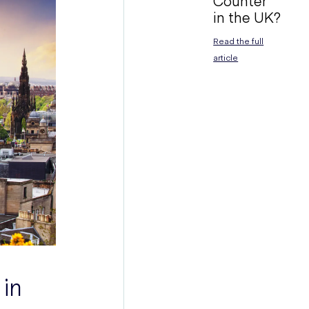
Counter
in the UK?
Read the full
article
 in