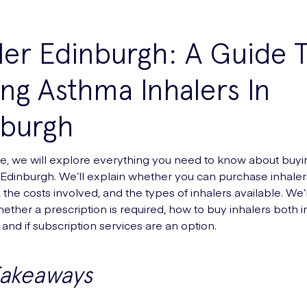
ler Edinburgh: A Guide 
ng Asthma Inhalers In
nburgh
ide, we will explore everything you need to know about buy
n Edinburgh. We’ll explain whether you can purchase inhaler
the costs involved, and the types of inhalers available. We’l
ether a prescription is required, how to buy inhalers both i
and if subscription services are an option.
Takeaways