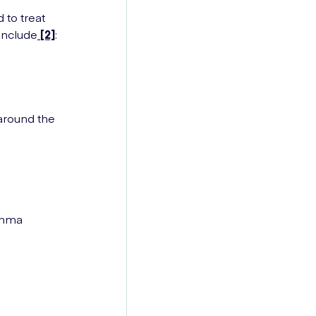
 to treat
 include
[2]
:
around the
sthma