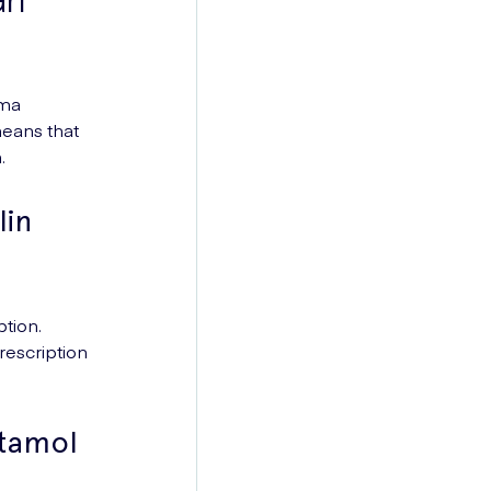
hma
means that
.
lin
tion.
rescription
utamol