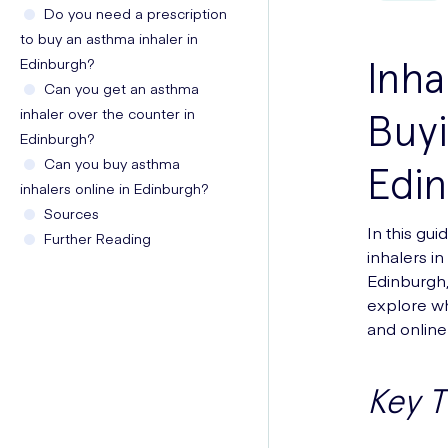
Do you need a prescription
to buy an asthma inhaler in
Inha
Edinburgh?
Can you get an asthma
inhaler over the counter in
Buyi
Edinburgh?
Can you buy asthma
Edi
inhalers online in Edinburgh?
Sources
In this gu
Further Reading
inhalers i
Edinburgh, 
explore wh
and online 
Key 