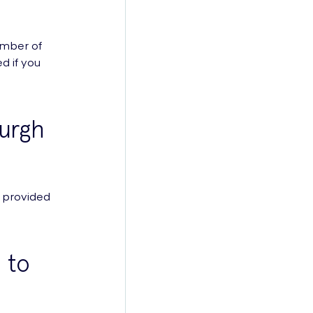
umber of
d if you
burgh
, provided
 to