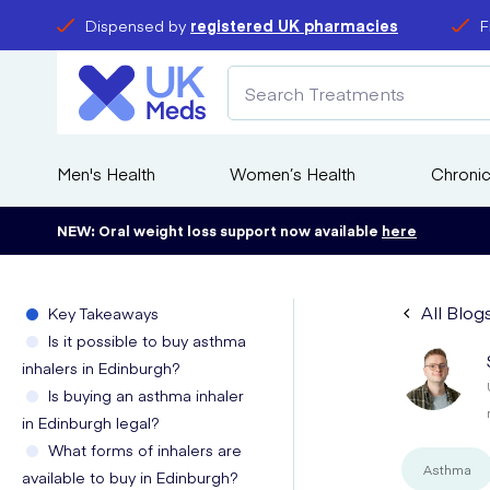
Dispensed by
registered UK pharmacies
F
Men's Health
Women’s Health
Chronic
NEW: Oral weight loss support now available
here
All Blog
Key Takeaways
Is it possible to buy asthma
inhalers in Edinburgh?
Is buying an asthma inhaler
in Edinburgh legal?
What forms of inhalers are
Asthma
available to buy in Edinburgh?