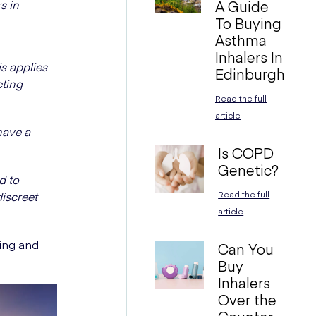
s in
A Guide
To Buying
Asthma
Inhalers In
s applies
Edinburgh
cting
Read the full
article
have a
Is COPD
Genetic?
d to
discreet
Read the full
article
ting and
Can You
Buy
Inhalers
Over the