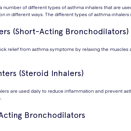
a number of different types of asthma inhalers that are used
ion in different ways. The different types of asthma inhalers
ers (Short-Acting Bronchodilators)
ick relief from asthma symptoms by relaxing the muscles 
ters (Steroid Inhalers)
lers are used daily to reduce inflammation and prevent a
.
Acting Bronchodilators