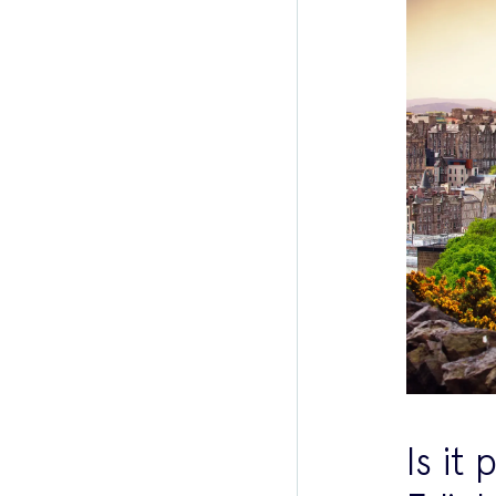
Is it