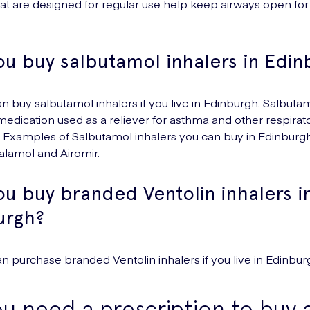
hat are designed for regular use help keep airways open for
ou buy salbutamol inhalers in Edin
an buy salbutamol inhalers if you live in Edinburgh. Salbutam
ication used as a reliever for asthma and other respirat
. Examples of Salbutamol inhalers you can buy in Edinburg
Salamol and Airomir.
u buy branded Ventolin inhalers i
urgh?
an purchase branded Ventolin inhalers if you live in Edinbur
u need a prescription to buy 