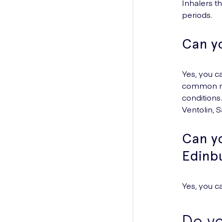
Inhalers t
periods.
Can y
Yes, you c
common med
conditions
Ventolin, 
Can yo
Edinb
Yes, you c
Do yo