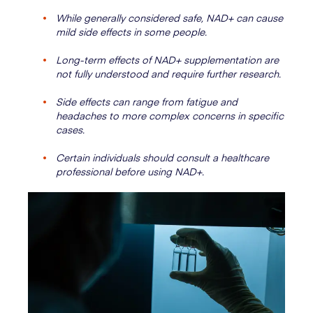
While generally considered safe, NAD+ can cause
mild side effects in some people.
Long-term effects of NAD+ supplementation are
not fully understood and require further research.
Side effects can range from fatigue and
headaches to more complex concerns in specific
cases.
Certain individuals should consult a healthcare
professional before using NAD+.