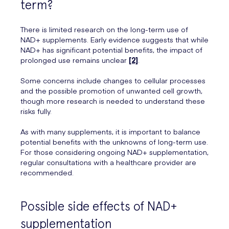
term?
There is limited research on the long-term use of
NAD+ supplements. Early evidence suggests that while
NAD+ has significant potential benefits, the impact of
prolonged use remains unclear
[2]
.
Some concerns include changes to cellular processes
and the possible promotion of unwanted cell growth,
though more research is needed to understand these
risks fully.
As with many supplements, it is important to balance
potential benefits with the unknowns of long-term use.
For those considering ongoing NAD+ supplementation,
regular consultations with a healthcare provider are
recommended.
Possible side effects of NAD+
supplementation