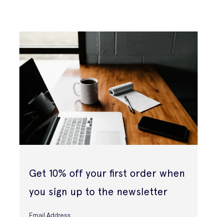
Get 10% off your first order when
you sign up to the newsletter
Email Address