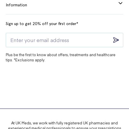
Information
Sign up to get 20% off your first order*
Plus be the first to know about offers, treatments and healthcare
tips. *Exclusions apply.
At UK Meds, we work with fully registered UK pharmacies and
experienced medical professionals to ensure your prescriptions