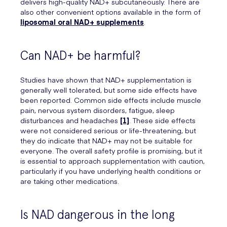
delivers high-quality NAD+ subcutaneously. There are
also other convenient options available in the form of
liposomal oral NAD+ supplements
.
Can NAD+ be harmful?
Studies have shown that NAD+ supplementation is
generally well tolerated, but some side effects have
been reported. Common side effects include muscle
pain, nervous system disorders, fatigue, sleep
disturbances and headaches
[1]
. These side effects
were not considered serious or life-threatening, but
they do indicate that NAD+ may not be suitable for
everyone. The overall safety profile is promising, but it
is essential to approach supplementation with caution,
particularly if you have underlying health conditions or
are taking other medications.
Is NAD dangerous in the long