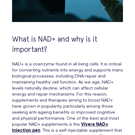
What is NAD+ and why is it
important?
NAD+ is a coenzyme found in all living cells. It is critical
for converting nutrients into energy and supports many
biological processes, including DNA repair and
maintaining healthy cell function. As we age, NAD+
levels naturally decline, which can affect cellular
energy and repair mechanisms. For this reason,
supplements and therapies aiming to boost NAD+
have grown in popularity, particularly among those
seeking anti-ageing benefits or improved cognitive
and physical performance. One of the best and most
popular NAD+ supplements is the
Vivere NAD+
injection pen
. This is a self-injectable supplement that