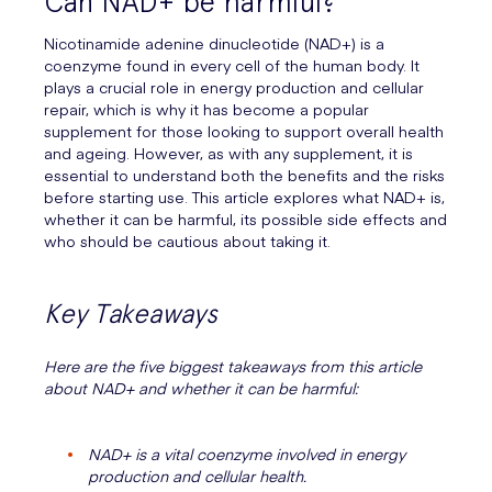
Can NAD+ be harmful?
Nicotinamide adenine dinucleotide (NAD+) is a
coenzyme found in every cell of the human body. It
plays a crucial role in energy production and cellular
repair, which is why it has become a popular
supplement for those looking to support overall health
and ageing. However, as with any supplement, it is
essential to understand both the benefits and the risks
before starting use. This article explores what NAD+ is,
whether it can be harmful, its possible side effects and
who should be cautious about taking it.
Key Takeaways
Here are the five biggest takeaways from this article
about NAD+ and whether it can be harmful:
NAD+ is a vital coenzyme involved in energy
production and cellular health.