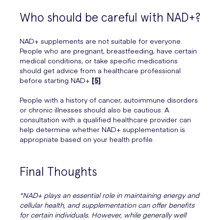
Who should be careful with NAD+?
NAD+ supplements are not suitable for everyone.
People who are pregnant, breastfeeding, have certain
medical conditions, or take specific medications
should get advice from a healthcare professional
before starting NAD+
[5]
.
People with a history of cancer, autoimmune disorders
or chronic illnesses should also be cautious. A
consultation with a qualified healthcare provider can
help determine whether NAD+ supplementation is
appropriate based on your health profile.
Final Thoughts
"NAD+ plays an essential role in maintaining energy and
cellular health, and supplementation can offer benefits
for certain individuals. However, while generally well