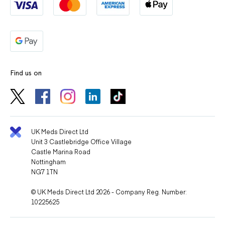
Find us on
UK Meds Direct Ltd
Unit 3 Castlebridge Office Village
Castle Marina Road
Nottingham
NG7 1TN
© UK Meds Direct Ltd 2026 - Company Reg. Number:
10225625