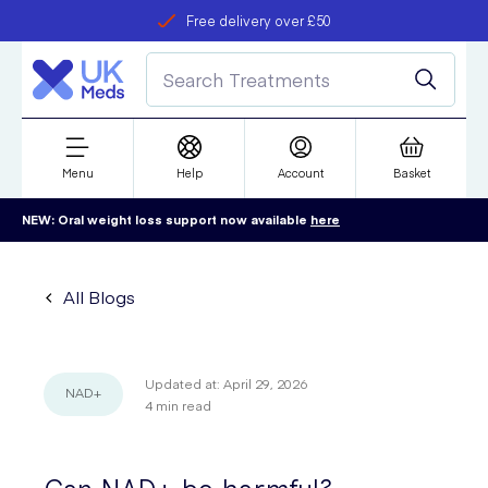
Free delivery over £50
Student discount
refer a friend
Menu
Help
Account
Basket
NEW: Oral weight loss support now available
here
All Blogs
Updated at:
April 29, 2026
NAD+
4
min read