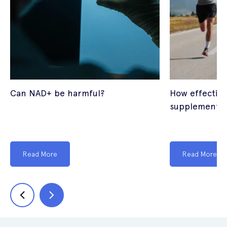
Can NAD+ be harmful?
How effectiv
supplements
Read More
Read More