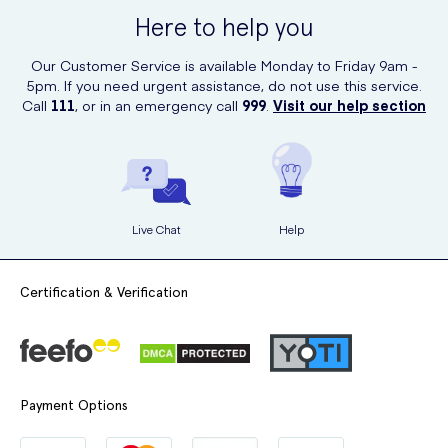
Here to help you
Our Customer Service is available Monday to Friday 9am -
5pm. If you need urgent assistance, do not use this service.
Call
111
, or in an emergency call
999
.
Visit our help section
Live Chat
Help
Certification & Verification
Payment Options