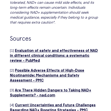
tolerated, NAD+ can cause mild side effects, and its
long-term effects remain uncertain. Individuals
considering NAD+ supplementation should seek
medical guidance, especially if they belong to a group
that requires extra caution".
Sources
[1]
Evaluation of safety and effectiveness of NAD
in different clinical conditions: a systematic
review - PubMed
.
[2]
Possible Adverse Effects of High-Dose
Nicotinamide: Mechanisms and Safety
Assessment - PMC
.
[3]
Are There Hidden Dangers to Taking NAD+
Supplements? - nad.com
[4]
Current Uncertainties and Future Challenges
Regarding NAD+ Boosting Strategies - PMC
.