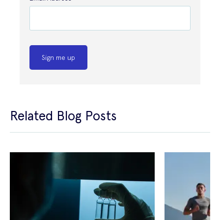
Sign me up
Related Blog Posts