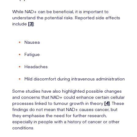
While NAD+ can be beneficial, it is important to
understand the potential risks. Reported side effects
include
[3]
:
Nausea
Fatigue
Headaches
Mild discomfort during intravenous administration
Some studies have also highlighted possible changes
and concerns that NAD+ could enhance certain cellular
processes linked to tumour growth in theory
[4]
. These
findings do not mean that NAD+ causes cancer, but
they emphasise the need for further research,
especially in people with a history of cancer or other
conditions.