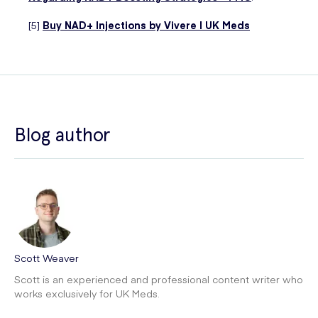
[5]
Buy NAD+ Injections by Vivere | UK Meds
Blog author
Scott Weaver
Scott is an experienced and professional content writer who
works exclusively for UK Meds.