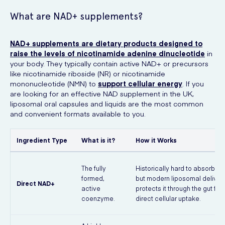
What are NAD+ supplements?
NAD+ supplements are dietary products designed to
raise the levels of nicotinamide adenine dinucleotide
in
your body. They typically contain active NAD+ or precursors
like nicotinamide riboside (NR) or nicotinamide
mononucleotide (NMN) to
support cellular energy
. If you
are looking for an effective NAD supplement in the UK,
liposomal oral capsules and liquids are the most common
and convenient formats available to you.
Ingredient Type
What is it?
How it Works
The fully
Historically hard to absorb ora
formed,
but modern liposomal deliver
Direct NAD+
active
protects it through the gut for
coenzyme.
direct cellular uptake.