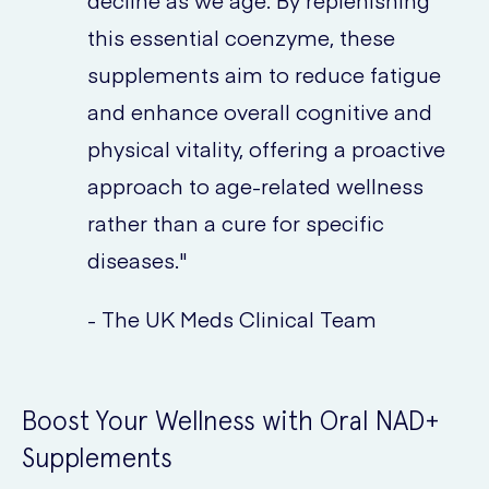
decline as we age. By replenishing
this essential coenzyme, these
supplements aim to reduce fatigue
and enhance overall cognitive and
physical vitality, offering a proactive
approach to age-related wellness
rather than a cure for specific
diseases."
- The UK Meds Clinical Team
Boost Your Wellness with Oral NAD+
Supplements