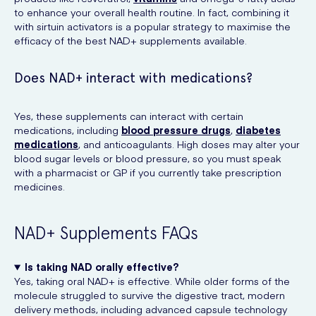
to enhance your overall health routine. In fact, combining it
with sirtuin activators is a popular strategy to maximise the
efficacy of the best NAD+ supplements available.
Does NAD+ interact with medications?
Yes, these supplements can interact with certain
medications, including
blood pressure drugs
,
diabetes
medications
, and anticoagulants. High doses may alter your
blood sugar levels or blood pressure, so you must speak
with a pharmacist or GP if you currently take prescription
medicines.
NAD+ Supplements FAQs
Is taking NAD orally effective?
Yes, taking oral NAD+ is effective. While older forms of the
molecule struggled to survive the digestive tract, modern
delivery methods, including advanced capsule technology