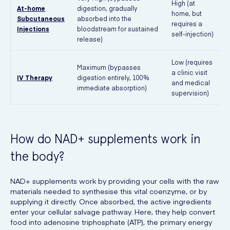
High (at
At-home
digestion, gradually
home, but
Subcutaneous
absorbed into the
requires a
Injections
bloodstream for sustained
n
self-injection)
release)
v
Low (requires
Maximum (bypasses
a clinic visit
IV Therapy
digestion entirely, 100%
and medical
f
immediate absorption)
supervision)
How do NAD+ supplements work in
the body?
NAD+ supplements work by providing your cells with the raw
materials needed to synthesise this vital coenzyme, or by
supplying it directly. Once absorbed, the active ingredients
enter your cellular salvage pathway. Here, they help convert
food into adenosine triphosphate (ATP), the primary energy