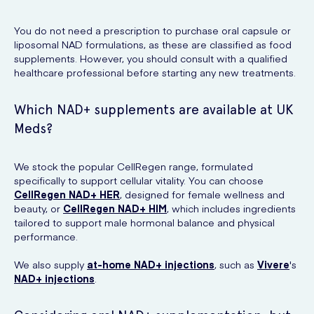
You do not need a prescription to purchase oral capsule or
liposomal NAD formulations, as these are classified as food
supplements. However, you should consult with a qualified
healthcare professional before starting any new treatments.
Which NAD+ supplements are available at UK
Meds?
We stock the popular CellRegen range, formulated
specifically to support cellular vitality. You can choose
CellRegen NAD+ HER
, designed for female wellness and
beauty, or
CellRegen NAD+ HIM
, which includes ingredients
tailored to support male hormonal balance and physical
performance.
We also supply
at-home NAD+ injections
, such as
Vivere
's
NAD+ injections
.