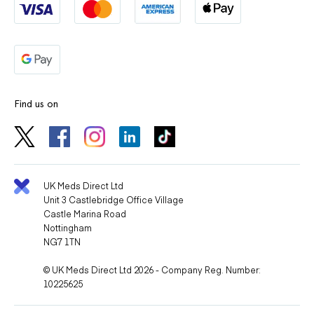
Find us on
UK Meds Direct Ltd
Unit 3 Castlebridge Office Village
Castle Marina Road
Nottingham
NG7 1TN
© UK Meds Direct Ltd 2026 - Company Reg. Number:
10225625