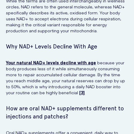
While the terms are often used interchangeably in wellness
circles, NAD refers to the general molecule, whereas NAD+
specifically describes its active, oxidised form. Your body
uses NAD+ to accept electrons during cellular respiration,
making it the critical variant responsible for energy
production and supporting your mitochondria.
Why NAD+ Levels Decline With Age
Your natural NAD+ levels decline with age
because your
body produces less of it while simultaneously consuming
more to repair accumulated cellular damage. By the time
you reach middle age, your natural reserves can drop by up
to 50%, which is why introducing a daily NAD booster into
your routine can be highly beneficial
[3]
.
How are oral NAD+ supplements different to
injections and patches?
Oral NAD+ supplements offer a convenient, daily way to