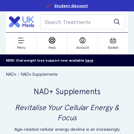
Student discount
Menu
Help
Account
Basket
NEW: Oral weight loss support now available
here
NAD+
NAD+ Supplements
NAD+ Supplements
Revitalise Your Cellular Energy &
Focus
Age-related cellular energy decline is an increasingly