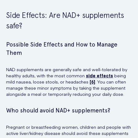
Side Effects: Are NAD+ supplements
safe?
Possible Side Effects and How to Manage
Them
NAD supplements are generally safe and well-tolerated by
healthy adults, with the most common
side effects
being
mild nausea, loose stools, or headaches
[6]
. You can often
manage these minor symptoms by taking the supplement
alongside a meal or temporarily reducing your daily dose.
Who should avoid NAD+ supplements?
Pregnant or breastfeeding women, children and people with
active liver/kidney disease should avoid these supplements