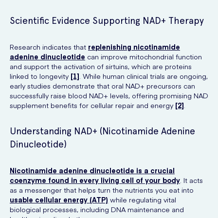
Scientific Evidence Supporting NAD+ Therapy
Research indicates that
replenishing nicotinamide
adenine dinucleotide
can improve mitochondrial function
and support the activation of sirtuins, which are proteins
linked to longevity
[1]
. While human clinical trials are ongoing,
early studies demonstrate that oral NAD+ precursors can
successfully raise blood NAD+ levels, offering promising NAD
supplement benefits for cellular repair and energy
[2]
.
Understanding NAD+ (Nicotinamide Adenine
Dinucleotide)
Nicotinamide adenine dinucleotide is a crucial
coenzyme found in every living cell of your body
. It acts
as a messenger that helps turn the nutrients you eat into
usable cellular energy (ATP)
while regulating vital
biological processes, including DNA maintenance and