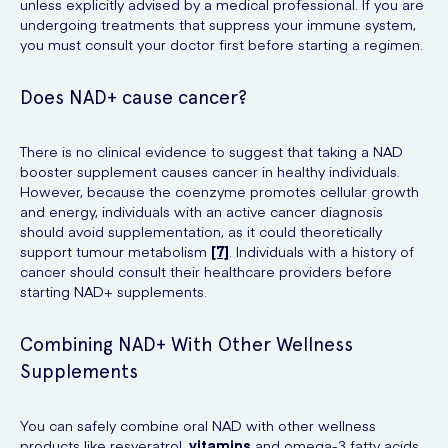
unless explicitly advised by a medical professional. If you are
undergoing treatments that suppress your immune system,
you must consult your doctor first before starting a regimen.
Does NAD+ cause cancer?
There is no clinical evidence to suggest that taking a NAD
booster supplement causes cancer in healthy individuals.
However, because the coenzyme promotes cellular growth
and energy, individuals with an active cancer diagnosis
should avoid supplementation, as it could theoretically
support tumour metabolism
[7]
. Individuals with a history of
cancer should consult their healthcare providers before
starting NAD+ supplements.
Combining NAD+ With Other Wellness
Supplements
You can safely combine oral NAD with other wellness
products like resveratrol,
vitamins
and omega-3 fatty acids