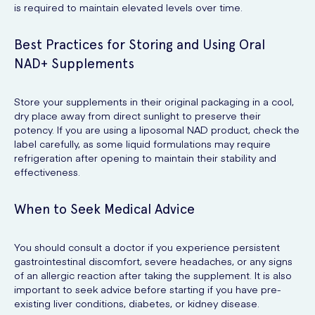
is required to maintain elevated levels over time.
Best Practices for Storing and Using Oral
NAD+ Supplements
Store your supplements in their original packaging in a cool,
dry place away from direct sunlight to preserve their
potency. If you are using a liposomal NAD product, check the
label carefully, as some liquid formulations may require
refrigeration after opening to maintain their stability and
effectiveness.
When to Seek Medical Advice
You should consult a doctor if you experience persistent
gastrointestinal discomfort, severe headaches, or any signs
of an allergic reaction after taking the supplement. It is also
important to seek advice before starting if you have pre-
existing liver conditions, diabetes, or kidney disease.