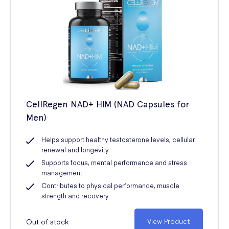
CellRegen NAD+ HIM (NAD Capsules for
Men)
Helps support healthy testosterone levels, cellular
renewal and longevity
Supports focus, mental performance and stress
management
Contributes to physical performance, muscle
strength and recovery
Out of stock
View Product