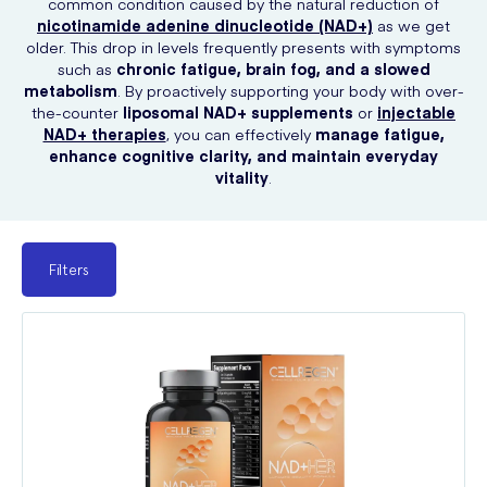
common condition caused by the natural reduction of
nicotinamide adenine dinucleotide (NAD+)
as we get
older. This drop in levels frequently presents with symptoms
such as
chronic fatigue, brain fog, and a slowed
metabolism
. By proactively supporting your body with over-
the-counter
liposomal NAD+ supplements
or
injectable
NAD+ therapies
, you can effectively
manage fatigue,
enhance cognitive clarity, and maintain everyday
vitality
.
Filters