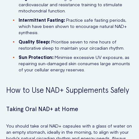
cardiovascular and resistance training to stimulate
mitochondrial function.
Intermittent Fasting:
Practice safe fasting periods,
which have been shown to encourage natural NAD+
synthesis.
Quality Sleep:
Prioritise seven to nine hours of
restorative sleep to maintain your circadian rhythm.
Sun Protection:
Minimise excessive UV exposure, as
repairing sun-damaged skin consumes large amounts
of your cellular energy reserves.
How to Use NAD+ Supplements Safely
Taking Oral NAD+ at Home
You should take oral NAD+ capsules with a glass of water on
an empty stomach, ideally in the morning, to align with your
body's natural circadian rhythm and energy needs. Always