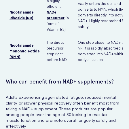
A highly
Easily enters the cell and
efficient
converts to NMN, which then
Nicotinamide
NAD+
converts directly into active
Riboside (NR)
precursor
(a
NAD+. Highly researched for
form of
safety.
Vitamin B3).
The direct
One step closer to NAD+ than
Nicotinamide
precursor
NR. It is rapidly absorbed and
Mononucleotide
step right
converted into NAD+ within th
(NMN)
before NAD+.
body's tissues.
Who can benefit from NAD+ supplements?
Adults experiencing age-related fatigue, reduced mental
clarity, or slower physical recovery often benefit most from
taking a NAD+ supplement. These products are popular
among people over the age of 30 looking to maintain
muscle function and promote overall longevity safely and
effectively.