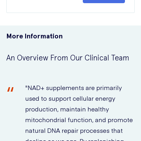
More Information
An Overview From Our Clinical Team
"NAD+ supplements are primarily
used to support cellular energy
production, maintain healthy
mitochondrial function, and promote
natural DNA repair processes that