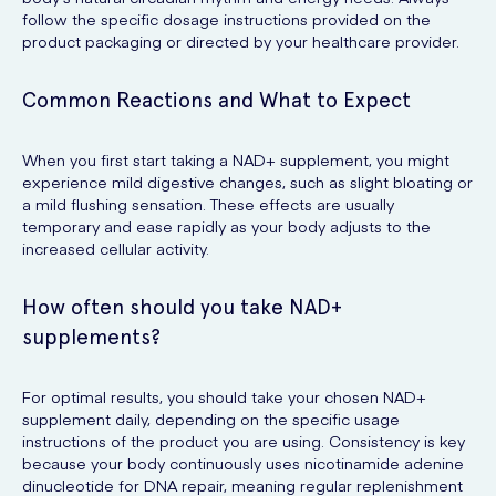
follow the specific dosage instructions provided on the
product packaging or directed by your healthcare provider.
Common Reactions and What to Expect
When you first start taking a NAD+ supplement, you might
experience mild digestive changes, such as slight bloating or
a mild flushing sensation. These effects are usually
temporary and ease rapidly as your body adjusts to the
increased cellular activity.
How often should you take NAD+
supplements?
For optimal results, you should take your chosen NAD+
supplement daily, depending on the specific usage
instructions of the product you are using. Consistency is key
because your body continuously uses nicotinamide adenine
dinucleotide for DNA repair, meaning regular replenishment