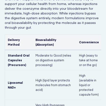
support your cellular health from home, whereas injections
deliver the coenzyme directly into your bloodstream for
immediate, high-dose absorption. While injections bypass
the digestive system entirely, modern formulations improve
oral bioavailability by protecting the molecule as it passes
through your gut.
Delivery
Bioavailability
Convenience
Method
(Absorption)
Standard Oral
Moderate to Good (relies
High (easy to
E
Capsules
on digestive system
take at home
(Precursors)
processing)
or on the go)
f
High
High (lipid layer protects
(available in
Liposomal
molecules from stomach
liquid or
NAD+
acid)
protected
capsule form)
Very High (bypasses