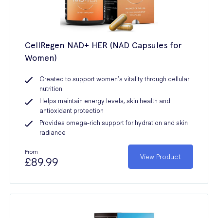
CellRegen NAD+ HER (NAD Capsules for
Women)
Created to support women’s vitality through cellular
nutrition
Helps maintain energy levels, skin health and
antioxidant protection
Provides omega-rich support for hydration and skin
radiance
From
View Product
£89.99