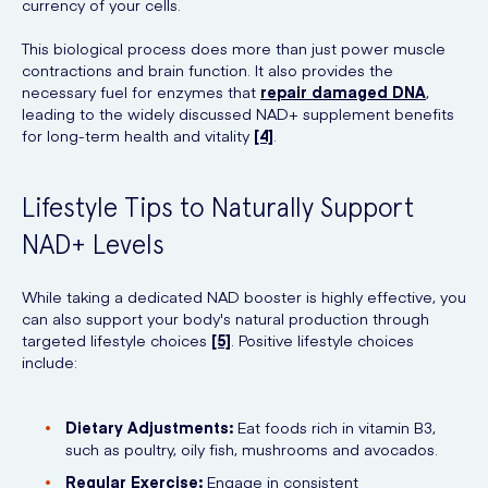
currency of your cells.
This biological process does more than just power muscle
contractions and brain function. It also provides the
necessary fuel for enzymes that
repair damaged DNA
,
leading to the widely discussed NAD+ supplement benefits
for long-term health and vitality
[4]
.
Lifestyle Tips to Naturally Support
NAD+ Levels
While taking a dedicated NAD booster is highly effective, you
can also support your body's natural production through
targeted lifestyle choices
[5]
. Positive lifestyle choices
include:
Dietary Adjustments:
Eat foods rich in vitamin B3,
such as poultry, oily fish, mushrooms and avocados.
Regular Exercise:
Engage in consistent