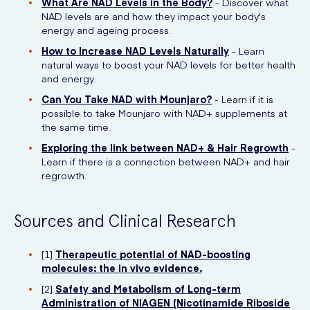
What Are NAD Levels in the Body?
- Discover what
NAD levels are and how they impact your body's
energy and ageing process.
How to Increase NAD Levels Naturally
- Learn
natural ways to boost your NAD levels for better health
and energy.
Can You Take NAD with Mounjaro?
- Learn if it is
possible to take Mounjaro with NAD+ supplements at
the same time.
Exploring the link between NAD+ & Hair Regrowth
-
Learn if there is a connection between NAD+ and hair
regrowth.
Sources and Clinical Research
[1]
Therapeutic potential of NAD-boosting
molecules: the in vivo evidence.
[2]
Safety and Metabolism of Long-term
Administration of NIAGEN (Nicotinamide Riboside