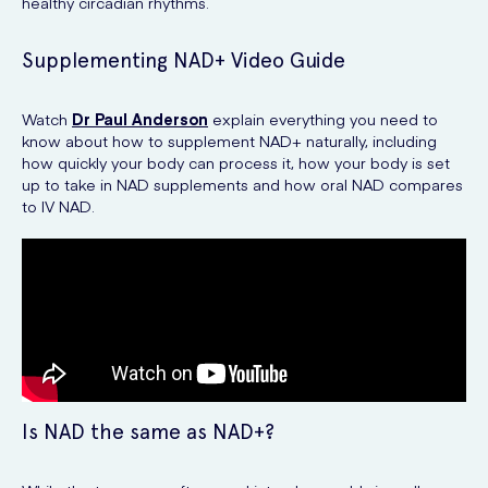
healthy circadian rhythms.
Supplementing NAD+ Video Guide
Watch
Dr Paul Anderson
explain everything you need to
know about how to supplement NAD+ naturally, including
how quickly your body can process it, how your body is set
up to take in NAD supplements and how oral NAD compares
to IV NAD.
Is NAD the same as NAD+?