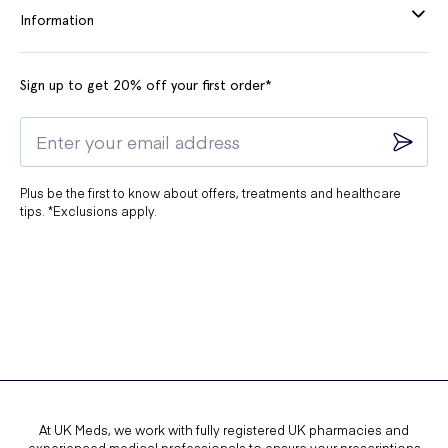
Information
Sign up to get 20% off your first order*
Plus be the first to know about offers, treatments and healthcare
tips. *Exclusions apply.
At UK Meds, we work with fully registered UK pharmacies and
experienced medical professionals to ensure your prescriptions