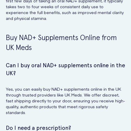
first few days of taking an oral NAD+ supplement, it typically
takes two to four weeks of consistent daily use to
experience the full benefits, such as improved mental clarity
and physical stamina.
Buy NAD+ Supplements Online from
UK Meds
Can I buy oral NAD+ supplements online in the
UK?
Yes, you can easily buy NAD+ supplements online in the UK
through trusted providers like UK Meds. We offer discreet,
fast shipping directly to your door, ensuring you receive high-
quality, authentic products that meet rigorous safety
standards.
Do I need a prescription?