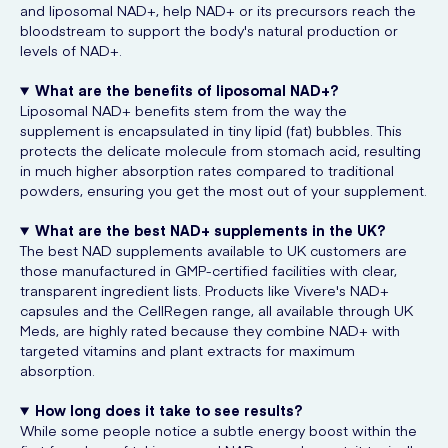
and liposomal NAD+, help NAD+ or its precursors reach the
bloodstream to support the body's natural production or
levels of NAD+.
What are the benefits of liposomal NAD+?
Liposomal NAD+ benefits stem from the way the
supplement is encapsulated in tiny lipid (fat) bubbles. This
protects the delicate molecule from stomach acid, resulting
in much higher absorption rates compared to traditional
powders, ensuring you get the most out of your supplement.
What are the best NAD+ supplements in the UK?
The best NAD supplements available to UK customers are
those manufactured in GMP-certified facilities with clear,
transparent ingredient lists. Products like Vivere's NAD+
capsules and the CellRegen range, all available through UK
Meds, are highly rated because they combine NAD+ with
targeted vitamins and plant extracts for maximum
absorption.
How long does it take to see results?
While some people notice a subtle energy boost within the