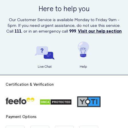
Here to help you
Our Customer Service is available Monday to Friday 9am -
5pm. If you need urgent assistance, do not use this service.
Call
111
, or in an emergency call
999
.
Visit our help section
Live Chat
Help
Certification & Verification
Payment Options