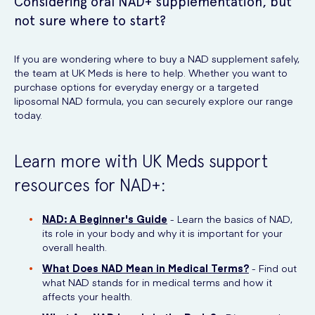
Considering oral NAD+ supplementation, but
not sure where to start?
If you are wondering where to buy a NAD supplement safely,
the team at UK Meds is here to help. Whether you want to
purchase options for everyday energy or a targeted
liposomal NAD formula, you can securely explore our range
today.
Learn more with UK Meds support
resources for NAD+:
NAD: A Beginner's Guide
- Learn the basics of NAD,
its role in your body and why it is important for your
overall health.
What Does NAD Mean in Medical Terms?
- Find out
what NAD stands for in medical terms and how it
affects your health.