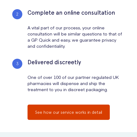
Complete an online consultation
A vital part of our process, your online
consultation will be similar questions to that of
a GP. Quick and easy, we guarantee privacy
and confidentiality.
Delivered discreetly
One of over 100 of our partner regulated UK
pharmacies will dispense and ship the
treatment to you in discreet packaging.
See how our service works in detail