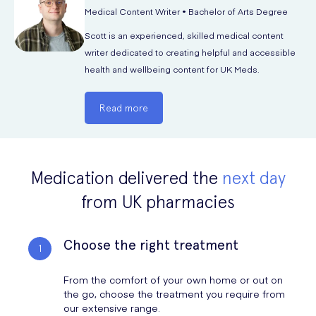
Medical Content Writer • Bachelor of Arts Degree
Scott is an experienced, skilled medical content
writer dedicated to creating helpful and accessible
health and wellbeing content for UK Meds.
Read more
Medication delivered the
next day
from UK pharmacies
Choose the right treatment
From the comfort of your own home or out on
the go, choose the treatment you require from
our extensive range.