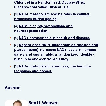
Chloride) in a Randomized, Double-Blind,
Placebo-controlled Clinical Trial.
[3]
NAD+ metabolism and its roles in cellular
processes during ageing.
[4]
NAD⁺ in aging, metabolism, and
neurodegeneration.
[5]
NAD+ homeostasis in health and disease.
[6]
Repeat dose NRPT (nicotinamide riboside and
pterostilbene) increases NAD+ levels in humans
safely and sustainably: a randomized, double-
blind, placebo-controlled study.
[7]
NAD+ metabolism, stemness, the immune
response, and cancer.
Author
Scott
Weaver