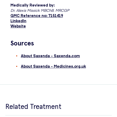
Medically Reviewed by:
Dr. Alexis Missick MBChB. MRCGP
GMC Reference no: 7151419
LinkedIn
Website
Sources
About Saxenda - Saxenda.com
About Saxenda - Medicines.org.uk
Related Treatment