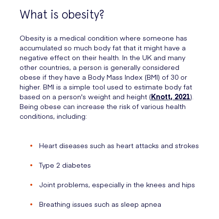
What is obesity?
Obesity is a medical condition where someone has
accumulated so much body fat that it might have a
negative effect on their health. In the UK and many
other countries, a person is generally considered
obese if they have a Body Mass Index (BMI) of 30 or
higher. BMI is a simple tool used to estimate body fat
based on a person's weight and height (
Knott, 2021
).
Being obese can increase the risk of various health
conditions, including:
Heart diseases such as heart attacks and strokes
Type 2 diabetes
Joint problems, especially in the knees and hips
Breathing issues such as sleep apnea