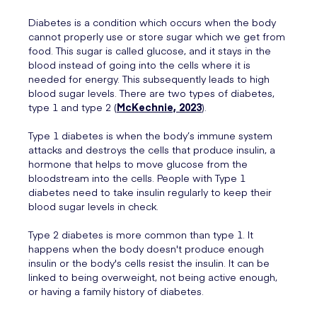
Diabetes is a condition which occurs when the body
cannot properly use or store sugar which we get from
food. This sugar is called glucose, and it stays in the
blood instead of going into the cells where it is
needed for energy. This subsequently leads to high
blood sugar levels. There are two types of diabetes,
type 1 and type 2 (
McKechnie, 2023
).
Type 1 diabetes is when the body’s immune system
attacks and destroys the cells that produce insulin, a
hormone that helps to move glucose from the
bloodstream into the cells. People with Type 1
diabetes need to take insulin regularly to keep their
blood sugar levels in check.
Type 2 diabetes is more common than type 1. It
happens when the body doesn't produce enough
insulin or the body's cells resist the insulin. It can be
linked to being overweight, not being active enough,
or having a family history of diabetes.