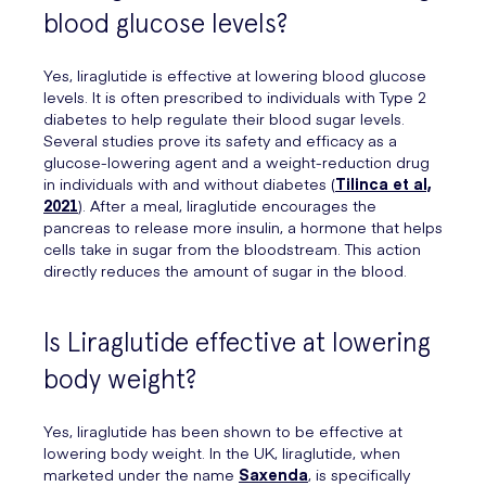
blood glucose levels?
Yes, liraglutide is effective at lowering blood glucose
levels. It is often prescribed to individuals with Type 2
diabetes to help regulate their blood sugar levels.
Several studies prove its safety and efficacy as a
glucose-lowering agent and a weight-reduction drug
in individuals with and without diabetes (
Tilinca et al,
2021
). After a meal, liraglutide encourages the
pancreas to release more insulin, a hormone that helps
cells take in sugar from the bloodstream. This action
directly reduces the amount of sugar in the blood.
Is Liraglutide effective at lowering
body weight?
Yes, liraglutide has been shown to be effective at
lowering body weight. In the UK, liraglutide, when
marketed under the name
Saxenda
, is specifically