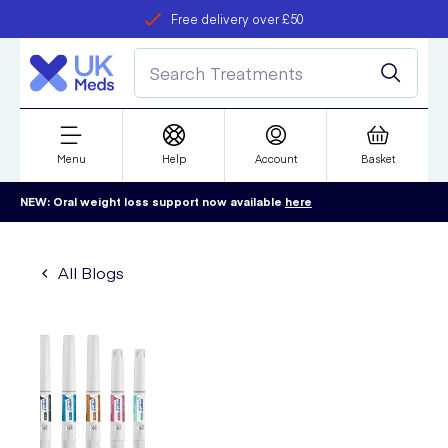
Free delivery over £50
Student discount
refer a friend
Menu
Help
Account
Basket
NEW: Oral weight loss support now available
here
All Blogs