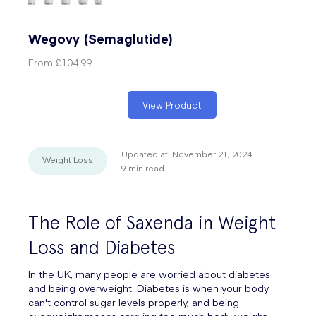
Wegovy (Semaglutide)
From
£104.99
View Product
Updated at:
November 21, 2024
Weight Loss
9
min read
The Role of Saxenda in Weight
Loss and Diabetes
In the UK, many people are worried about diabetes
and being overweight. Diabetes is when your body
can't control sugar levels properly, and being