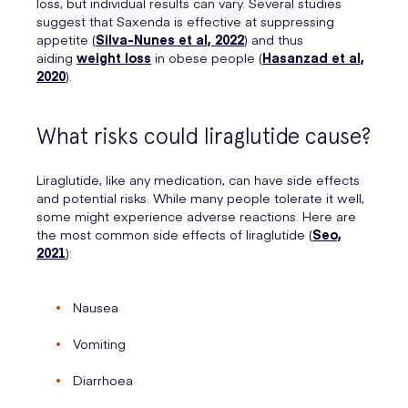
loss, but individual results can vary. Several studies
suggest that Saxenda is effective at suppressing
appetite (
Silva-Nunes et al, 2022
) and thus
aiding
weight loss
in obese people (
Hasanzad et al,
2020
).
What risks could liraglutide cause?
Liraglutide, like any medication, can have side effects
and potential risks. While many people tolerate it well,
some might experience adverse reactions. Here are
the most common side effects of liraglutide (
Seo,
2021
):
Nausea
Vomiting
Diarrhoea