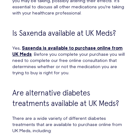
you may be taking, possibly altering their effects. It's
essential to discuss all other medications you're taking
with your healthcare professional.
Is Saxenda available at UK Meds?
Yes,
Saxenda is available to purchase online from
UK Meds
. Before you complete your purchase you will
need to complete our free online consultation that
determines whether or not the medication you are
trying to buy is right for you.
Are alternative diabetes
treatments available at UK Meds?
There are a wide variety of different diabetes
treatments that are available to purchase online from
UK Meds, including: