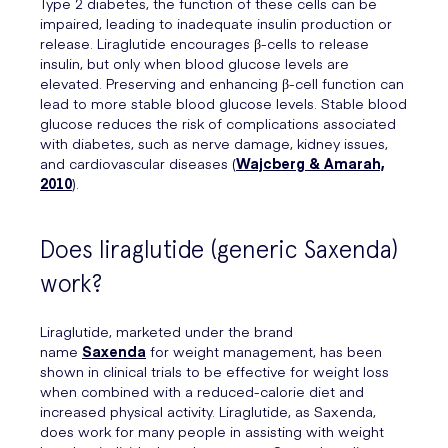
Type 2 diabetes, the function of these cells can be
impaired, leading to inadequate insulin production or
release. Liraglutide encourages β-cells to release
insulin, but only when blood glucose levels are
elevated. Preserving and enhancing β-cell function can
lead to more stable blood glucose levels. Stable blood
glucose reduces the risk of complications associated
with diabetes, such as nerve damage, kidney issues,
and cardiovascular diseases (
Wajcberg & Amarah,
2010
).
Does liraglutide (generic Saxenda)
work?
Liraglutide, marketed under the brand
name
Saxenda
for weight management, has been
shown in clinical trials to be effective for weight loss
when combined with a reduced-calorie diet and
increased physical activity. Liraglutide, as Saxenda,
does work for many people in assisting with weight