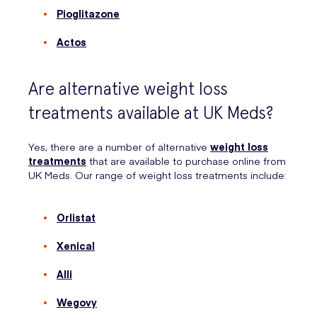
Pioglitazone
Actos
Are alternative weight loss
treatments available at UK Meds?
Yes, there are a number of alternative
weight loss
treatments
that are available to purchase online from
UK Meds. Our range of weight loss treatments include:
Orlistat
Xenical
Alli
Wegovy