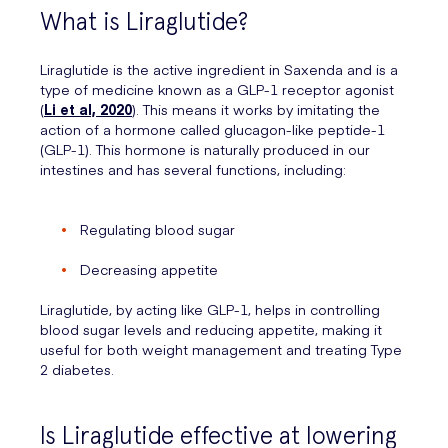
What is Liraglutide?
Liraglutide is the active ingredient in Saxenda and is a
type of medicine known as a GLP-1 receptor agonist
(
Li et al, 2020
). This means it works by imitating the
action of a hormone called glucagon-like peptide-1
(GLP-1). This hormone is naturally produced in our
intestines and has several functions, including:
Regulating blood sugar
Decreasing appetite
Liraglutide, by acting like GLP-1, helps in controlling
blood sugar levels and reducing appetite, making it
useful for both weight management and treating Type
2 diabetes.
Is Liraglutide effective at lowering