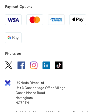
Payment Options
Find us on
UK Meds Direct Ltd
Unit 3 Castlebridge Office Village
Castle Marina Road
Nottingham
NG7 1TN