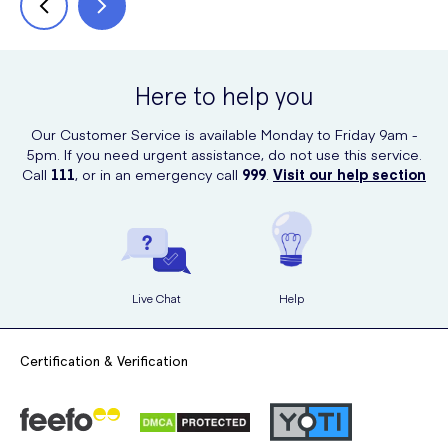
Here to help you
Our Customer Service is available Monday to Friday 9am -
5pm. If you need urgent assistance, do not use this service.
Call
111
, or in an emergency call
999
.
Visit our help section
Live Chat
Help
Certification & Verification