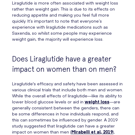
Liraglutide is more often associated with weight loss
rather than weight gain. This is due to its effects on
reducing appetite and making you feel full more
quickly. It’s important to note that everyone’s
experience with liraglutide medications such as
Saxenda, so whilst some people may experience
weight gain, the majority will experience loss.
Does Liraglutide have a greater
impact on women than on men?
Liraglutide's efficacy and safety have been assessed in
various clinical trials that include both men and women.
While the overall effects of liraglutide—like its ability to
lower blood glucose levels or aid in
weight loss
—are
generally consistent between the genders, there can
be some differences in how individuals respond, and
this can sometimes be influenced by gender. A 2019
study suggested that liraglutide can have a greater
impact on women than men (
Mirabelli et al, 2019
),