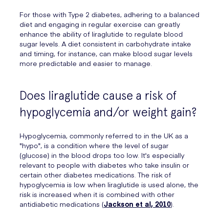
For those with Type 2 diabetes, adhering to a balanced
diet and engaging in regular exercise can greatly
enhance the ability of liraglutide to regulate blood
sugar levels. A diet consistent in carbohydrate intake
and timing, for instance, can make blood sugar levels
more predictable and easier to manage.
Does liraglutide cause a risk of
hypoglycemia and/or weight gain?
Hypoglycemia, commonly referred to in the UK as a
"hypo", is a condition where the level of sugar
(glucose) in the blood drops too low. It's especially
relevant to people with diabetes who take insulin or
certain other diabetes medications. The risk of
hypoglycemia is low when liraglutide is used alone, the
risk is increased when it is combined with other
antidiabetic medications (
Jackson et al, 2010
).