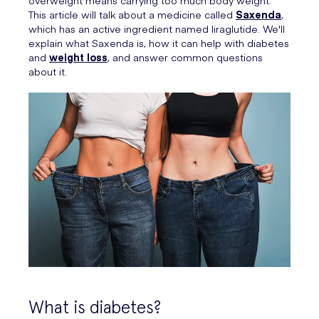
overweight means carrying too much body weight.
This article will talk about a medicine called
Saxenda
,
which has an active ingredient named liraglutide. We'll
explain what Saxenda is, how it can help with diabetes
and
weight loss
, and answer common questions
about it.
What is diabetes?