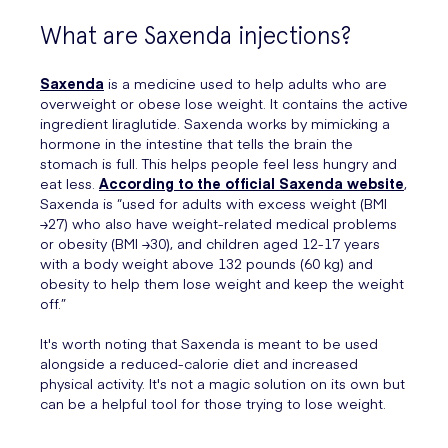
What are Saxenda injections?
Saxenda
is a medicine used to help adults who are
overweight or obese lose weight. It contains the active
ingredient liraglutide. Saxenda works by mimicking a
hormone in the intestine that tells the brain the
stomach is full. This helps people feel less hungry and
eat less.
According to the official Saxenda website
,
Saxenda is “used for adults with excess weight (BMI
≥27) who also have weight-related medical problems
or obesity (BMI ≥30), and children aged 12-17 years
with a body weight above 132 pounds (60 kg) and
obesity to help them lose weight and keep the weight
off.”
It's worth noting that Saxenda is meant to be used
alongside a reduced-calorie diet and increased
physical activity. It's not a magic solution on its own but
can be a helpful tool for those trying to lose weight.