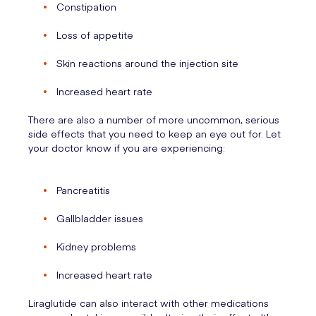
Constipation
Loss of appetite
Skin reactions around the injection site
Increased heart rate
There are also a number of more uncommon, serious
side effects that you need to keep an eye out for. Let
your doctor know if you are experiencing:
Pancreatitis
Gallbladder issues
Kidney problems
Increased heart rate
Liraglutide can also interact with other medications