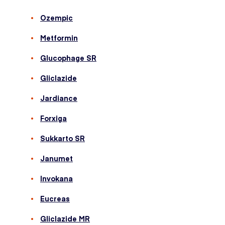
Ozempic
Metformin
Glucophage SR
Gliclazide
Jardiance
Forxiga
Sukkarto SR
Janumet
Invokana
Eucreas
Gliclazide MR