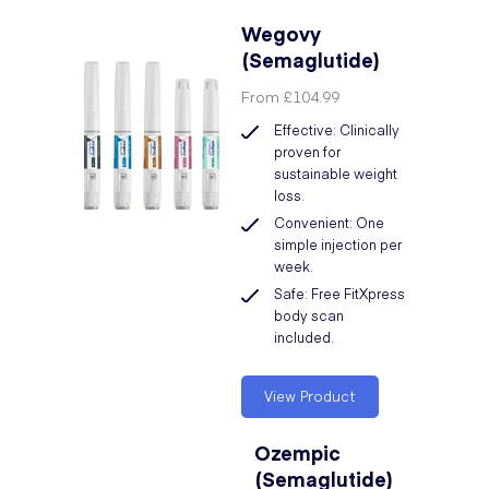
Wegovy
(Semaglutide)
From
£104.99
Effective: Clinically
proven for
sustainable weight
loss.
Convenient: One
simple injection per
week.
Safe: Free FitXpress
body scan
included.
View Product
Ozempic
(Semaglutide)