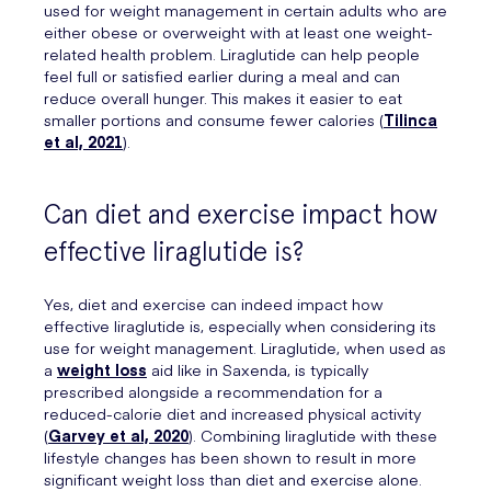
used for weight management in certain adults who are
either obese or overweight with at least one weight-
related health problem. Liraglutide can help people
feel full or satisfied earlier during a meal and can
reduce overall hunger. This makes it easier to eat
smaller portions and consume fewer calories (
Tilinca
et al, 2021
).
Can diet and exercise impact how
effective liraglutide is?
Yes, diet and exercise can indeed impact how
effective liraglutide is, especially when considering its
use for weight management. Liraglutide, when used as
a
weight loss
aid like in Saxenda, is typically
prescribed alongside a recommendation for a
reduced-calorie diet and increased physical activity
(
Garvey et al, 2020
). Combining liraglutide with these
lifestyle changes has been shown to result in more
significant weight loss than diet and exercise alone.