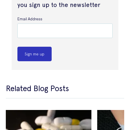
you sign up to the newsletter
Email Address
Sign me up
Related Blog Posts