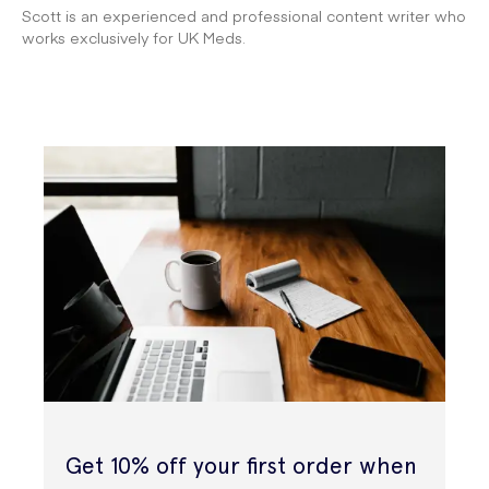
Scott is an experienced and professional content writer who
works exclusively for UK Meds.
Get 10% off your first order when