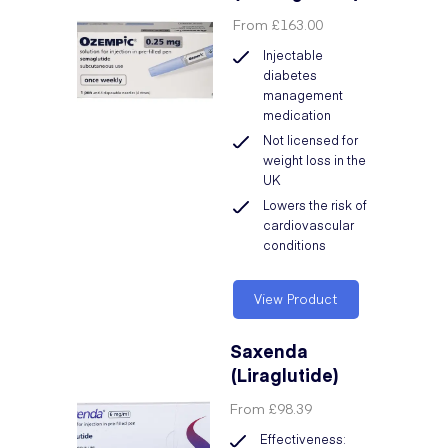
From
£163.00
Injectable
diabetes
management
medication
Not licensed for
weight loss in the
UK
Lowers the risk of
cardiovascular
conditions
View Product
Saxenda
(Liraglutide)
From
£98.39
Effectiveness: