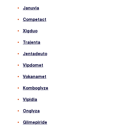
Januvia
Competact
Xigduo
Trajenta
Jentadeuto
Vipdomet
Vokanamet
Komboglyze
Vipidia
Onglyza
Glimepiride