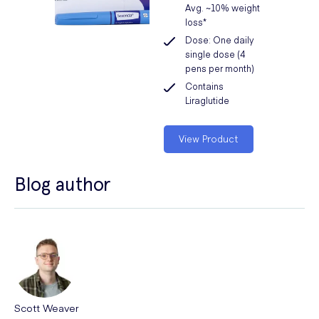
Avg. ~10% weight
loss*
Dose: One daily
single dose (4
pens per month)
Contains
Liraglutide
View Product
Blog author
Scott Weaver