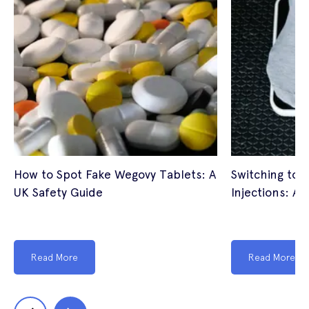
How to Spot Fake Wegovy Tablets: A
Switching to 
UK Safety Guide
Injections: A 
Read More
Read More