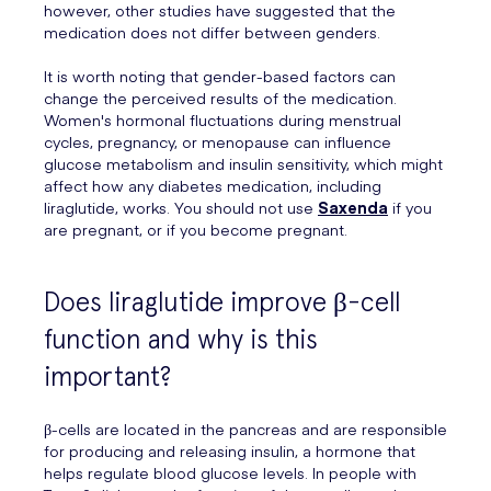
however, other studies have suggested that the
medication does not differ between genders.
It is worth noting that gender-based factors can
change the perceived results of the medication.
Women's hormonal fluctuations during menstrual
cycles, pregnancy, or menopause can influence
glucose metabolism and insulin sensitivity, which might
affect how any diabetes medication, including
liraglutide, works. You should not use
Saxenda
if you
are pregnant, or if you become pregnant.
Does liraglutide improve β-cell
function and why is this
important?
β-cells are located in the pancreas and are responsible
for producing and releasing insulin, a hormone that
helps regulate blood glucose levels. In people with