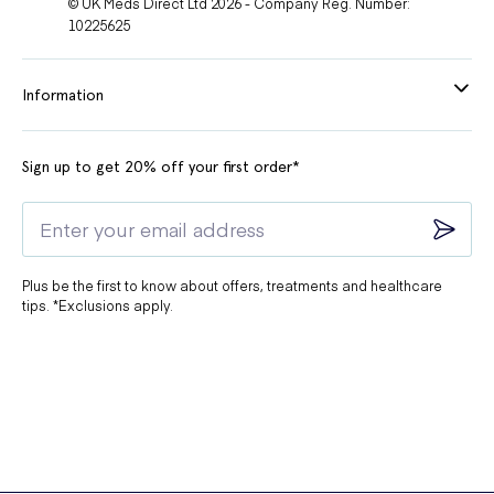
© UK Meds Direct Ltd 2026 - Company Reg. Number:
10225625
Information
Sign up to get 20% off your first order*
Plus be the first to know about offers, treatments and healthcare
tips. *Exclusions apply.