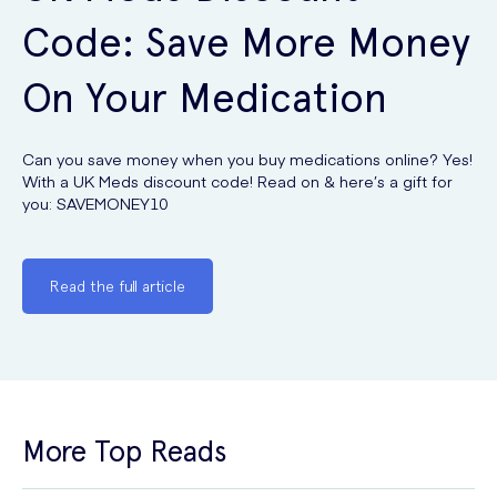
Code: Save More Money
On Your Medication
Can you save money when you buy medications online? Yes!
With a UK Meds discount code! Read on & here’s a gift for
you: SAVEMONEY10
Read the full article
More Top Reads