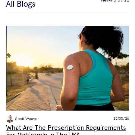
All Blogs
General Health
Hair Loss
Hay Fever
High Blood Pressure
Menopause
Men's Health
Mounjaro
NAD+
PPE
Premature Ejaculation
Quit Smoking
Sexual Health
STIs
Tests & Diagnostics
Thrush
Travel Health
Vitamins & Supplements
Weight Loss
Wellbeing
Women's Health
15/05/26
Scott Weaver
What Are The Prescription Requirements
For Metformin In The UK?