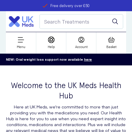
Free delivery over £50
Student discount
refer a friend
Menu
Help
Account
Basket
NEW: Oral weight loss support now available
here
Welcome to the UK Meds Health
Hub
Here at UK Meds, we're committed to more than just
providing you with the medications you need. Our Health
Hub is here for you to use when you need expert insight into
conditions, medications and interactions. Plus we will include
any relevant medical news that we believe will be of value to