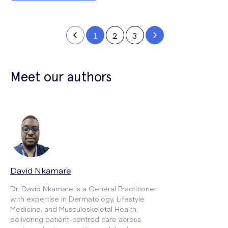
1
2
3
Meet our authors
David Nkamare
Dr. David Nkamare is a General Practitioner
with expertise in Dermatology, Lifestyle
Medicine, and Musculoskeletal Health,
delivering patient-centred care across