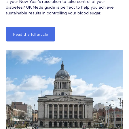
Is your New Year’s resolution to take control of your
diabetes? UK Meds guide is perfect to help you achieve
sustainable results in controlling your blood sugar.
Read the full article