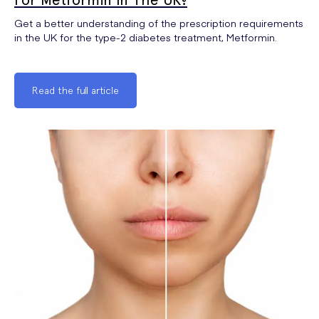
Get a better understanding of the prescription requirements
in the UK for the type-2 diabetes treatment, Metformin.
Read the full article