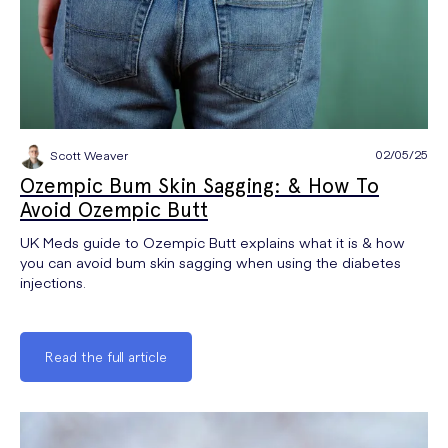
02/05/25
Scott Weaver
Ozempic Bum Skin Sagging: & How To
Avoid Ozempic Butt
UK Meds guide to Ozempic Butt explains what it is & how
you can avoid bum skin sagging when using the diabetes
injections.
Read the full article