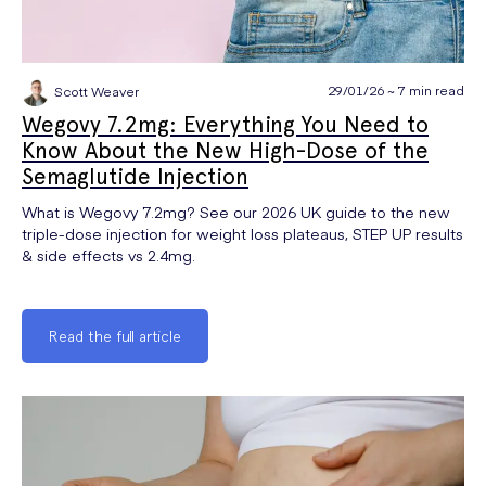
29/01/26 ~ 7 min read
Scott Weaver
Wegovy 7.2mg: Everything You Need to
Know About the New High-Dose of the
Semaglutide Injection
What is Wegovy 7.2mg? See our 2026 UK guide to the new
triple-dose injection for weight loss plateaus, STEP UP results
& side effects vs 2.4mg.
Read the full article