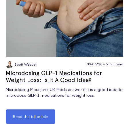
30/06/26 ~ 6 min read
Scott Weaver
Microdosing GLP-1 Medications for
Weight Loss: Is It A Good Idea?
Microdosing Mounjaro: UK Meds answer if it is a good idea to
microdose GLP-1 medications for weight loss.
Read the full article