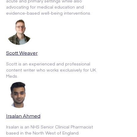
acute and primary settings while also
advocating for medical education and
evidence-based well-being interventions.
Scott Weaver
Scott is an experienced and professional
content writer who works exclusively for UK
Meds.
Irsalan Ahmed
Irsalan is an NHS Senior Clinical Pharmacist
based in the North West of England.