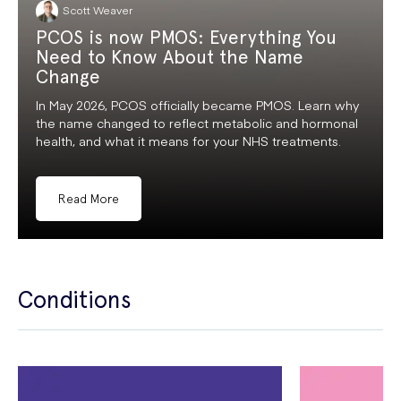
Scott Weaver
PCOS is now PMOS: Everything You
Need to Know About the Name
Change
In May 2026, PCOS officially became PMOS. Learn why
the name changed to reflect metabolic and hormonal
health, and what it means for your NHS treatments.
Read More
Conditions