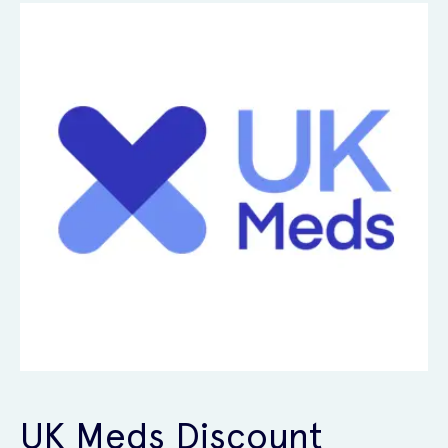
UK Meds Discount