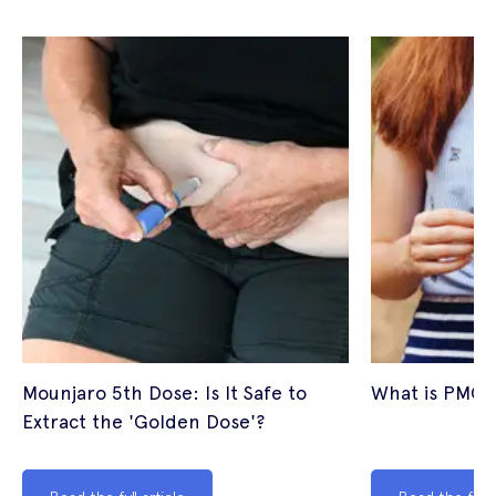
Mounjaro 5th Dose: Is It Safe to
What is PMOS
Extract the 'Golden Dose'?