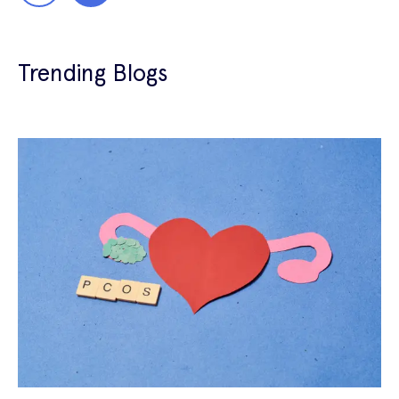
Trending Blogs