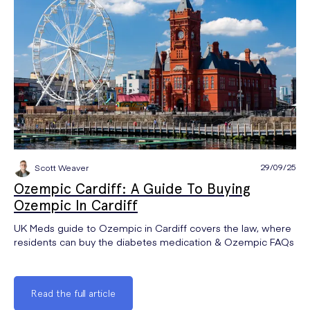
29/09/25
Scott Weaver
Ozempic Cardiff: A Guide To Buying
Ozempic In Cardiff
UK Meds guide to Ozempic in Cardiff covers the law, where
residents can buy the diabetes medication & Ozempic FAQs
Read the full article