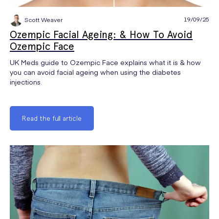
19/09/25
Scott Weaver
Ozempic Facial Ageing: & How To Avoid
Ozempic Face
UK Meds guide to Ozempic Face explains what it is & how
you can avoid facial ageing when using the diabetes
injections.
Read the full article