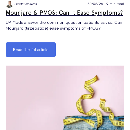
30/06/26 ~ 9 min read
Scott Weaver
Mounjaro & PMOS: Can It Ease Symptoms?
UK Meds answer the common question patients ask us: Can
Mounjaro (tirzepatide) ease symptoms of PMOS?
Read the full article