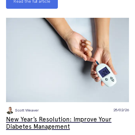
Read the full article
25/02/26
Scott Weaver
New Year’s Resolution: Improve Your
Diabetes Management