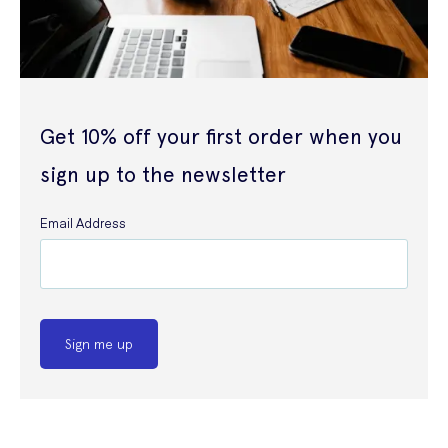
Get 10% off your first order when you
sign up to the newsletter
Email Address
Sign me up