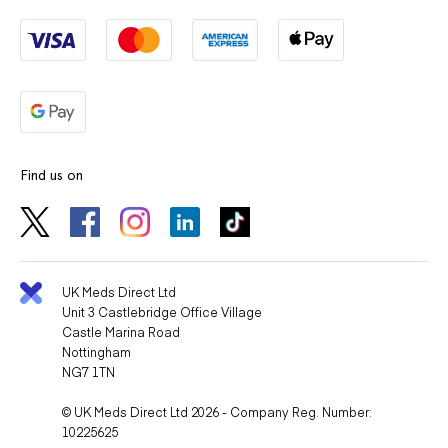
Find us on
UK Meds Direct Ltd
Unit 3 Castlebridge Office Village
Castle Marina Road
Nottingham
NG7 1TN
© UK Meds Direct Ltd 2026 - Company Reg. Number:
10225625