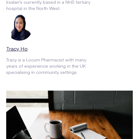
Irsalan's currently based in a NHS tertiary
hospital in the North West.
Tracy Ho
Tracy is a Locum Pharmacist with many
years of experience working in the UK
specialising in community settings.