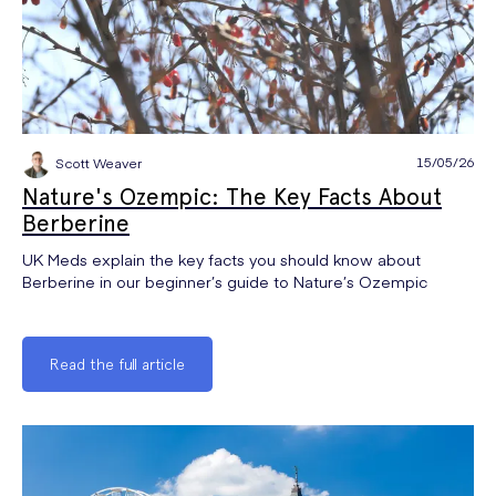
15/05/26
Scott Weaver
Nature's Ozempic: The Key Facts About
Berberine
UK Meds explain the key facts you should know about
Berberine in our beginner’s guide to Nature’s Ozempic
Read the full article