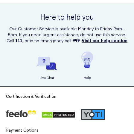
Here to help you
Our Customer Service is available Monday to Friday 9am -
5pm. If you need urgent assistance, do not use this service.
Call
111
, or in an emergency call
999
.
Visit our help section
Live Chat
Help
Certification & Verification
Payment Options