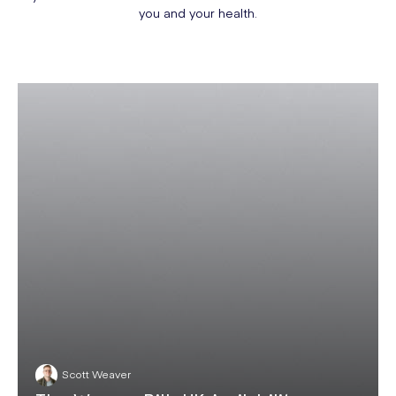
you and your health.
Scott Weaver