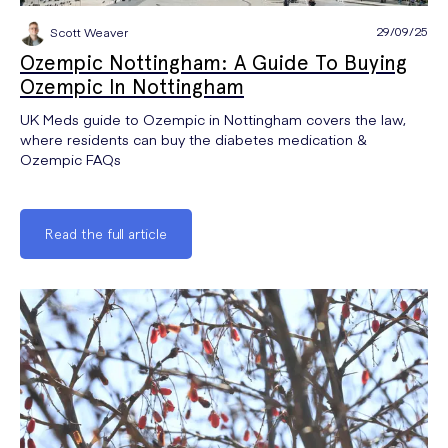
29/09/25
Scott Weaver
Ozempic Nottingham: A Guide To Buying
Ozempic In Nottingham
UK Meds guide to Ozempic in Nottingham covers the law,
where residents can buy the diabetes medication &
Ozempic FAQs
Read the full article