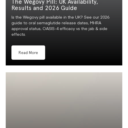
The Wegovy Pill: UK Availability,
Results and 2026 Guide
Is the Wegovy pill available in the UK? See our 2026
guide to oral semaglutide release dates, MHRA
approval status, OASIS-4 efficacy vs the jab & side
effects.
Read More