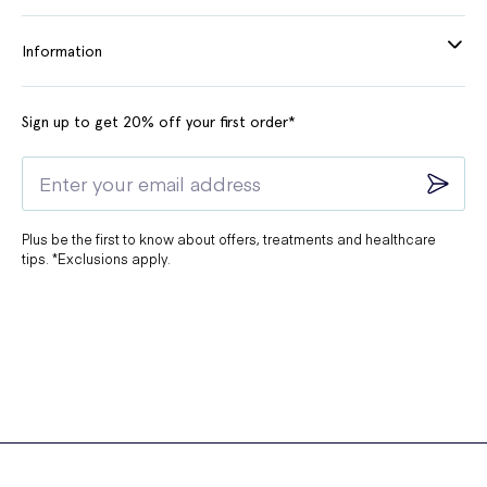
Information
Sign up to get 20% off your first order*
Plus be the first to know about offers, treatments and healthcare
tips. *Exclusions apply.