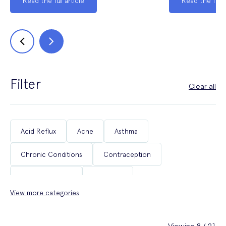
Read the full article
Read the full a
Filter
Clear all
Acid Reflux
Acne
Asthma
Chronic Conditions
Contraception
Coughs & Colds
COVID-19
View more categories
Department of Health & Social Care Campaigns
Diabetes
Erectile Dysfunction
Fertility
Viewing 8 / 21