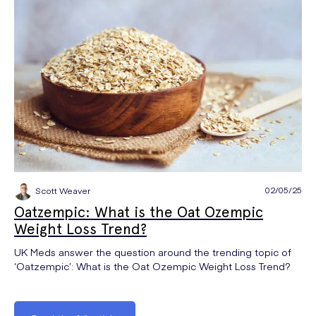
02/05/25
Scott Weaver
Oatzempic: What is the Oat Ozempic
Weight Loss Trend?
UK Meds answer the question around the trending topic of
‘Oatzempic’: What is the Oat Ozempic Weight Loss Trend?