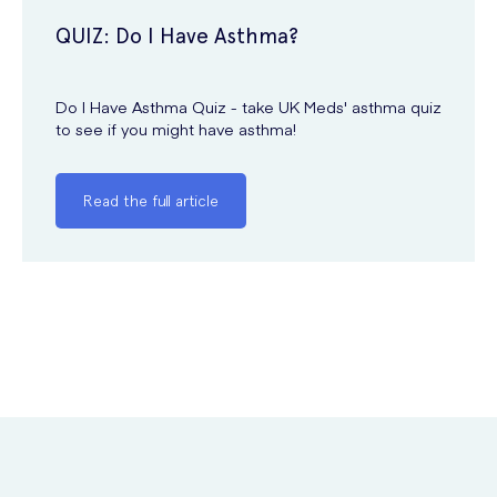
QUIZ: Do I Have Asthma?
Do I Have Asthma Quiz - take UK Meds' asthma quiz
to see if you might have asthma!
Read the full article