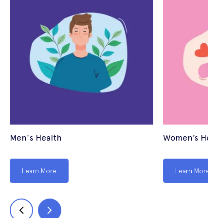
Men's Health
Women’s Heal
Learn More
Learn More