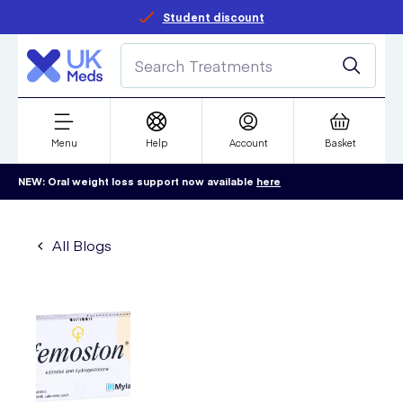
Student discount
Menu
Help
Account
Basket
NEW: Oral weight loss support now available
here
All Blogs