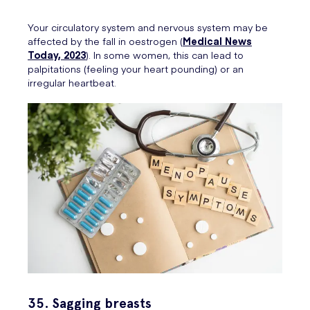
Your circulatory system and nervous system may be
affected by the fall in oestrogen (
Medical News
Today, 2023
). In some women, this can lead to
palpitations (feeling your heart pounding) or an
irregular heartbeat.
35. Sagging breasts