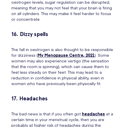
oestrogen levels, sugar regulation can be disrupted,
meaning that you may not feel that your brain is firing
on all cylinders. This may make it feel harder to focus
or concentrate.
16. Dizzy spells
The fall in oestrogen is also thought to be responsible
for dizziness (
My Menopause Centre, 2021
). Some
women may also experience vertigo (the sensation
that the room is spinning), which can cause them to
feel less steady on their feet. This may lead to a
reduction in confidence in physical ability, even in
women who have previously been physically fit.
17. Headaches
The bad news is that if you often got
headaches
at a
certain time in your menstrual cycle, then you are
probably at higher risk of headaches during the