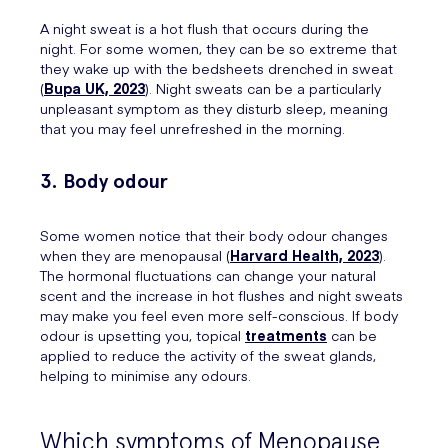
A night sweat is a hot flush that occurs during the
night. For some women, they can be so extreme that
they wake up with the bedsheets drenched in sweat
(
Bupa UK, 2023
). Night sweats can be a particularly
unpleasant symptom as they disturb sleep, meaning
that you may feel unrefreshed in the morning.
3. Body odour
Some women notice that their body odour changes
when they are menopausal (
Harvard Health, 2023
).
The hormonal fluctuations can change your natural
scent and the increase in hot flushes and night sweats
may make you feel even more self-conscious. If body
odour is upsetting you, topical
treatments
can be
applied to reduce the activity of the sweat glands,
helping to minimise any odours.
Which symptoms of Menopause