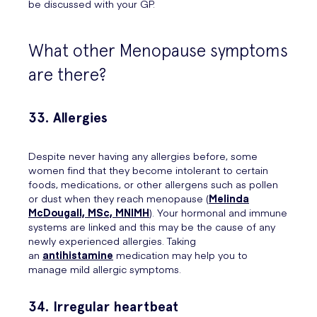
be discussed with your GP.
What other Menopause symptoms
are there?
33. Allergies
Despite never having any allergies before, some
women find that they become intolerant to certain
foods, medications, or other allergens such as pollen
or dust when they reach menopause (
Melinda
McDougall, MSc, MNIMH
). Your hormonal and immune
systems are linked and this may be the cause of any
newly experienced allergies. Taking
an
antihistamine
medication may help you to
manage mild allergic symptoms.
34. Irregular heartbeat