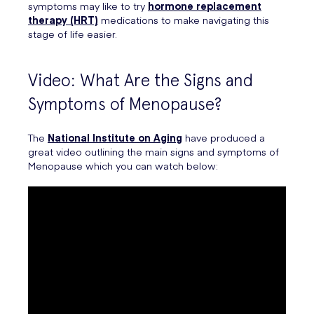
symptoms may like to try
hormone replacement
therapy (HRT)
medications to make navigating this
stage of life easier.
Video: What Are the Signs and
Symptoms of Menopause?
The
National Institute on Aging
have produced a
great video outlining the main signs and symptoms of
Menopause which you can watch below: