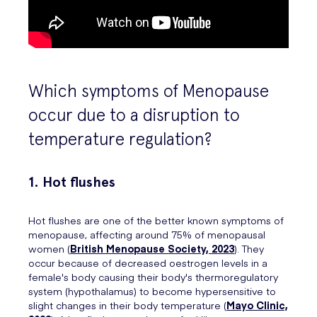
Which symptoms of Menopause
occur due to a disruption to
temperature regulation?
1. Hot flushes
Hot flushes are one of the better known symptoms of
menopause, affecting around 75% of menopausal
women (
British Menopause Society, 2023
). They
occur because of decreased oestrogen levels in a
female's body causing their body's thermoregulatory
system (hypothalamus) to become hypersensitive to
slight changes in their body temperature (
Mayo Clinic,