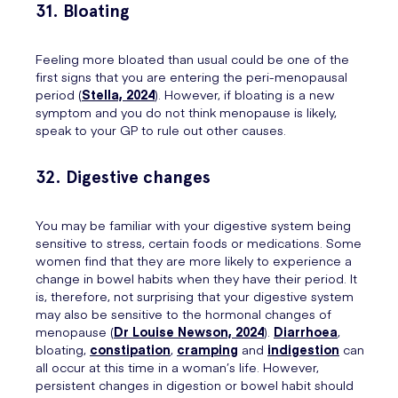
31. Bloating
Feeling more bloated than usual could be one of the
first signs that you are entering the peri-menopausal
period (
Stella, 2024
). However, if bloating is a new
symptom and you do not think menopause is likely,
speak to your GP to rule out other causes.
32. Digestive changes
You may be familiar with your digestive system being
sensitive to stress, certain foods or medications. Some
women find that they are more likely to experience a
change in bowel habits when they have their period. It
is, therefore, not surprising that your digestive system
may also be sensitive to the hormonal changes of
menopause (
Dr Louise Newson, 2024
).
Diarrhoea
,
bloating,
constipation
,
cramping
and
indigestion
can
all occur at this time in a woman’s life. However,
persistent changes in digestion or bowel habit should