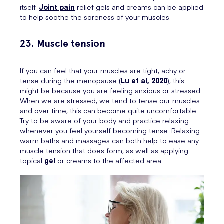
itself.
Joint pain
relief gels and creams can be applied
to help soothe the soreness of your muscles.
23. Muscle tension
If you can feel that your muscles are tight, achy or
tense during the menopause (
Lu et al, 2020
), this
might be because you are feeling anxious or stressed.
When we are stressed, we tend to tense our muscles
and over time, this can become quite uncomfortable.
Try to be aware of your body and practice relaxing
whenever you feel yourself becoming tense. Relaxing
warm baths and massages can both help to ease any
muscle tension that does form, as well as applying
topical
gel
or creams to the affected area.