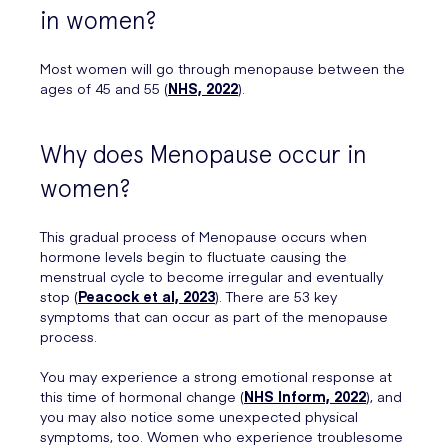
in women?
Most women will go through menopause between the
ages of 45 and 55 (
NHS, 2022
).
Why does Menopause occur in
women?
This gradual process of Menopause occurs when
hormone levels begin to fluctuate causing the
menstrual cycle to become irregular and eventually
stop (
Peacock et al, 2023
). There are 53 key
symptoms that can occur as part of the menopause
process.
You may experience a strong emotional response at
this time of hormonal change (
NHS Inform, 2022
), and
you may also notice some unexpected physical
symptoms, too. Women who experience troublesome