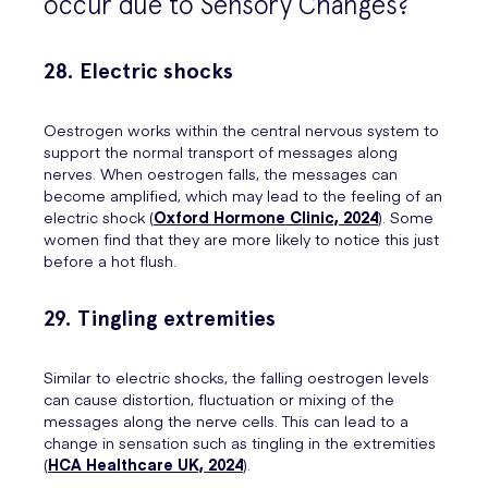
occur due to Sensory Changes?
28. Electric shocks
Oestrogen works within the central nervous system to
support the normal transport of messages along
nerves. When oestrogen falls, the messages can
become amplified, which may lead to the feeling of an
electric shock (
Oxford Hormone Clinic, 2024
). Some
women find that they are more likely to notice this just
before a hot flush.
29. Tingling extremities
Similar to electric shocks, the falling oestrogen levels
can cause distortion, fluctuation or mixing of the
messages along the nerve cells. This can lead to a
change in sensation such as tingling in the extremities
(
HCA Healthcare UK, 2024
).