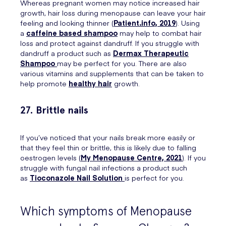
Whereas pregnant women may notice increased hair
growth, hair loss during menopause can leave your hair
feeling and looking thinner (
Patient.info, 2019
). Using
a
caffeine based shampoo
may help to combat hair
loss and protect against dandruff. If you struggle with
dandruff a product such as
Dermax Therapeutic
Shampoo
may be perfect for you. There are also
various vitamins and supplements that can be taken to
help promote
healthy hair
growth.
27. Brittle nails
If you’ve noticed that your nails break more easily or
that they feel thin or brittle, this is likely due to falling
oestrogen levels (
My Menopause Centre, 2021
). If you
struggle with fungal nail infections a product such
as
Tioconazole Nail Solution
is perfect for you.
Which symptoms of Menopause