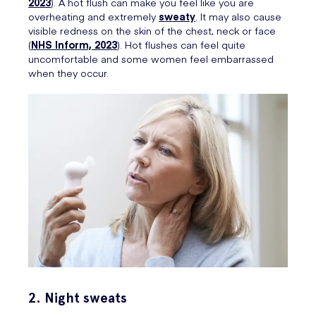
2023
). A hot flush can make you feel like you are
overheating and extremely
sweaty
. It may also cause
visible redness on the skin of the chest, neck or face
(
NHS Inform, 2023
). Hot flushes can feel quite
uncomfortable and some women feel embarrassed
when they occur.
2. Night sweats