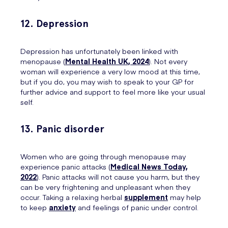
12. Depression
Depression has unfortunately been linked with
menopause (
Mental Health UK, 2024
). Not every
woman will experience a very low mood at this time,
but if you do, you may wish to speak to your GP for
further advice and support to feel more like your usual
self.
13. Panic disorder
Women who are going through menopause may
experience panic attacks (
Medical News Today,
2022
). Panic attacks will not cause you harm, but they
can be very frightening and unpleasant when they
occur. Taking a relaxing herbal
supplement
may help
to keep
anxiety
and feelings of panic under control.