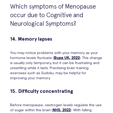
Which symptoms of Menopause
occur due to Cognitive and
Neurological Symptoms?
14. Memory lapses
You may notice problems with your memory as your
hormone levels fluctuate (
Bupa UK, 2022
). This change
is usually only temporary, but it can be frustrating and
unsettling while it lasts. Practising brain training
exercises such as Sudoku, may be helpful for
improving your memory.
15. Difficulty concentrating
Before menopause, oestrogen levels regulate the use
of sugar within the brain (
NHS, 2022
). With falling