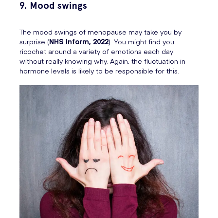
9. Mood swings
The mood swings of menopause may take you by
surprise (
NHS Inform, 2022
). You might find you
ricochet around a variety of emotions each day
without really knowing why. Again, the fluctuation in
hormone levels is likely to be responsible for this.