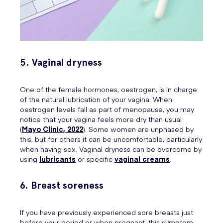
5. Vaginal dryness
One of the female hormones, oestrogen, is in charge
of the natural lubrication of your vagina. When
oestrogen levels fall as part of menopause, you may
notice that your vagina feels more dry than usual
(
Mayo Clinic, 2022
). Some women are unphased by
this, but for others it can be uncomfortable, particularly
when having sex. Vaginal dryness can be overcome by
using
lubricants
or specific
vaginal creams
.
6. Breast soreness
If you have previously experienced sore breasts just
before your period or when pregnant, this symptom