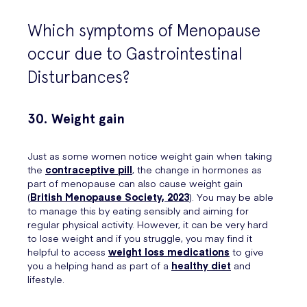
Which symptoms of Menopause
occur due to Gastrointestinal
Disturbances?
30. Weight gain
Just as some women notice weight gain when taking
the
contraceptive pill
, the change in hormones as
part of menopause can also cause weight gain
(
British Menopause Society, 2023
). You may be able
to manage this by eating sensibly and aiming for
regular physical activity. However, it can be very hard
to lose weight and if you struggle, you may find it
helpful to access
weight loss medications
to give
you a helping hand as part of a
healthy diet
and
lifestyle.