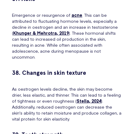
Emergence or resurgence of
acne
. This can be
attributed to fluctuating hormone levels, especially a
decline in oestrogen and an increase in testosterone
(
Khunger & Mehrotra, 2019
). These hormonal shifts
can lead to increased oil production in the skin,
resulting in acne. While often associated with
adolescence, acne during menopause is not
uncommon.
38. Changes in skin texture
As oestrogen levels decline, the skin may become
drier, less elastic, and thinner. This can lead to a feeling
of tightness or even roughness (
Stella, 2024
).
Additionally, reduced oestrogen can decrease the
skin's ability to retain moisture and produce collagen, a
vital protein for skin elasticity.