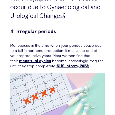
occur due to Gynaecological and
Urological Changes?
4. Irregular periods
Menopause is the time when your periods cease due
to a fall in hormone production. It marks the end of
your reproductive years. Most women find that
their
menstrual cycles
become increasingly irregular
until they stop completely (
NHS Inform, 2023
).