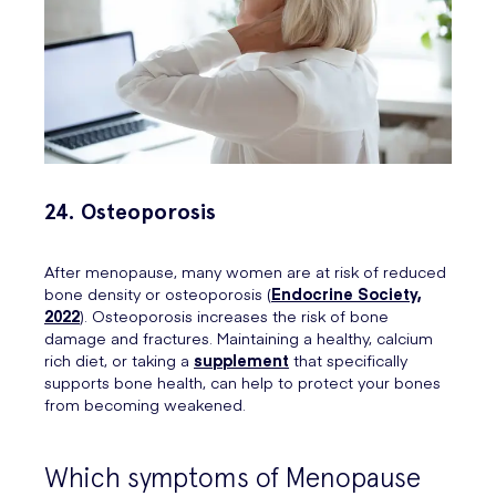
24. Osteoporosis
After menopause, many women are at risk of reduced
bone density or osteoporosis (
Endocrine Society,
2022
). Osteoporosis increases the risk of bone
damage and fractures. Maintaining a healthy, calcium
rich diet, or taking a
supplement
that specifically
supports bone health, can help to protect your bones
from becoming weakened.
Which symptoms of Menopause