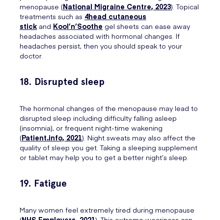
menopause (
National Migraine Centre, 2023
). Topical
treatments such as
4head cutaneous
stick
and
Kool’n’Soothe
gel sheets can ease away
headaches associated with hormonal changes. If
headaches persist, then you should speak to your
doctor.
18. Disrupted sleep
The hormonal changes of the menopause may lead to
disrupted sleep including difficulty falling asleep
(insomnia), or frequent night-time wakening
(
Patient.info, 2021
). Night sweats may also affect the
quality of sleep you get. Taking a sleeping supplement
or tablet may help you to get a better night’s sleep.
19. Fatigue
Many women feel extremely tired during menopause
(
NHS Employers, 2021
). This extreme weariness can