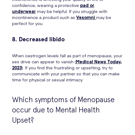
confidence, wearing a protective
pad or
underwear
may be helpful. If you struggle with
incontinence a product such as
Vesomni
may be
perfect for you.
8. Decreased libido
When oestrogen levels fall as part of menopause, your
sex drive can appear to vanish (
Medical News Today,
2023
). If you find this frustrating or upsetting, try to
communicate with your partner so that you can make
time for physical or sexual intimacy.
Which symptoms of Menopause
occur due to Mental Health
Upset?