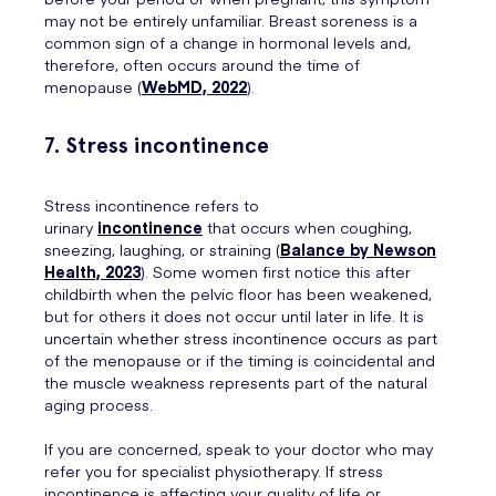
may not be entirely unfamiliar. Breast soreness is a
common sign of a change in hormonal levels and,
therefore, often occurs around the time of
menopause (
WebMD, 2022
).
7. Stress incontinence
Stress incontinence refers to
urinary
incontinence
that occurs when coughing,
sneezing, laughing, or straining (
Balance by Newson
Health, 2023
). Some women first notice this after
childbirth when the pelvic floor has been weakened,
but for others it does not occur until later in life. It is
uncertain whether stress incontinence occurs as part
of the menopause or if the timing is coincidental and
the muscle weakness represents part of the natural
aging process.
If you are concerned, speak to your doctor who may
refer you for specialist physiotherapy. If stress
incontinence is affecting your quality of life or