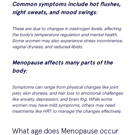
Common symptoms include hot flushes,
night sweats, and mood swings
:
These are due to changes in oestrogen levels, affecting
the body's temperature regulation and mental health.
Some women may also experience stress incontinence,
vaginal dryness, and reduced libido.
Menopause affects many parts of the
body
:
Symptoms can range from physical changes like joint
pain, skin dryness, and hair loss to emotional challenges
like anxiety, depression, and brain fog. While some
women may have mild symptoms, others may need
treatments like HRT to manage the changes effectively.
What age does Menopause occur