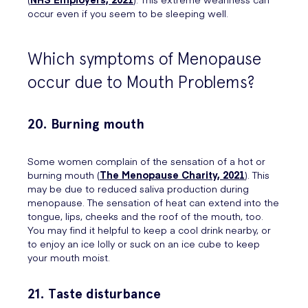
occur even if you seem to be sleeping well.
Which symptoms of Menopause
occur due to Mouth Problems?
20. Burning mouth
Some women complain of the sensation of a hot or
burning mouth (
The Menopause Charity, 2021
). This
may be due to reduced saliva production during
menopause. The sensation of heat can extend into the
tongue, lips, cheeks and the roof of the mouth, too.
You may find it helpful to keep a cool drink nearby, or
to enjoy an ice lolly or suck on an ice cube to keep
your mouth moist.
21. Taste disturbance