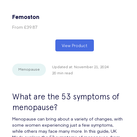
Femoston
From
£39.87
View Product
Updated at:
November 21, 2024
Menopause
20
min read
What are the 53 symptoms of
menopause?
Menopause can bring about a variety of changes, with
some women experiencing just a few symptoms,
while others may face many more. In this guide, UK