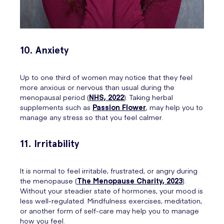
10. Anxiety
Up to one third of women may notice that they feel
more anxious or nervous than usual during the
menopausal period (
NHS, 2022
). Taking herbal
supplements such as
Passion Flower
, may help you to
manage any stress so that you feel calmer.
11. Irritability
It is normal to feel irritable, frustrated, or angry during
the menopause (
The Menopause Charity, 2023
).
Without your steadier state of hormones, your mood is
less well-regulated. Mindfulness exercises, meditation,
or another form of self-care may help you to manage
how you feel.