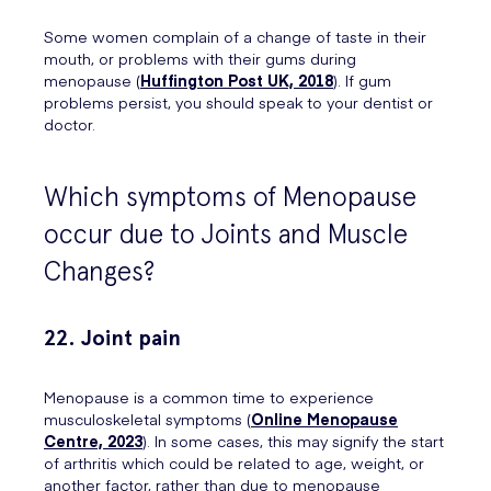
Some women complain of a change of taste in their
mouth, or problems with their gums during
menopause (
Huffington Post UK, 2018
). If gum
problems persist, you should speak to your dentist or
doctor.
Which symptoms of Menopause
occur due to Joints and Muscle
Changes?
22. Joint pain
Menopause is a common time to experience
musculoskeletal symptoms (
Online Menopause
Centre, 2023
). In some cases, this may signify the start
of arthritis which could be related to age, weight, or
another factor, rather than due to menopause