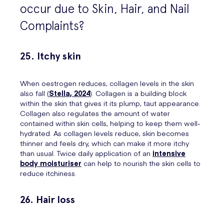
occur due to Skin, Hair, and Nail
Complaints?
25. Itchy skin
When oestrogen reduces, collagen levels in the skin
also fall (
Stella, 2024
). Collagen is a building block
within the skin that gives it its plump, taut appearance.
Collagen also regulates the amount of water
contained within skin cells, helping to keep them well-
hydrated. As collagen levels reduce, skin becomes
thinner and feels dry, which can make it more itchy
than usual. Twice daily application of an
intensive
body moisturiser
can help to nourish the skin cells to
reduce itchiness.
26. Hair loss