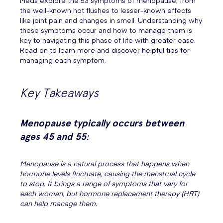
Meds explore the 53 symptoms of menopause, from
the well-known hot flushes to lesser-known effects
like joint pain and changes in smell. Understanding why
these symptoms occur and how to manage them is
key to navigating this phase of life with greater ease.
Read on to learn more and discover helpful tips for
managing each symptom.
Key Takeaways
Menopause typically occurs between
ages 45 and 55
:
Menopause is a natural process that happens when
hormone levels fluctuate, causing the menstrual cycle
to stop. It brings a range of symptoms that vary for
each woman, but hormone replacement therapy (HRT)
can help manage them.