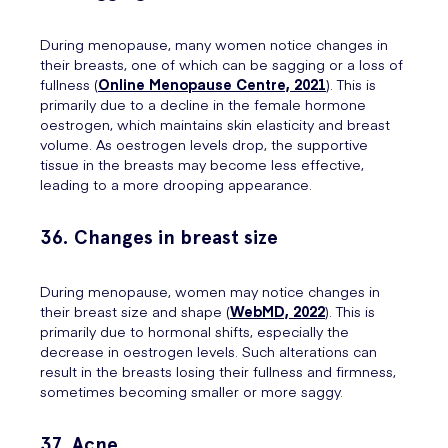
During menopause, many women notice changes in
their breasts, one of which can be sagging or a loss of
fullness (
Online Menopause Centre, 2021
). This is
primarily due to a decline in the female hormone
oestrogen, which maintains skin elasticity and breast
volume. As oestrogen levels drop, the supportive
tissue in the breasts may become less effective,
leading to a more drooping appearance.
36. Changes in breast size
During menopause, women may notice changes in
their breast size and shape (
WebMD, 2022
). This is
primarily due to hormonal shifts, especially the
decrease in oestrogen levels. Such alterations can
result in the breasts losing their fullness and firmness,
sometimes becoming smaller or more saggy.
37. Acne