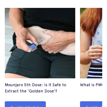
Mounjaro 5th Dose: Is It Safe to
What is PMOS
Extract the 'Golden Dose'?