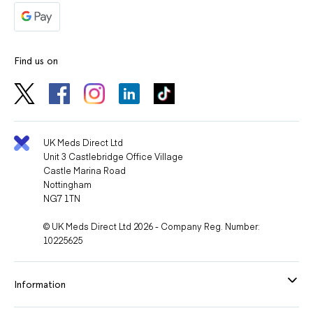
Find us on
UK Meds Direct Ltd
Unit 3 Castlebridge Office Village
Castle Marina Road
Nottingham
NG7 1TN
© UK Meds Direct Ltd 2026 - Company Reg. Number:
10225625
Information