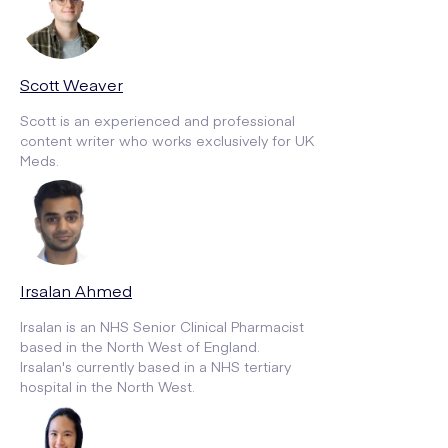
Scott Weaver
Scott is an experienced and professional
content writer who works exclusively for UK
Meds.
Irsalan Ahmed
Irsalan is an NHS Senior Clinical Pharmacist
based in the North West of England.
Irsalan's currently based in a NHS tertiary
hospital in the North West.