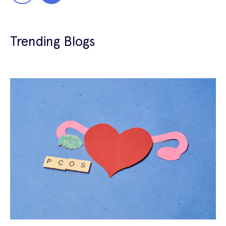
Trending Blogs