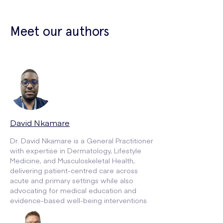
Meet our authors
David Nkamare
Dr. David Nkamare is a General Practitioner
with expertise in Dermatology, Lifestyle
Medicine, and Musculoskeletal Health,
delivering patient-centred care across
acute and primary settings while also
advocating for medical education and
evidence-based well-being interventions.