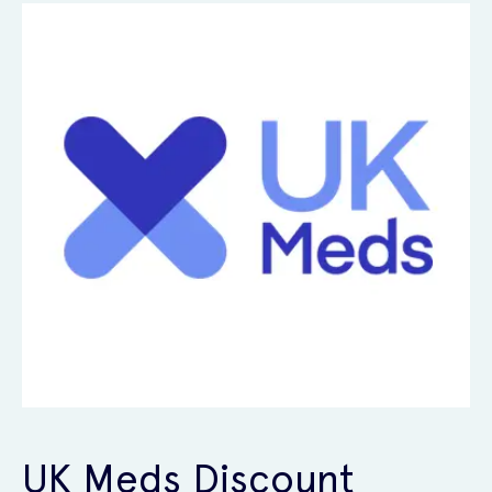
UK Meds Discount