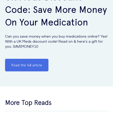
Code: Save More Money
On Your Medication
Can you save money when you buy medications online? Yes!
With a UK Meds discount code! Read on & here’s a gift for
you: SAVEMONEY10
Read the full article
More Top Reads