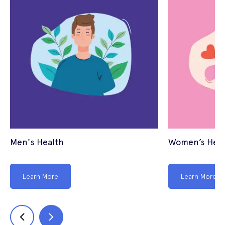
Men's Health
Women’s Heal
Learn More
Learn More