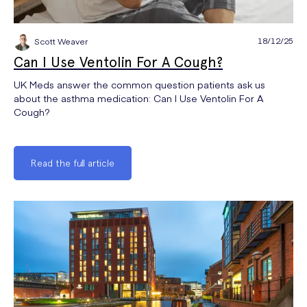
18/12/25
Scott Weaver
Can I Use Ventolin For A Cough?
UK Meds answer the common question patients ask us
about the asthma medication: Can I Use Ventolin For A
Cough?
Read the full article