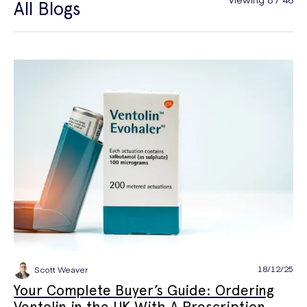
All Blogs
General Health
Hair Loss
Hay Fever
High Blood Pressure
Menopause
Men's Health
Mounjaro
NAD+
PPE
Premature Ejaculation
Quit Smoking
Sexual Health
STIs
Tests & Diagnostics
Thrush
Travel Health
Vitamins & Supplements
Weight Loss
Wellbeing
Women's Health
18/12/25
Scott Weaver
Your Complete Buyer’s Guide: Ordering
Ventolin in the UK With A Prescription