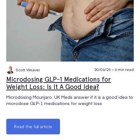
30/06/26 ~ 6 min read
Scott Weaver
Microdosing GLP-1 Medications for
Weight Loss: Is It A Good Idea?
Microdosing Mounjaro: UK Meds answer if it is a good idea to
microdose GLP-1 medications for weight loss.
Read the full article