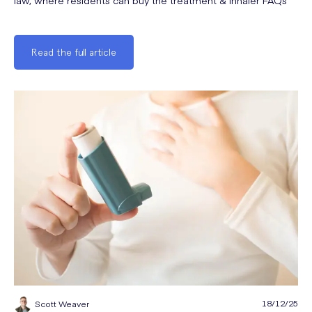
law, where residents can buy the treatment & inhaler FAQs
Read the full article
18/12/25
Scott Weaver