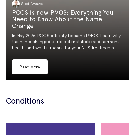
Scott Weaver
PCOS is now PMOS: Everything You
Need to Know About the Name
Change
In May 2026, PCOS officially became PMOS. Learn why
the name changed to reflect metabolic and hormonal
health, and what it means for your NHS treatments.
Read More
Conditions