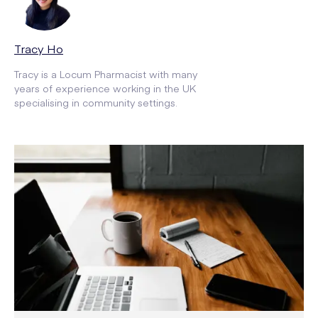
Tracy Ho
Tracy is a Locum Pharmacist with many
years of experience working in the UK
specialising in community settings.