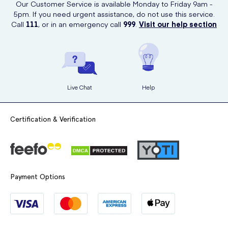
Our Customer Service is available Monday to Friday 9am -
5pm. If you need urgent assistance, do not use this service.
Call
111
, or in an emergency call
999
.
Visit our help section
Live Chat
Help
Certification & Verification
Payment Options