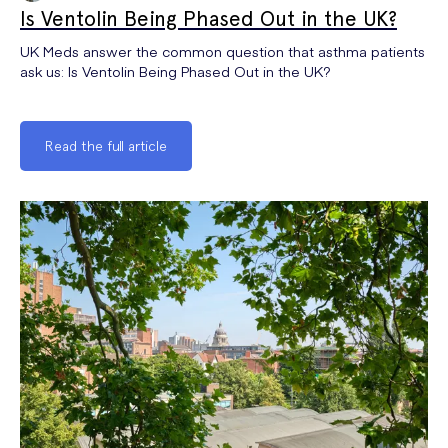
Is Ventolin Being Phased Out in the UK?
UK Meds answer the common question that asthma patients
ask us: Is Ventolin Being Phased Out in the UK?
Read the full article