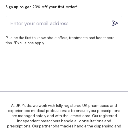
Sign up to get 20% off your first order*
Plus be the first to know about offers, treatments and healthcare
tips. *Exclusions apply.
At UK Meds, we work with fully registered UK pharmacies and
experienced medical professionals to ensure your prescriptions
are managed safely and with the utmost care. Our registered
independent prescribers handle all consultations and
prescriptions. Our partner pharmacies handle the dispensing and