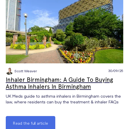
30/09/25
Scott Weaver
Inhaler Birmingham: A Guide To Buying
Asthma Inhalers In Birmingham
UK Meds guide to asthma inhalers in Birmingham covers the
law, where residents can buy the treatment & inhaler FAQs
Read the full article