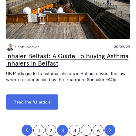
30/09/25
Scott Weaver
Inhaler Belfast: A Guide To Buying Asthma
Inhalers In Belfast
UK Meds guide to asthma inhalers in Belfast covers the law,
where residents can buy the treatment & inhaler FAQs
Read the full article
1
2
3
4
…
6