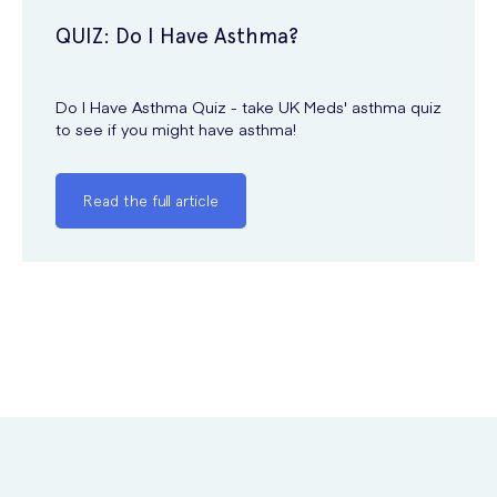
QUIZ: Do I Have Asthma?
Do I Have Asthma Quiz - take UK Meds' asthma quiz
to see if you might have asthma!
Read the full article