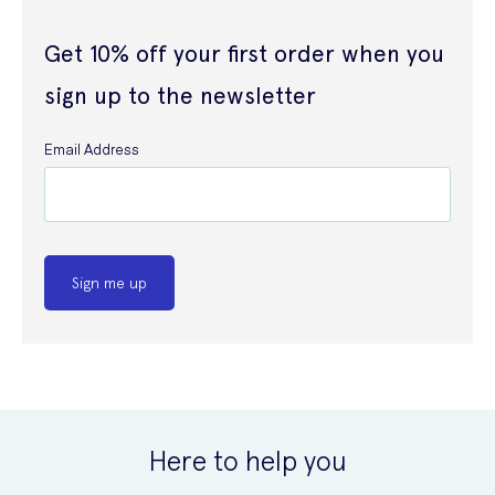
Get 10% off your first order when you
sign up to the newsletter
Email Address
Sign me up
Here to help you