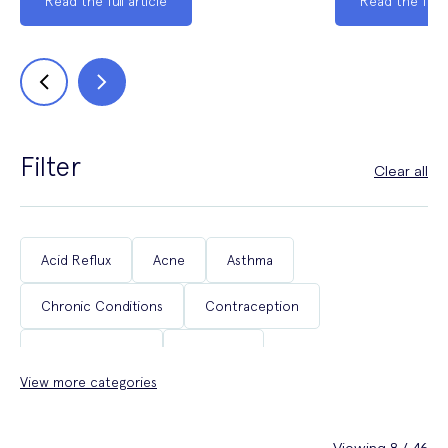
Read the full article
Read the full a
Filter
Clear all
Acid Reflux
Acne
Asthma
Chronic Conditions
Contraception
Coughs & Colds
COVID-19
View more categories
Department of Health & Social Care Campaigns
Diabetes
Erectile Dysfunction
Fertility
Viewing 8 / 46