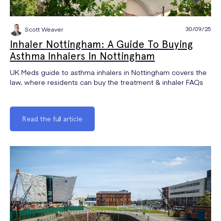
30/09/25
Scott Weaver
Inhaler Nottingham: A Guide To Buying
Asthma Inhalers In Nottingham
UK Meds guide to asthma inhalers in Nottingham covers the
law, where residents can buy the treatment & inhaler FAQs
Read the full article