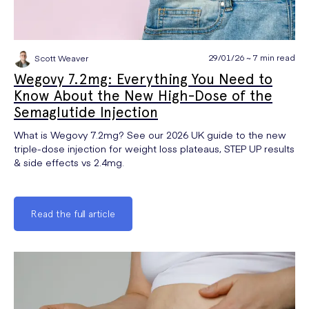
29/01/26 ~ 7 min read
Scott Weaver
Wegovy 7.2mg: Everything You Need to
Know About the New High-Dose of the
Semaglutide Injection
What is Wegovy 7.2mg? See our 2026 UK guide to the new
triple-dose injection for weight loss plateaus, STEP UP results
& side effects vs 2.4mg.
Read the full article