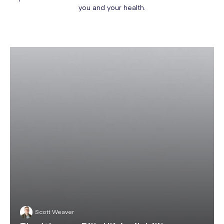
you and your health.
Scott Weaver