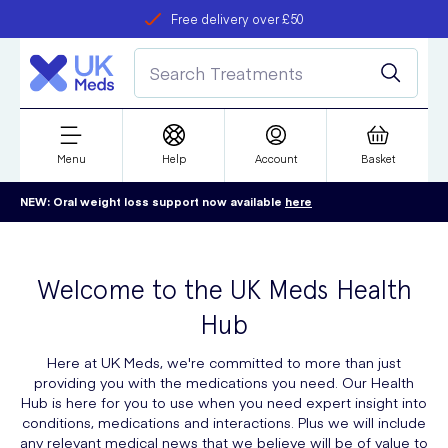
Free delivery over £50
Student discount
refer a friend
Menu
Help
Account
Basket
NEW: Oral weight loss support now available
here
Welcome to the UK Meds Health
Hub
Here at UK Meds, we're committed to more than just
providing you with the medications you need. Our Health
Hub is here for you to use when you need expert insight into
conditions, medications and interactions. Plus we will include
any relevant medical news that we believe will be of value to