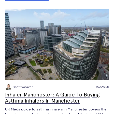
30/09/25
Scott Weaver
Inhaler Manchester: A Guide To Buying
Asthma Inhalers In Manchester
UK Meds guide to asthma inhalers in Manchester covers the