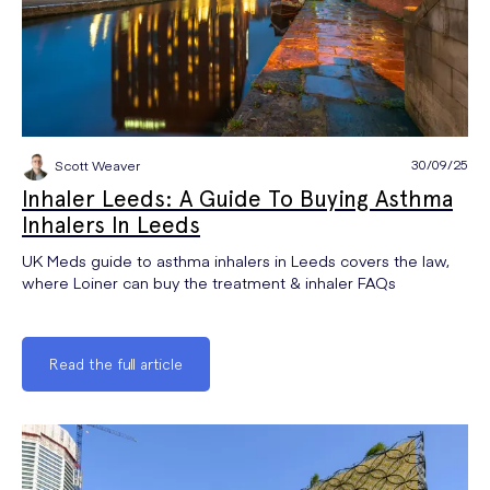
30/09/25
Scott Weaver
Inhaler Leeds: A Guide To Buying Asthma
Inhalers In Leeds
UK Meds guide to asthma inhalers in Leeds covers the law,
where Loiner can buy the treatment & inhaler FAQs
Read the full article