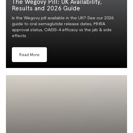
The Wegovy Pill: UK Availability,
Results and 2026 Guide
Is the Wegovy pill available in the UK? See our 2026
guide to oral semaglutide release dates, MHRA
approval status, OASIS-4 efficacy vs the jab & side
effects.
Read More