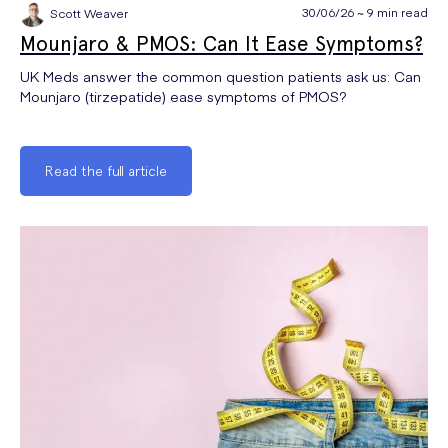
30/06/26 ~ 9 min read
Scott Weaver
Mounjaro & PMOS: Can It Ease Symptoms?
UK Meds answer the common question patients ask us: Can
Mounjaro (tirzepatide) ease symptoms of PMOS?
Read the full article