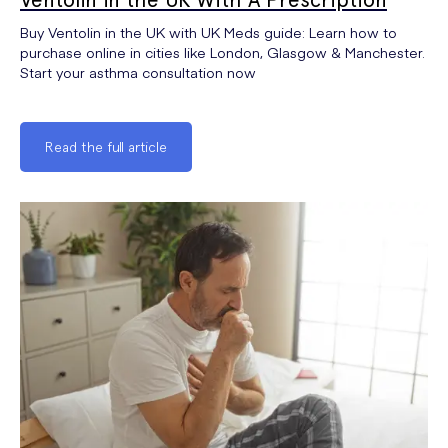
Buy Ventolin in the UK with UK Meds guide: Learn how to
purchase online in cities like London, Glasgow & Manchester.
Start your asthma consultation now
Read the full article