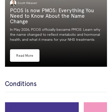
Scott Weaver
PCOS is now PMOS: Everything You
Need to Know About the Name
Change
In May 2026, PCOS officially became PMOS. Learn why
the name changed to reflect metabolic and hormonal
health, and what it means for your NHS treatments.
Read More
Conditions