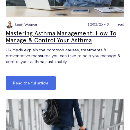
12/02/26 ~ 8 min read
Scott Weaver
Mastering Asthma Management: How To
Manage & Control Your Asthma
UK Meds explain the common causes, treatments &
preventative measures you can take to help you manage &
control your asthma sustainably.
Read the full article