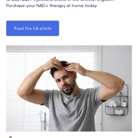
Purchase your NAD+ therapy at home today.
Read the full article