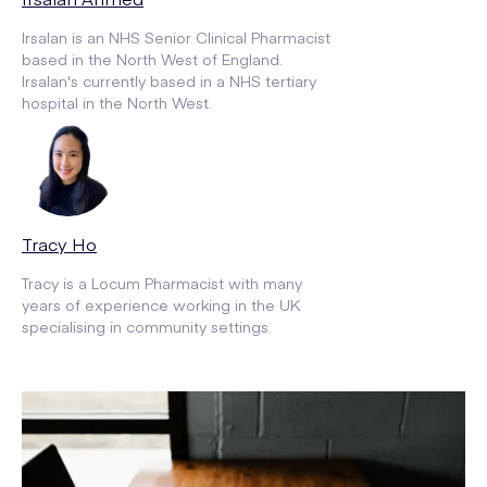
Irsalan is an NHS Senior Clinical Pharmacist
based in the North West of England.
Irsalan's currently based in a NHS tertiary
hospital in the North West.
Tracy Ho
Tracy is a Locum Pharmacist with many
years of experience working in the UK
specialising in community settings.