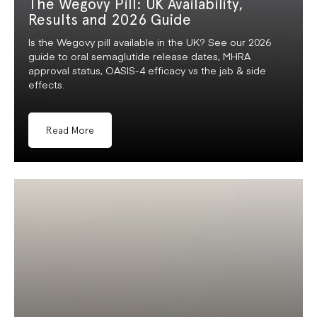
The Wegovy Pill: UK Availability,
Results and 2026 Guide
Is the Wegovy pill available in the UK? See our 2026
guide to oral semaglutide release dates, MHRA
approval status, OASIS-4 efficacy vs the jab & side
effects.
Read More