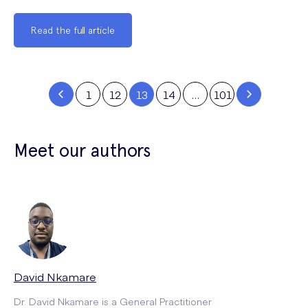
Read the full article
1
12
13
14
…
101
Meet our authors
David Nkamare
Dr. David Nkamare is a General Practitioner