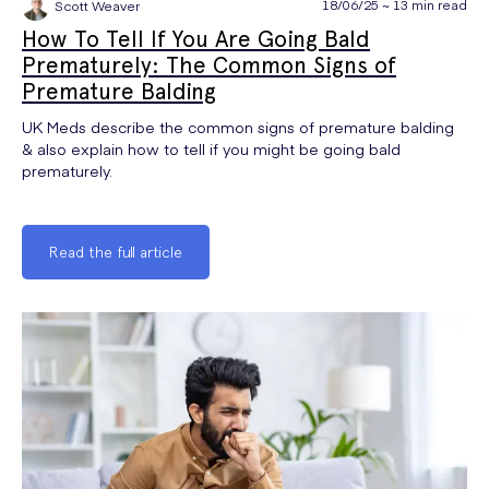
18/06/25 ~ 13 min read
Scott Weaver
How To Tell If You Are Going Bald
Prematurely: The Common Signs of
Premature Balding
UK Meds describe the common signs of premature balding
& also explain how to tell if you might be going bald
prematurely.
Read the full article