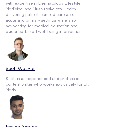
with expertise in Dermatology, Lifestyle
Medicine, and Musculoskeletal Health,
delivering patient-centred care across
acute and primary settings while also
advocating for medical education and
evidence-based well-being interventions.
Scott Weaver
Scott is an experienced and professional
content writer who works exclusively for UK
Meds.
Irsalan Ahmed