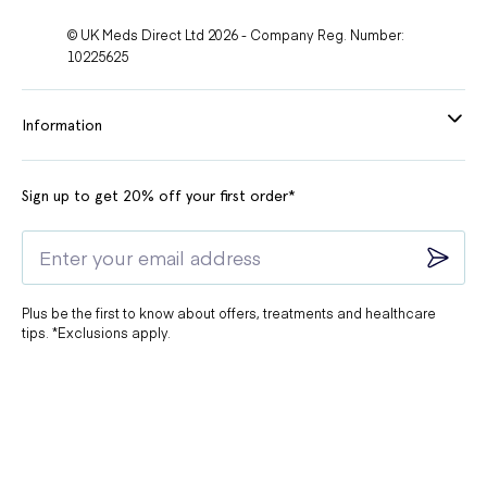
© UK Meds Direct Ltd 2026 - Company Reg. Number:
10225625
Information
Sign up to get 20% off your first order*
Plus be the first to know about offers, treatments and healthcare
tips. *Exclusions apply.