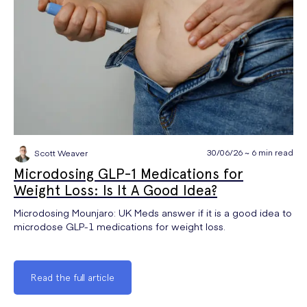
30/06/26 ~ 6 min read
Scott Weaver
Microdosing GLP-1 Medications for
Weight Loss: Is It A Good Idea?
Microdosing Mounjaro: UK Meds answer if it is a good idea to
microdose GLP-1 medications for weight loss.
Read the full article