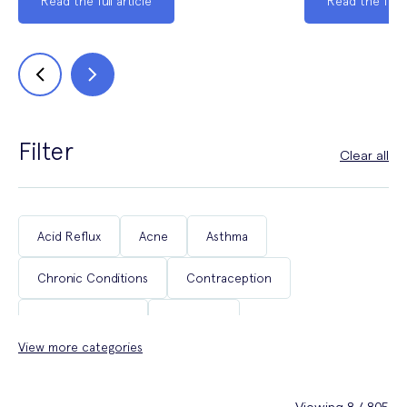
Read the full article
Read the full a
Filter
Clear all
Acid Reflux
Acne
Asthma
Chronic Conditions
Contraception
Coughs & Colds
COVID-19
View more categories
Department of Health & Social Care Campaigns
Diabetes
Erectile Dysfunction
Fertility
Viewing 8 / 805