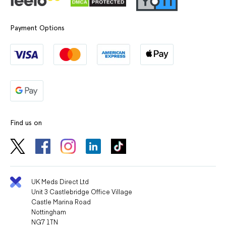
Payment Options
Find us on
UK Meds Direct Ltd
Unit 3 Castlebridge Office Village
Castle Marina Road
Nottingham
NG7 1TN