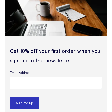
Get 10% off your first order when you
sign up to the newsletter
Email Address
Sign me up