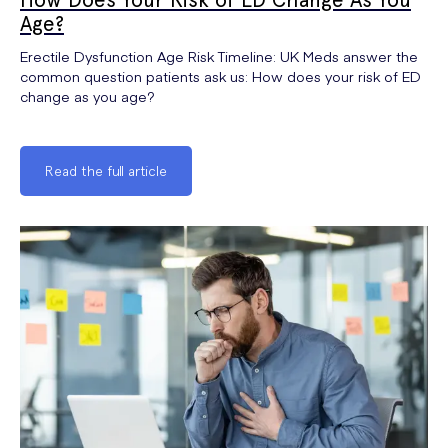
Age?
Erectile Dysfunction Age Risk Timeline: UK Meds answer the
common question patients ask us: How does your risk of ED
change as you age?
Read the full article