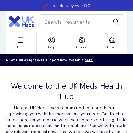
Free delivery over £50
Student discount
refer a friend
Menu
Help
Account
Basket
NEW: Oral weight loss support now available
here
Welcome to the UK Meds Health
Hub
Here at UK Meds, we're committed to more than just
providing you with the medications you need. Our Health
Hub is here for you to use when you need expert insight into
conditions, medications and interactions. Plus we will include
any relevant medical news that we believe will be of value to