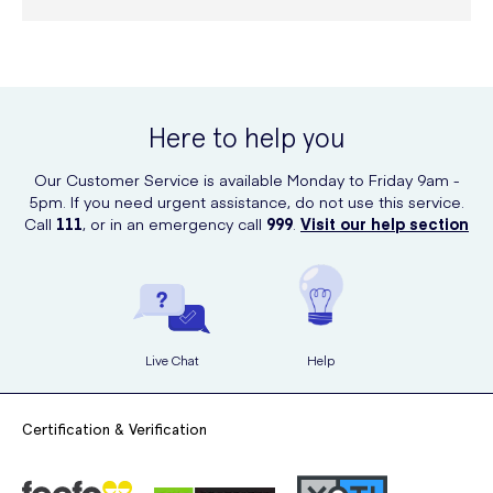
Here to help you
Our Customer Service is available Monday to Friday 9am -
5pm. If you need urgent assistance, do not use this service.
Call
111
, or in an emergency call
999
.
Visit our help section
Live Chat
Help
Certification & Verification