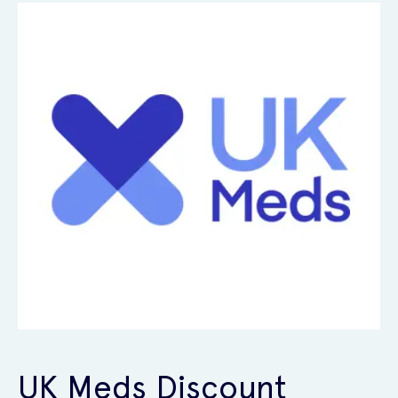
UK Meds Discount