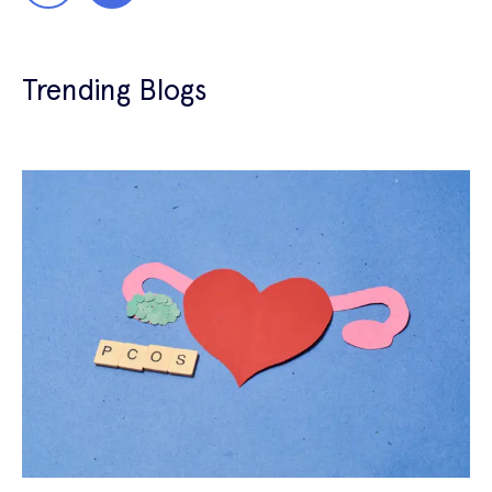
Trending Blogs