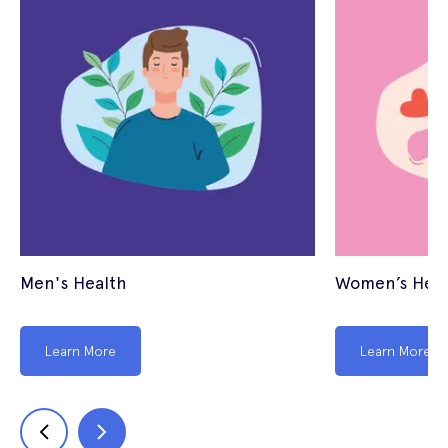
Men's Health
Women’s Heal
Learn More
Learn More