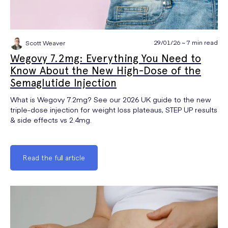
29/01/26 ~ 7 min read
Scott Weaver
Wegovy 7.2mg: Everything You Need to
Know About the New High-Dose of the
Semaglutide Injection
What is Wegovy 7.2mg? See our 2026 UK guide to the new
triple-dose injection for weight loss plateaus, STEP UP results
& side effects vs 2.4mg.
Read the full article