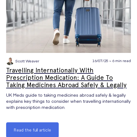
16/07/25 ~ 6 min read
Scott Weaver
Travelling Internationally With
Prescription Medication: A Guide To
Taking Medicines Abroad Safely & Legally
UK Meds guide to taking medicines abroad safely & legally
explains key things to consider when travelling internationally
with prescription medication.
Read the full article