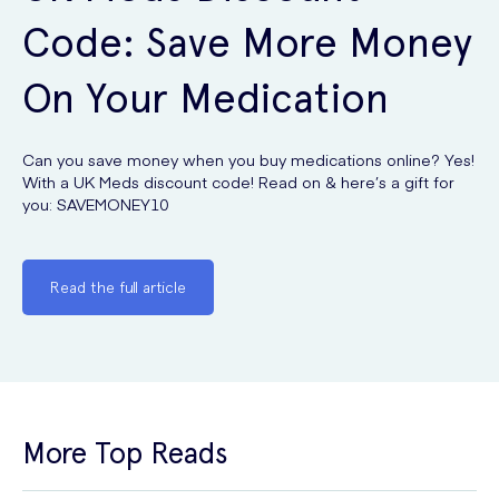
Code: Save More Money
On Your Medication
Can you save money when you buy medications online? Yes!
With a UK Meds discount code! Read on & here’s a gift for
you: SAVEMONEY10
Read the full article
More Top Reads