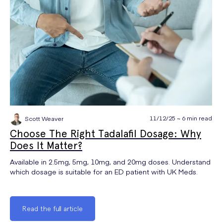
11/12/25 ~ 6 min read
Scott Weaver
Choose The Right Tadalafil Dosage: Why
Does It Matter?
Available in 2.5mg, 5mg, 10mg, and 20mg doses. Understand
which dosage is suitable for an ED patient with UK Meds.
Read the full article