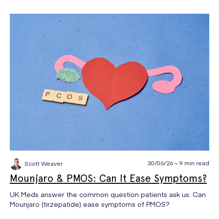
30/06/26 ~ 9 min read
Scott Weaver
Mounjaro & PMOS: Can It Ease Symptoms?
UK Meds answer the common question patients ask us: Can
Mounjaro (tirzepatide) ease symptoms of PMOS?