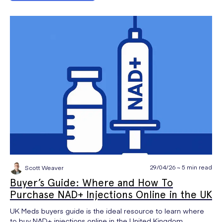
29/04/26 ~ 5 min read
Scott Weaver
Buyer’s Guide: Where and How To
Purchase NAD+ Injections Online in the UK
UK Meds buyers guide is the ideal resource to learn where
to buy NAD+ injections online in the United Kingdom.