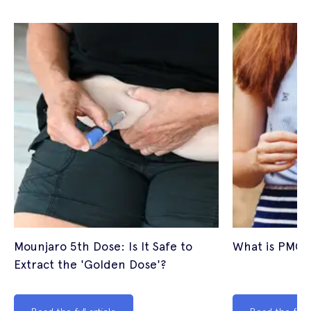
Mounjaro 5th Dose: Is It Safe to
What is PMOS
Extract the 'Golden Dose'?