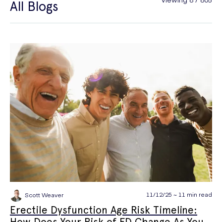
All Blogs
General Health
Hair Loss
Hay Fever
High Blood Pressure
Menopause
Men's Health
Mounjaro
NAD+
PPE
Premature Ejaculation
Quit Smoking
Sexual Health
STIs
Tests & Diagnostics
Thrush
Travel Health
Vitamins & Supplements
Weight Loss
Wellbeing
Women's Health
11/12/25 ~ 11 min read
Scott Weaver
Erectile Dysfunction Age Risk Timeline:
How Does Your Risk of ED Change As You