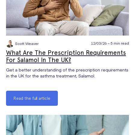
12/03/26 ~ 5 min read
Scott Weaver
What Are The Prescription Requirements
For Salamol In The UK?
Get a better understanding of the prescription requirements
in the UK for the asthma treatment, Salamol.
Read the full article