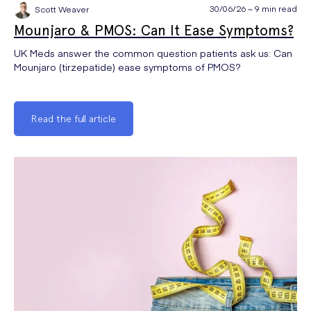
30/06/26 ~ 9 min read
Scott Weaver
Mounjaro & PMOS: Can It Ease Symptoms?
UK Meds answer the common question patients ask us: Can
Mounjaro (tirzepatide) ease symptoms of PMOS?
Read the full article