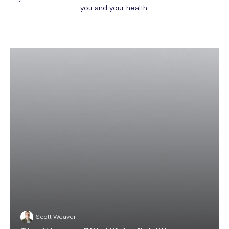
you and your health.
Scott Weaver