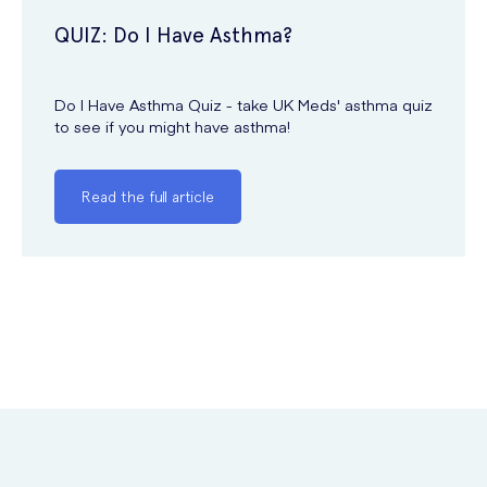
QUIZ: Do I Have Asthma?
Do I Have Asthma Quiz - take UK Meds' asthma quiz
to see if you might have asthma!
Read the full article