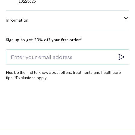
10225625
Information
Sign up to get 20% off your first order*
Plus be the first to know about offers, treatments and healthcare
tips. *Exclusions apply.