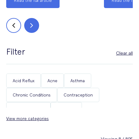
Read the full article
Read the full a
Filter
Clear all
Acid Reflux
Acne
Asthma
Chronic Conditions
Contraception
Coughs & Colds
COVID-19
View more categories
Department of Health & Social Care Campaigns
Diabetes
Erectile Dysfunction
Fertility
Viewing 8 / 805