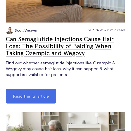
23/10/25 ~ 5 min read
Scott Weaver
Can Semaglutide Injections Cause Hair
Loss: The Possibility of Balding When
Taking Ozempic and Wegovy
Find out whether semaglutide injections like Ozempic &
Wegovy may cause hair loss, why it can happen & what
support is available for patients.
Read the full article