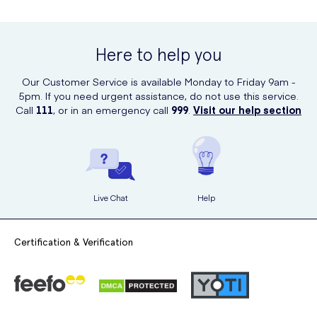
Here to help you
Our Customer Service is available Monday to Friday 9am -
5pm. If you need urgent assistance, do not use this service.
Call
111
, or in an emergency call
999
.
Visit our help section
Live Chat
Help
Certification & Verification