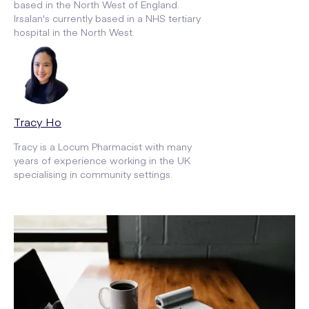
based in the North West of England.
Irsalan's currently based in a NHS tertiary
hospital in the North West.
Tracy Ho
Tracy is a Locum Pharmacist with many
years of experience working in the UK
specialising in community settings.