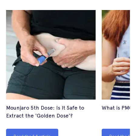
Mounjaro 5th Dose: Is It Safe to
What is PMOS
Extract the 'Golden Dose'?