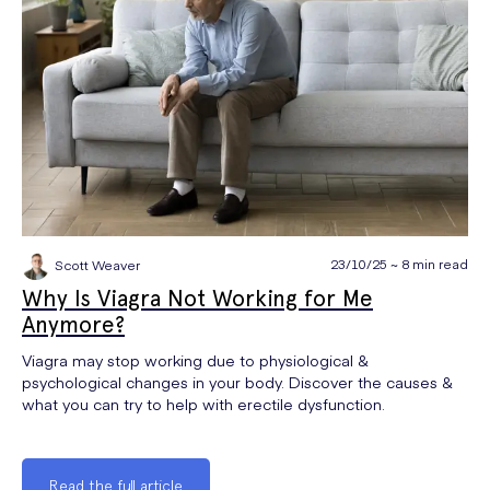
23/10/25 ~ 8 min read
Scott Weaver
Why Is Viagra Not Working for Me
Anymore?
Viagra may stop working due to physiological &
psychological changes in your body. Discover the causes &
what you can try to help with erectile dysfunction.
Read the full article