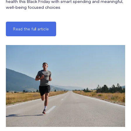
health this Black Friday with smart spending and meaningful,
well-being focused choices.
Read the full article