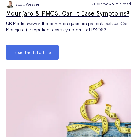
30/06/26 ~ 9 min read
Scott Weaver
Mounjaro & PMOS: Can It Ease Symptoms?
UK Meds answer the common question patients ask us: Can
Mounjaro (tirzepatide) ease symptoms of PMOS?
Read the full article