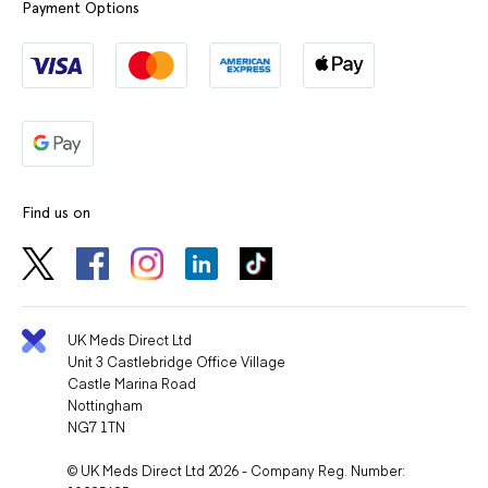
Payment Options
Find us on
UK Meds Direct Ltd
Unit 3 Castlebridge Office Village
Castle Marina Road
Nottingham
NG7 1TN
© UK Meds Direct Ltd 2026 - Company Reg. Number: