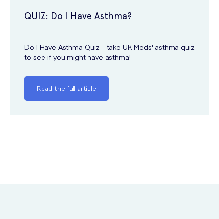
QUIZ: Do I Have Asthma?
Do I Have Asthma Quiz - take UK Meds' asthma quiz
to see if you might have asthma!
Read the full article