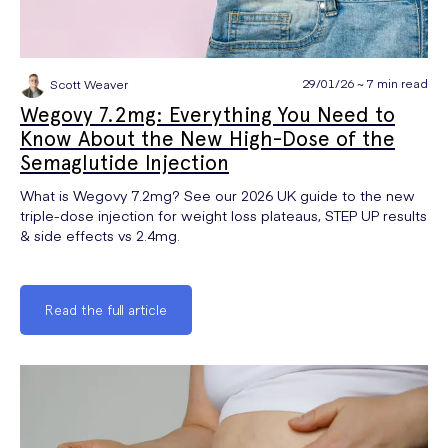
29/01/26 ~ 7 min read
Scott Weaver
Wegovy 7.2mg: Everything You Need to
Know About the New High-Dose of the
Semaglutide Injection
What is Wegovy 7.2mg? See our 2026 UK guide to the new
triple-dose injection for weight loss plateaus, STEP UP results
& side effects vs 2.4mg.
Read the full article