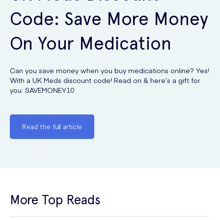
Code: Save More Money
On Your Medication
Can you save money when you buy medications online? Yes!
With a UK Meds discount code! Read on & here’s a gift for
you: SAVEMONEY10
Read the full article
More Top Reads