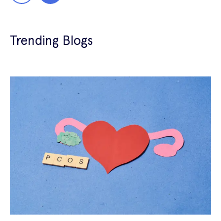
Trending Blogs