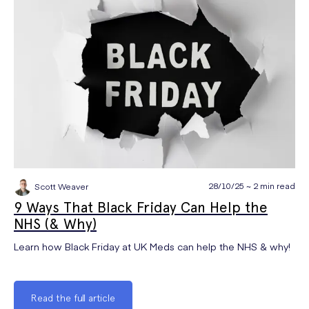
28/10/25 ~ 2 min read
Scott Weaver
9 Ways That Black Friday Can Help the
NHS (& Why)
Learn how Black Friday at UK Meds can help the NHS & why!
Read the full article