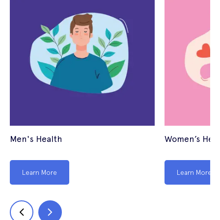
Men's Health
Women’s Heal
Learn More
Learn More