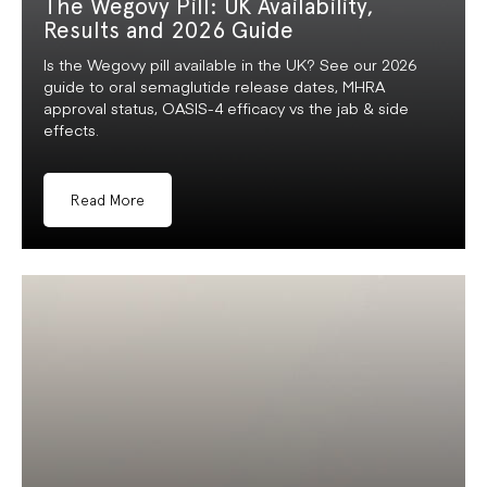
The Wegovy Pill: UK Availability,
Results and 2026 Guide
Is the Wegovy pill available in the UK? See our 2026
guide to oral semaglutide release dates, MHRA
approval status, OASIS-4 efficacy vs the jab & side
effects.
Read More