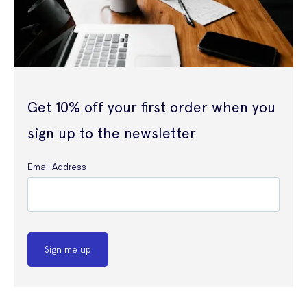
Get 10% off your first order when you
sign up to the newsletter
Email Address
Sign me up