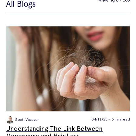
All Blogs
General Health
Hair Loss
Hay Fever
High Blood Pressure
Menopause
Men's Health
Mounjaro
NAD+
PPE
Premature Ejaculation
Quit Smoking
Sexual Health
STIs
Tests & Diagnostics
Thrush
Travel Health
Vitamins & Supplements
Weight Loss
Wellbeing
Women's Health
04/11/25 ~ 6 min read
Scott Weaver
Understanding The Link Between
Menopause and Hair Loss