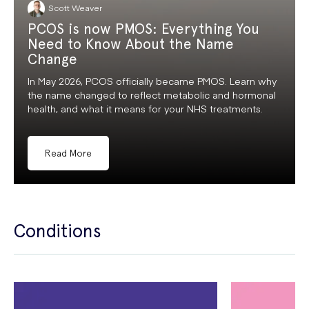
Scott Weaver
PCOS is now PMOS: Everything You
Need to Know About the Name
Change
In May 2026, PCOS officially became PMOS. Learn why
the name changed to reflect metabolic and hormonal
health, and what it means for your NHS treatments.
Read More
Conditions