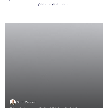
you and your health.
Scott Weaver