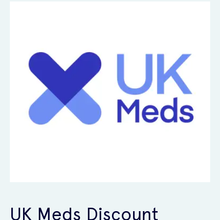
UK Meds Discount