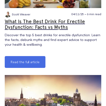
04/11/25 ~ 6 min read
Scott Weaver
What Is The Best Drink For Erectile
Dysfunction: Facts vs Myths
Discover the top 5 best drinks for erectile dysfunction. Learn
the facts, debunk myths and find expert advice to support
your health & wellbeing.
Read the full article