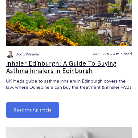
04/11/25 ~ 4 min read
Scott Weaver
Inhaler Edinburgh: A Guide To Buying
Asthma Inhalers In Edinburgh
UK Meds guide to asthma inhalers in Edinburgh covers the
law, where Dunediners can buy the treatment & inhaler FAQs
Read the full article