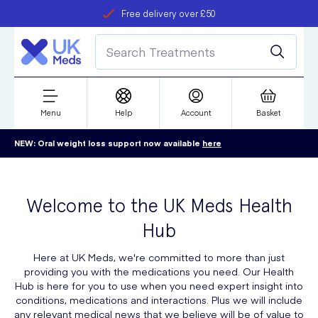
Free delivery over £50
Student discount
refer a friend
Menu
Help
Account
Basket
NEW: Oral weight loss support now available
here
Welcome to the UK Meds Health
Hub
Here at UK Meds, we're committed to more than just
providing you with the medications you need. Our Health
Hub is here for you to use when you need expert insight into
conditions, medications and interactions. Plus we will include
any relevant medical news that we believe will be of value to