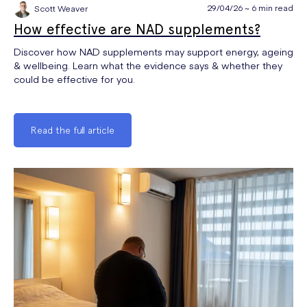
29/04/26 ~ 6 min read
Scott Weaver
How effective are NAD supplements?
Discover how NAD supplements may support energy, ageing
& wellbeing. Learn what the evidence says & whether they
could be effective for you.
Read the full article