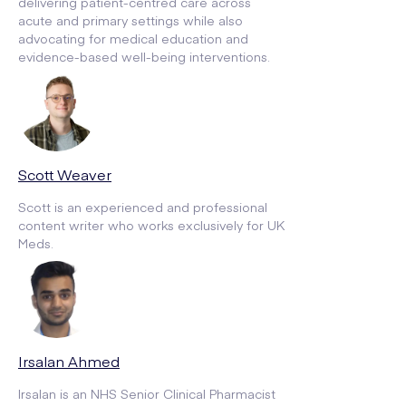
delivering patient-centred care across
acute and primary settings while also
advocating for medical education and
evidence-based well-being interventions.
Scott Weaver
Scott is an experienced and professional
content writer who works exclusively for UK
Meds.
Irsalan Ahmed
Irsalan is an NHS Senior Clinical Pharmacist