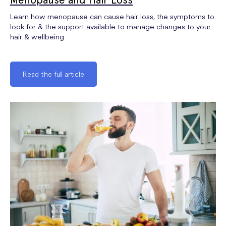
Learn how menopause can cause hair loss, the symptoms to
look for & the support available to manage changes to your
hair & wellbeing.
Read the full article