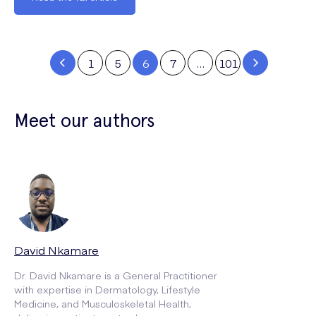
1
5
6
7
…
101
Meet our authors
David Nkamare
Dr. David Nkamare is a General Practitioner
with expertise in Dermatology, Lifestyle
Medicine, and Musculoskeletal Health,