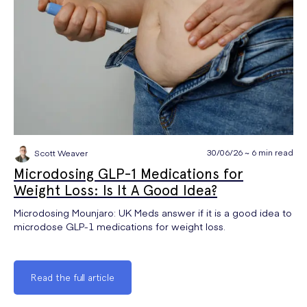
30/06/26 ~ 6 min read
Scott Weaver
Microdosing GLP-1 Medications for
Weight Loss: Is It A Good Idea?
Microdosing Mounjaro: UK Meds answer if it is a good idea to
microdose GLP-1 medications for weight loss.
Read the full article