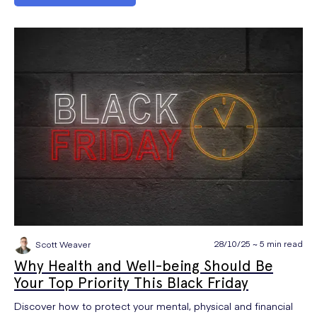
28/10/25 ~ 5 min read
Scott Weaver
Why Health and Well-being Should Be
Your Top Priority This Black Friday
Discover how to protect your mental, physical and financial