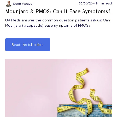
30/06/26 ~ 9 min read
Scott Weaver
Mounjaro & PMOS: Can It Ease Symptoms?
UK Meds answer the common question patients ask us: Can
Mounjaro (tirzepatide) ease symptoms of PMOS?
Read the full article