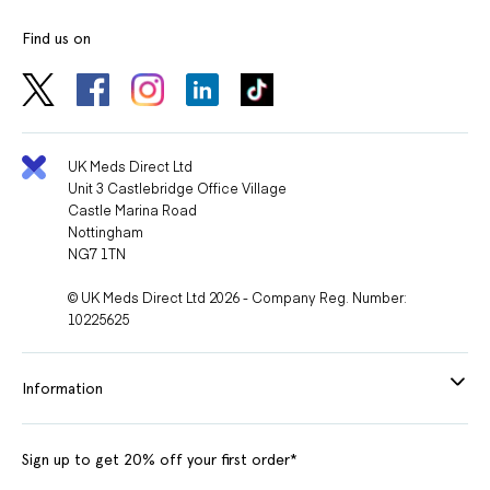
Find us on
UK Meds Direct Ltd
Unit 3 Castlebridge Office Village
Castle Marina Road
Nottingham
NG7 1TN
© UK Meds Direct Ltd 2026 - Company Reg. Number:
10225625
Information
Sign up to get 20% off your first order*