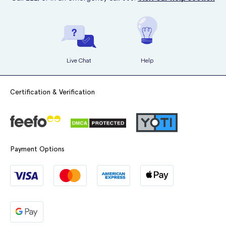
Live Chat
Help
Certification & Verification
Payment Options