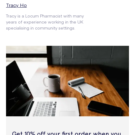
Tracy Ho
Tracy is a Locum Pharmacist with many
years of experience working in the UK
specialising in community settings.
Get 10% off your first order when you