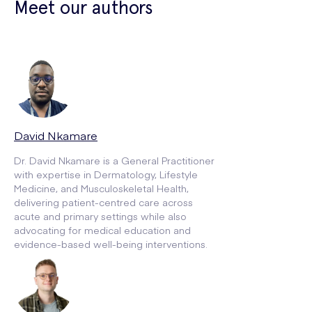
Meet our authors
David Nkamare
Dr. David Nkamare is a General Practitioner
with expertise in Dermatology, Lifestyle
Medicine, and Musculoskeletal Health,
delivering patient-centred care across
acute and primary settings while also
advocating for medical education and
evidence-based well-being interventions.