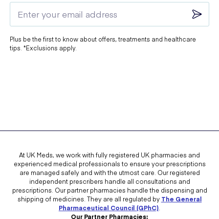
Plus be the first to know about offers, treatments and healthcare
tips. *Exclusions apply.
At UK Meds, we work with fully registered UK pharmacies and
experienced medical professionals to ensure your prescriptions
are managed safely and with the utmost care. Our registered
independent prescribers handle all consultations and
prescriptions. Our partner pharmacies handle the dispensing and
shipping of medicines. They are all regulated by
The General
Pharmaceutical Council (GPhC)
.
Our Partner Pharmacies: