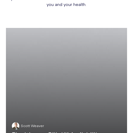
you and your health.
Scott Weaver