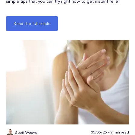
simple tips that you can try right now to get instant relief!
Read the full article
05/05/26 ~ 7 min read
Scott Weaver