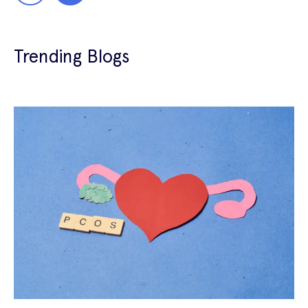
Trending Blogs