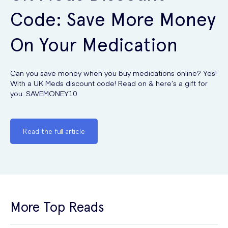
Code: Save More Money
On Your Medication
Can you save money when you buy medications online? Yes!
With a UK Meds discount code! Read on & here’s a gift for
you: SAVEMONEY10
Read the full article
More Top Reads