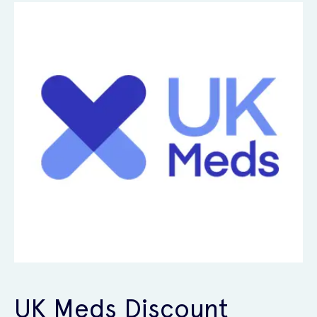
UK Meds Discount