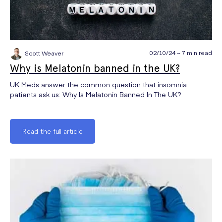
02/10/24 ~ 7 min read
Scott Weaver
Why is Melatonin banned in the UK?
UK Meds answer the common question that insomnia
patients ask us: Why Is Melatonin Banned In The UK?
Read the full article