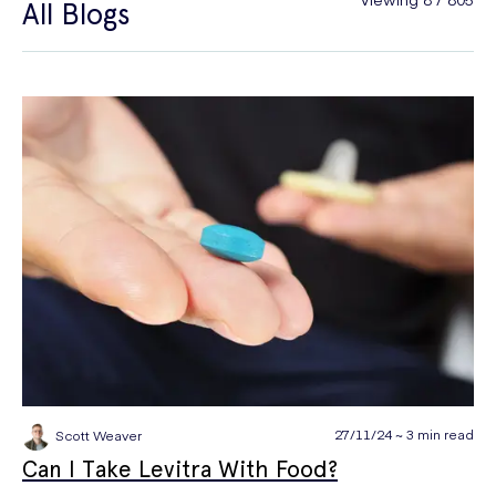
All Blogs
General Health
Hair Loss
Hay Fever
High Blood Pressure
Menopause
Men's Health
Mounjaro
NAD+
PPE
Premature Ejaculation
Quit Smoking
Sexual Health
STIs
Tests & Diagnostics
Thrush
Travel Health
Vitamins & Supplements
Weight Loss
Wellbeing
Women's Health
27/11/24 ~ 3 min read
Scott Weaver
Can I Take Levitra With Food?