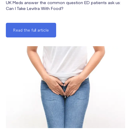
UK Meds answer the common question ED patients ask us:
Can I Take Levitra With Food?
Read the full article