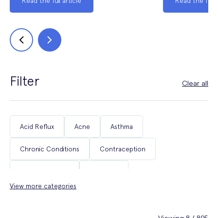
Read the full article
Read the full a
Filter
Clear all
Acid Reflux
Acne
Asthma
Chronic Conditions
Contraception
Coughs & Colds
COVID-19
View more categories
Department of Health & Social Care Campaigns
Diabetes
Erectile Dysfunction
Fertility
Viewing 8 / 805