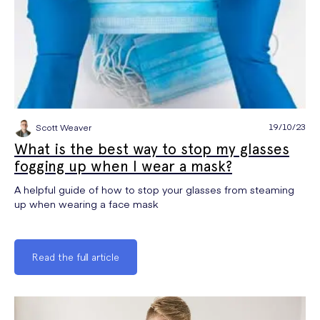
19/10/23
Scott Weaver
What is the best way to stop my glasses
fogging up when I wear a mask?
A helpful guide of how to stop your glasses from steaming
up when wearing a face mask
Read the full article