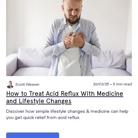
26/02/25 ~ 5 min read
Scott Weaver
How to Treat Acid Reflux With Medicine
and Lifestyle Changes
Discover how simple lifestyle changes & medicine can help
you get quick relief from acid reflux.