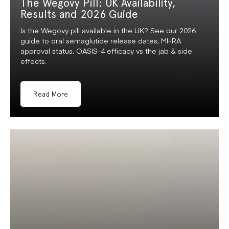
The Wegovy Pill: UK Availability,
Results and 2026 Guide
Is the Wegovy pill available in the UK? See our 2026
guide to oral semaglutide release dates, MHRA
approval status, OASIS-4 efficacy vs the jab & side
effects.
Read More