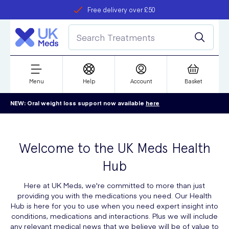
Free delivery over £50
Student discount
refer a friend
Menu
Help
Account
Basket
NEW: Oral weight loss support now available
here
Welcome to the UK Meds Health
Hub
Here at UK Meds, we're committed to more than just
providing you with the medications you need. Our Health
Hub is here for you to use when you need expert insight into
conditions, medications and interactions. Plus we will include
any relevant medical news that we believe will be of value to