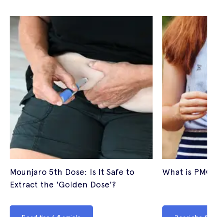
Mounjaro 5th Dose: Is It Safe to
What is PMOS
Extract the 'Golden Dose'?