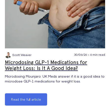
30/06/26 ~ 6 min read
Scott Weaver
Microdosing GLP-1 Medications for
Weight Loss: Is It A Good Idea?
Microdosing Mounjaro: UK Meds answer if it is a good idea to
microdose GLP-1 medications for weight loss.
Read the full article