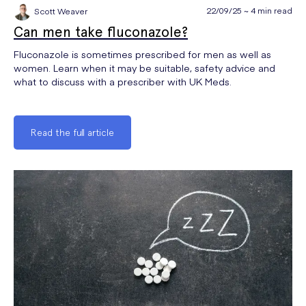
22/09/25 ~ 4 min read
Scott Weaver
Can men take fluconazole?
Fluconazole is sometimes prescribed for men as well as
women. Learn when it may be suitable, safety advice and
what to discuss with a prescriber with UK Meds.
Read the full article