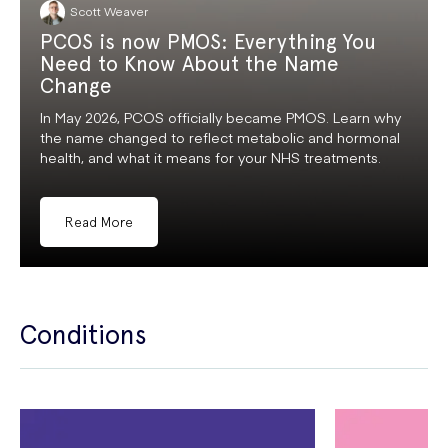
Scott Weaver
PCOS is now PMOS: Everything You
Need to Know About the Name
Change
In May 2026, PCOS officially became PMOS. Learn why
the name changed to reflect metabolic and hormonal
health, and what it means for your NHS treatments.
Read More
Conditions