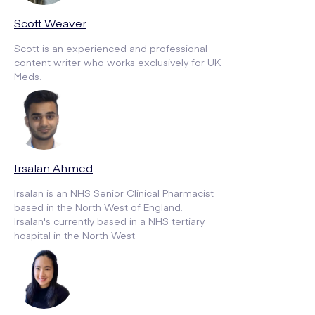
Scott Weaver
Scott is an experienced and professional
content writer who works exclusively for UK
Meds.
Irsalan Ahmed
Irsalan is an NHS Senior Clinical Pharmacist
based in the North West of England.
Irsalan's currently based in a NHS tertiary
hospital in the North West.