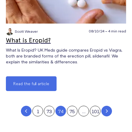
08/10/24 ~ 4 min read
Scott Weaver
What is Eropid?
What Is Eropid? UK Meds guide compares Eropid vs Viagra,
both are branded forms of the erection pill, sildenafil. We
explain the similarities & differences.
Read the full article
1
73
74
75
…
101