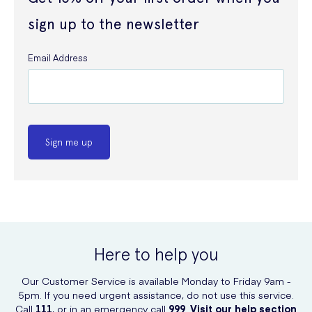
sign up to the newsletter
Email Address
Sign me up
Here to help you
Our Customer Service is available Monday to Friday 9am -
5pm. If you need urgent assistance, do not use this service.
Call
111
, or in an emergency call
999
.
Visit our help section