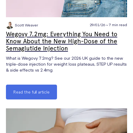
29/01/26 ~ 7 min read
Scott Weaver
Wegovy 7.2mg: Everything You Need to
Know About the New High-Dose of the
Semaglutide Injection
What is Wegovy 7.2mg? See our 2026 UK guide to the new
triple-dose injection for weight loss plateaus, STEP UP results
& side effects vs 2.4mg.
Read the full article