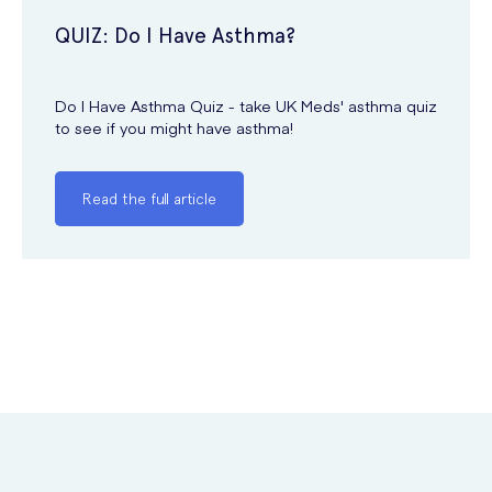
QUIZ: Do I Have Asthma?
Do I Have Asthma Quiz - take UK Meds' asthma quiz
to see if you might have asthma!
Read the full article