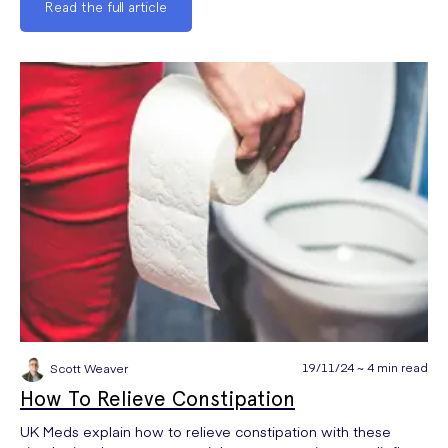
Read the full article
19/11/24 ~ 4 min read
Scott Weaver
How To Relieve Constipation
UK Meds explain how to relieve constipation with these