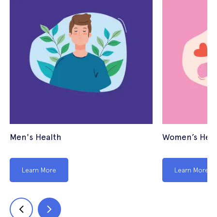
Men's Health
Women’s Heal
Learn More
Learn More