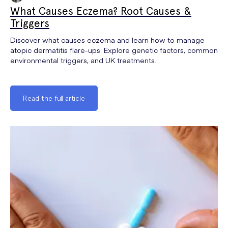
What Causes Eczema? Root Causes &
Triggers
Discover what causes eczema and learn how to manage
atopic dermatitis flare-ups. Explore genetic factors, common
environmental triggers, and UK treatments.
Read the full article