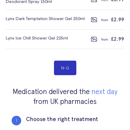
Deodorant Spray 150ml
Lynx Dark Temptation Shower Gel 250ml
£2.99
Lynx Ice Chill Shower Gel 225ml
£2.99
N
-
Q
Medication delivered the
next day
from UK pharmacies
Choose the right treatment