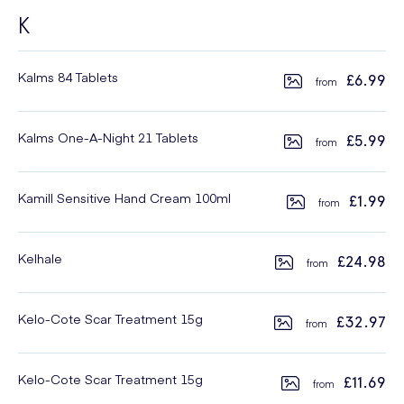
K
Kalms 84 Tablets
£6.99
Kalms One-A-Night 21 Tablets
£5.99
Kamill Sensitive Hand Cream 100ml
£1.99
Kelhale
£24.98
Kelo-Cote Scar Treatment 15g
£32.97
Kelo-Cote Scar Treatment 15g
£11.69