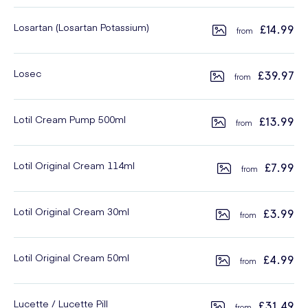
Losartan (Losartan Potassium)
£14.99
Losec
£39.97
Lotil Cream Pump 500ml
£13.99
Lotil Original Cream 114ml
£7.99
Lotil Original Cream 30ml
£3.99
Lotil Original Cream 50ml
£4.99
Lucette / Lucette Pill
£31.49