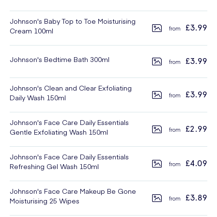
Johnson's Baby Top to Toe Moisturising
£3.99
Cream 100ml
Johnson's Bedtime Bath 300ml
£3.99
Johnson's Clean and Clear Exfoliating
£3.99
Daily Wash 150ml
Johnson's Face Care Daily Essentials
£2.99
Gentle Exfoliating Wash 150ml
Johnson's Face Care Daily Essentials
£4.09
Refreshing Gel Wash 150ml
Johnson's Face Care Makeup Be Gone
£3.89
Moisturising 25 Wipes