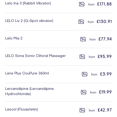
Lelo Ina 3 (Rabbit Vibrator)
£171.88
LELO Liv 2 (G-Spot vibrator)
£130.91
Lelo Mia 2
£77.94
LELO Sona Sonic Clitoral Massager
£95.99
Lens Plus OcuPure 360ml
£3.99
Lercanidipine (Lercanidipine
£19.99
Hydrochloride)
Lescol (Fluvastatin)
£42.97