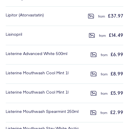
Lipitor (Atorvastatin)
£37.97
Lisinopril
£14.49
Listerine Advanced White 500ml
£6.99
Listerine Mouthwash Cool Mint 1l
£8.99
Listerine Mouthwash Cool Mint 1l
£5.99
Listerine Mouthwash Spearmint 250ml
£2.99
Listerine Mouthwash Stay White Arctic