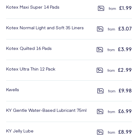
Kotex Maxi Super 14 Pads
£1.99
Kotex Normal Light and Soft 35 Liners
£3.07
Kotex Quilted 16 Pads
£3.99
Kotex Ultra Thin 12 Pack
£2.99
Kwells
£9.98
KY Gentle Water-Based Lubricant 75ml
£6.99
KY Jelly Lube
£8.99