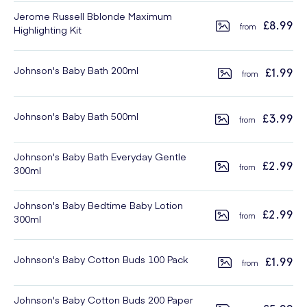
Jerome Russell Bblonde Maximum
£8.99
Highlighting Kit
Johnson's Baby Bath 200ml
£1.99
Johnson's Baby Bath 500ml
£3.99
Johnson's Baby Bath Everyday Gentle
£2.99
300ml
Johnson's Baby Bedtime Baby Lotion
£2.99
300ml
Johnson's Baby Cotton Buds 100 Pack
£1.99
Johnson's Baby Cotton Buds 200 Paper