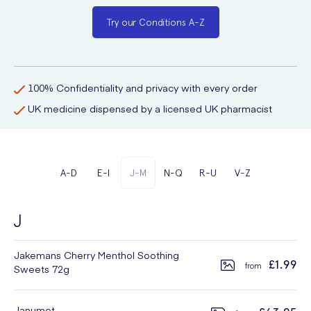
Try our Conditions A-Z
100% Confidentiality and privacy with every order
UK medicine dispensed by a licensed UK pharmacist
A-D
E-I
J-M
N-Q
R-U
V-Z
J
Jakemans Cherry Menthol Soothing
£1.99
Sweets 72g
Janumet