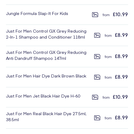
Jungle Formula Slap-It For Kids
£10.99
Just For Men Control GX Grey Reducing
£8.99
2-In-1 Shampoo and Conditioner 118ml
Just For Men Control GX Grey Reducing
£8.99
Anti Dandruff Shampoo 147ml
Just For Men Hair Dye Dark Brown Black
£8.99
Just For Men Jet Black Hair Dye H-60
£10.99
Just For Men Real Black Hair Dye 27.5ml,
£8.99
38.5ml