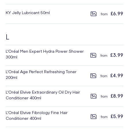
KY Jelly Lubricant 50ml
£6.99
L
L'Oréal Men Expert Hydra Power Shower
£3.99
300ml
L'Oréal Age Perfect Refreshing Toner
£4.99
200ml
L'Oréal Elvive Extraordinary Oil Dry Hair
£8.99
Conditioner 400ml
L'Oréal Elvive Fibrology Fine Hair
£5.99
Conditioner 400ml