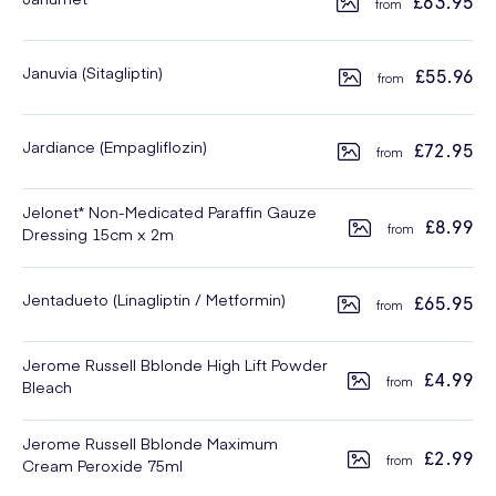
£63.95
Januvia (Sitagliptin)
£55.96
Jardiance (Empagliflozin)
£72.95
Jelonet* Non-Medicated Paraffin Gauze
£8.99
Dressing 15cm x 2m
Jentadueto (Linagliptin / Metformin)
£65.95
Jerome Russell Bblonde High Lift Powder
£4.99
Bleach
Jerome Russell Bblonde Maximum
£2.99
Cream Peroxide 75ml