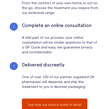
From the comfort of your own home or out on
the go, choose the treatment you require from
our extensive range.
Complete an online consultation
A vital part of our process, your online
consultation will be similar questions to that of
a GP. Quick and easy, we guarantee privacy
and confidentiality.
Delivered discreetly
One of over 100 of our partner regulated UK
pharmacies will dispense and ship the
treatment to you in discreet packaging.
See how our service works in detail