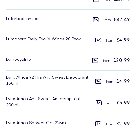
Luforbec Inhaler
£47.49
Lumecare Daily Eyelid Wipes 20 Pack
£4.99
Lymecycline
£20.99
Lynx Africa 72 Hrs Anti Sweat Deodorant
£4.99
150ml
Lynx Africa Anti Sweat Antiperspirant
£5.99
200ml
Lynx Africa Shower Gel 225ml
£2.99