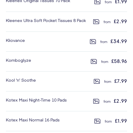
Kleenex Original Tissues 70 Pack
£1.99
Kleenex Ultra Soft Pocket Tissues 8 Pack
£2.99
Kliovance
£34.99
Komboglyze
£58.96
Kool 'n' Soothe
£7.99
Kotex Maxi Night-Time 10 Pads
£2.99
Kotex Maxi Normal 16 Pads
£1.99