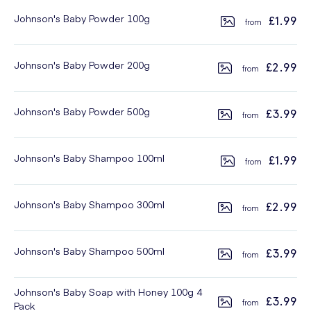
Johnson's Baby Powder 100g
£1.99
Johnson's Baby Powder 200g
£2.99
Johnson's Baby Powder 500g
£3.99
Johnson's Baby Shampoo 100ml
£1.99
Johnson's Baby Shampoo 300ml
£2.99
Johnson's Baby Shampoo 500ml
£3.99
Johnson's Baby Soap with Honey 100g 4
£3.99
Pack