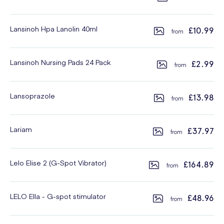
Lansinoh Hpa Lanolin 40ml
£10.99
Lansinoh Nursing Pads 24 Pack
£2.99
Lansoprazole
£13.98
Lariam
£37.97
Lelo Elise 2 (G-Spot Vibrator)
£164.89
LELO Ella - G-spot stimulator
£48.96