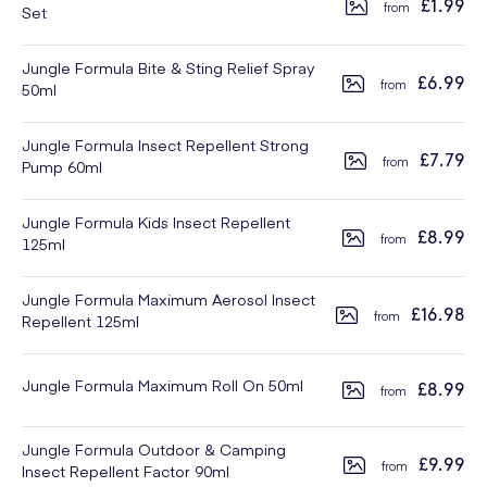
£1.99
Set
Jungle Formula Bite & Sting Relief Spray
£6.99
50ml
Jungle Formula Insect Repellent Strong
£7.79
Pump 60ml
Jungle Formula Kids Insect Repellent
£8.99
125ml
Jungle Formula Maximum Aerosol Insect
£16.98
Repellent 125ml
Jungle Formula Maximum Roll On 50ml
£8.99
Jungle Formula Outdoor & Camping
£9.99
Insect Repellent Factor 90ml