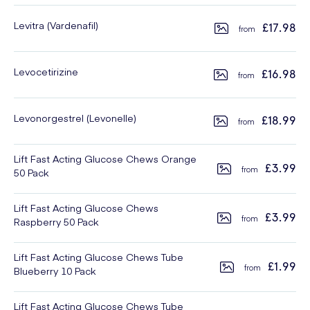
Levitra (Vardenafil)
£17.98
Levocetirizine
£16.98
Levonorgestrel (Levonelle)
£18.99
Lift Fast Acting Glucose Chews Orange
£3.99
50 Pack
Lift Fast Acting Glucose Chews
£3.99
Raspberry 50 Pack
Lift Fast Acting Glucose Chews Tube
£1.99
Blueberry 10 Pack
Lift Fast Acting Glucose Chews Tube