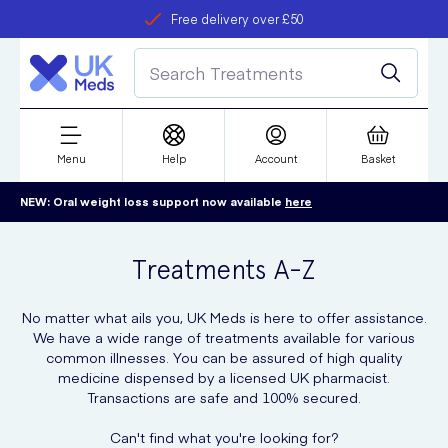
Free delivery over £50
Student discount
refer a friend
Menu
Help
Account
Basket
NEW: Oral weight loss support now available
here
Treatments A-Z
No matter what ails you, UK Meds is here to offer assistance.
We have a wide range of treatments available for various
common illnesses. You can be assured of high quality
medicine dispensed by a licensed UK pharmacist.
Transactions are safe and 100% secured.
Can't find what you're looking for?