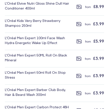
L'Oréal Elvive Nutri Gloss Shine Dull Hair
£8.99
Conditioner 400ml
L'Oréal Kids Very Berry Strawberry
£3.99
Shampoo 250ml
L'Oréal Men Expert 100ml Face Wash
£5.99
Hydra Energetic Wake Up Effect
L'Oréal Men Expert 50ML Roll On Black
£3.99
Mineral
L'Oréal Men Expert 50ml Roll On Stop
£3.99
Stress
L'Oréal Men Expert Barber Club Body,
£3.99
Hair & Beard Wash 300ml
L'Oréal Men Expert Carbon Protect 48H