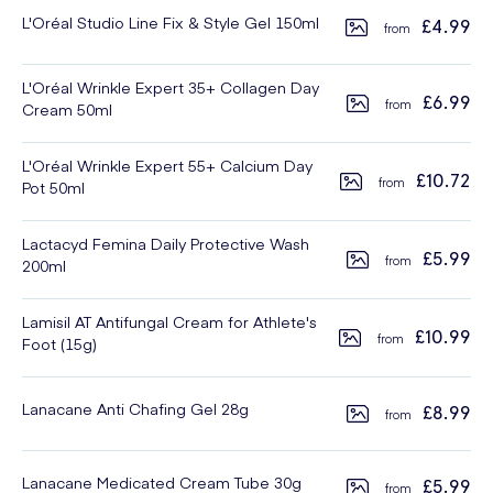
L'Oréal Studio Line Fix & Style Gel 150ml
£4.99
L'Oréal Wrinkle Expert 35+ Collagen Day
£6.99
Cream 50ml
L'Oréal Wrinkle Expert 55+ Calcium Day
£10.72
Pot 50ml
Lactacyd Femina Daily Protective Wash
£5.99
200ml
Lamisil AT Antifungal Cream for Athlete's
£10.99
Foot (15g)
Lanacane Anti Chafing Gel 28g
£8.99
Lanacane Medicated Cream Tube 30g
£5.99