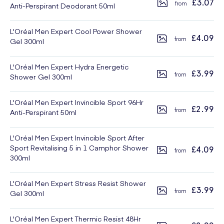
£3.07
Anti-Perspirant Deodorant 50ml
L'Oréal Men Expert Cool Power Shower
£4.09
Gel 300ml
L'Oréal Men Expert Hydra Energetic
£3.99
Shower Gel 300ml
L'Oréal Men Expert Invincible Sport 96Hr
£2.99
Anti-Perspirant 50ml
L'Oréal Men Expert Invincible Sport After
Sport Revitalising 5 in 1 Camphor Shower
£4.09
300ml
L'Oréal Men Expert Stress Resist Shower
£3.99
Gel 300ml
L'Oréal Men Expert Thermic Resist 48Hr