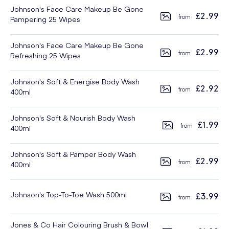
Johnson's Face Care Makeup Be Gone
£2.99
Pampering 25 Wipes
Johnson's Face Care Makeup Be Gone
£2.99
Refreshing 25 Wipes
Johnson's Soft & Energise Body Wash
£2.92
400ml
Johnson's Soft & Nourish Body Wash
£1.99
400ml
Johnson's Soft & Pamper Body Wash
£2.99
400ml
Johnson's Top-To-Toe Wash 500ml
£3.99
Jones & Co Hair Colouring Brush & Bowl