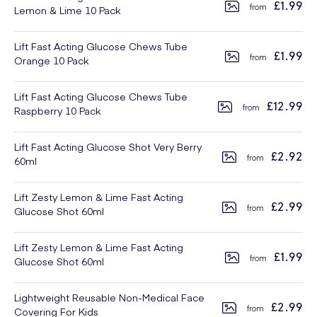
£1.99
Lemon & Lime 10 Pack
Lift Fast Acting Glucose Chews Tube
£1.99
Orange 10 Pack
Lift Fast Acting Glucose Chews Tube
£12.99
Raspberry 10 Pack
Lift Fast Acting Glucose Shot Very Berry
£2.92
60ml
Lift Zesty Lemon & Lime Fast Acting
£2.99
Glucose Shot 60ml
Lift Zesty Lemon & Lime Fast Acting
£1.99
Glucose Shot 60ml
Lightweight Reusable Non-Medical Face
£2.99
Covering For Kids