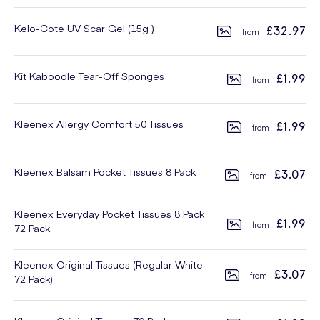
Kelo-Cote UV Scar Gel (15g )
£32.97
Kit Kaboodle Tear-Off Sponges
£1.99
Kleenex Allergy Comfort 50 Tissues
£1.99
Kleenex Balsam Pocket Tissues 8 Pack
£3.07
Kleenex Everyday Pocket Tissues 8 Pack
£1.99
72 Pack
Kleenex Original Tissues (Regular White -
£3.07
72 Pack)