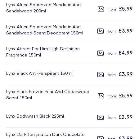
Lynx Africa Squeezed Mandarin And
£5.99
Sandalwood 200ml
Lynx Africa Squeezed Mandarin And
£3.99
Sandalwood Scent Deodorant 150ml
Lynx Attract For Him High Definition
£4.99
Fragrance 150ml
Lynx Black Anti-Perspirant 150ml
£3.99
Lynx Black Frozen Pear And Cedarwood
£5.99
Scent 150ml
Lynx Bodywash Black 225ml
£2.99
Lynx Dark Temptation Dark Chocolate
£3.99