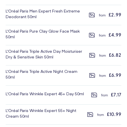
L'Oréal Paris Men Expert Fresh Extreme
£2.99
Deodorant 50ml
L'Oréal Paris Pure Clay Glow Face Mask
£4.99
50ml
L'Oréal Paris Triple Active Day Moisturiser
£6.82
Dry & Sensitive Skin 50ml
L'Oréal Paris Triple Active Night Cream
£6.99
50ml
L'Oréal Paris Wrinkle Expert 45+ Day 50ml
£7.17
L'Oréal Paris Wrinkle Expert 55+ Night
£10.99
Cream 50ml