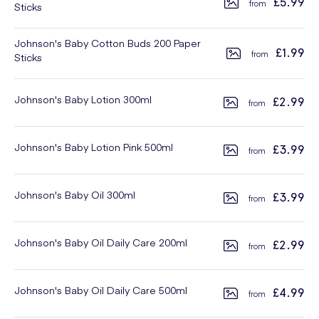
£5.99
Sticks
Johnson's Baby Cotton Buds 200 Paper
£1.99
Sticks
Johnson's Baby Lotion 300ml
£2.99
Johnson's Baby Lotion Pink 500ml
£3.99
Johnson's Baby Oil 300ml
£3.99
Johnson's Baby Oil Daily Care 200ml
£2.99
Johnson's Baby Oil Daily Care 500ml
£4.99