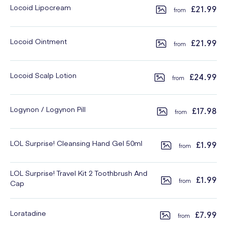
Locoid Lipocream
£21.99
Locoid Ointment
£21.99
Locoid Scalp Lotion
£24.99
Logynon / Logynon Pill
£17.98
LOL Surprise! Cleansing Hand Gel 50ml
£1.99
LOL Surprise! Travel Kit 2 Toothbrush And
£1.99
Cap
Loratadine
£7.99