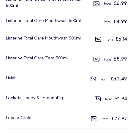
£6.99
500ml
Listerine Total Care Mouthwash 500ml
£4.99
Listerine Total Care Mouthwash 500ml
£6.14
Listerine Total Care Zero 500ml
£5.99
Livial
£30.49
Lockets Honey & Lemon 41g
£1.94
Locoid Crelo
£27.97