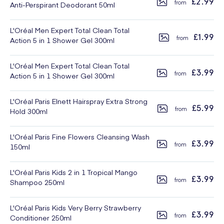
£2.99
Anti-Perspirant Deodorant 50ml
L'Oréal Men Expert Total Clean Total
£1.99
Action 5 in 1 Shower Gel 300ml
L'Oréal Men Expert Total Clean Total
£3.99
Action 5 in 1 Shower Gel 300ml
L'Oréal Paris Elnett Hairspray Extra Strong
£5.99
Hold 300ml
L'Oréal Paris Fine Flowers Cleansing Wash
£3.99
150ml
L'Oréal Paris Kids 2 in 1 Tropical Mango
£3.99
Shampoo 250ml
L'Oréal Paris Kids Very Berry Strawberry
£3.99
Conditioner 250ml