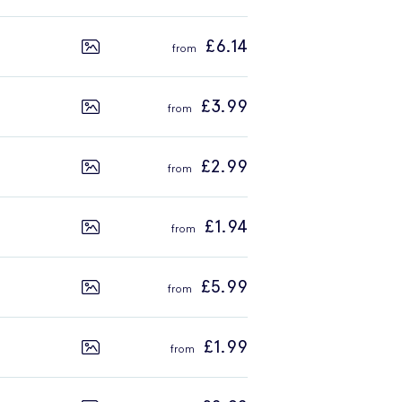
£6.14
£3.99
£2.99
£1.94
£5.99
£1.99