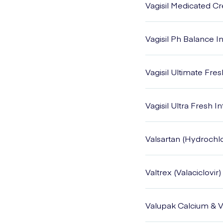
Vagisil Medicated 
Vagisil Ph Balance 
Vagisil Ultimate Fre
Vagisil Ultra Fresh 
Valsartan (Hydrochlo
Valtrex (Valaciclovir)
Valupak Calcium & V