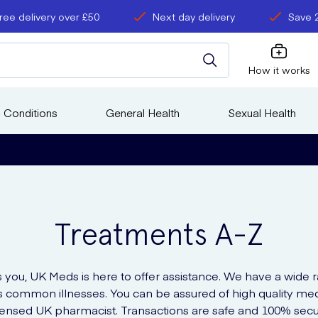
ree delivery over £50
Next day delivery
Save 
How it works
 Conditions
General Health
Sexual Health
Treatments A-Z
s you, UK Meds is here to offer assistance. We have a wide 
us common illnesses. You can be assured of high quality m
icensed UK pharmacist. Transactions are safe and 100% secu