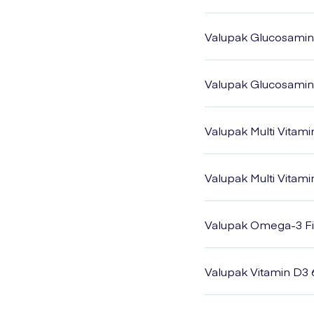
Valupak Glucosamin
Valupak Glucosamine
Valupak Multi Vitami
Valupak Multi Vitam
Valupak Omega-3 Fis
Valupak Vitamin D3 