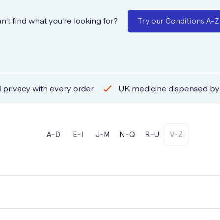
n't find what you're looking for?
Try our Conditions A-Z
 privacy with every order
UK medicine dispensed by 
A-D
E-I
J-M
N-Q
R-U
V-Z