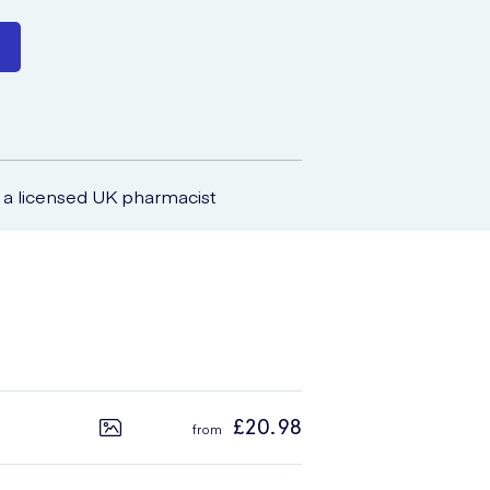
a licensed UK pharmacist
£20.98