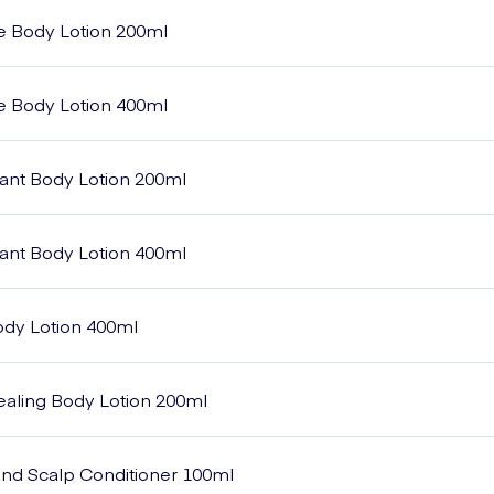
e Body Lotion 200ml
e Body Lotion 400ml
ant Body Lotion 200ml
ant Body Lotion 400ml
Body Lotion 400ml
Healing Body Lotion 200ml
 and Scalp Conditioner 100ml