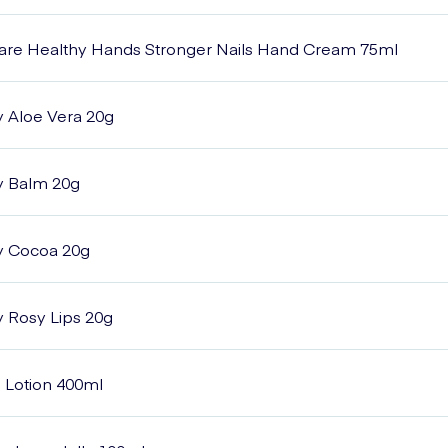
Care Healthy Hands Stronger Nails Hand Cream 75ml
y Aloe Vera 20g
y Balm 20g
y Cocoa 20g
y Rosy Lips 20g
n Lotion 400ml