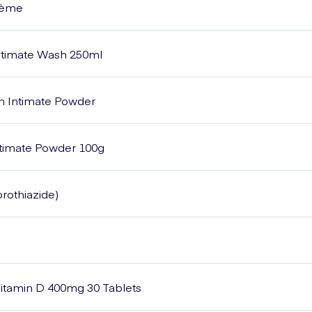
Crème
Intimate Wash 250ml
sh Intimate Powder
Intimate Powder 100g
rothiazide)
itamin D 400mg 30 Tablets