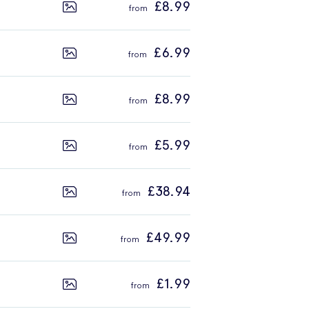
£8.99
£6.99
£8.99
£5.99
£38.94
£49.99
£1.99