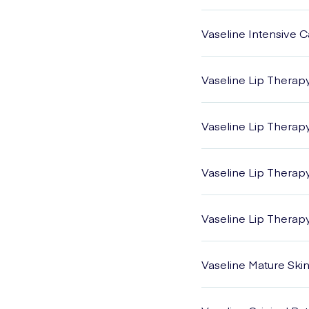
Vaseline Intensive 
Vaseline Lip Therap
Vaseline Lip Therap
Vaseline Lip Therap
Vaseline Lip Therap
Vaseline Mature Ski