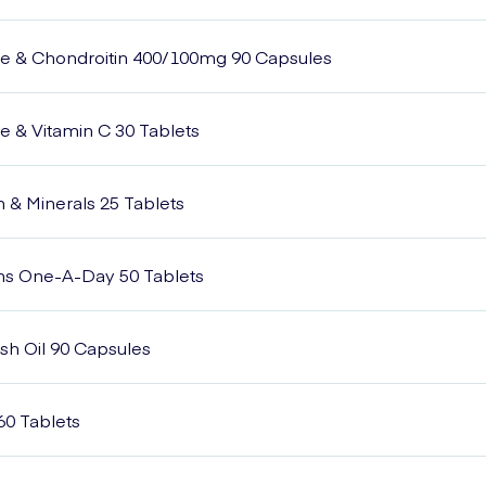
e & Chondroitin 400/100mg 90 Capsules
 & Vitamin C 30 Tablets
n & Minerals 25 Tablets
ins One-A-Day 50 Tablets
h Oil 90 Capsules
60 Tablets