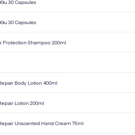
00iu 30 Capsules
00iu 30 Capsules
e Protection Shampoo 200ml
Repair Body Lotion 400ml
epair Lotion 200ml
Repair Unscented Hand Cream 75ml