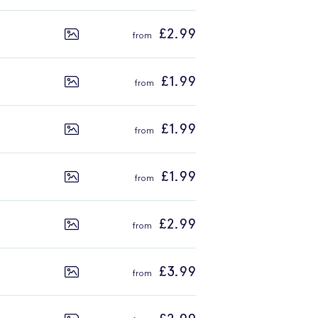
£2.99
£1.99
£1.99
£1.99
£2.99
£3.99