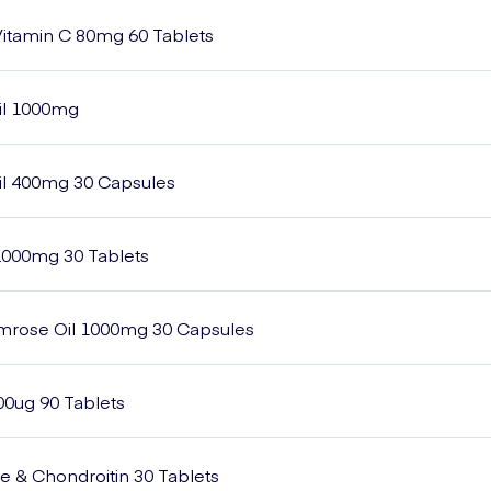
itamin C 80mg 60 Tablets
il 1000mg
il 400mg 30 Capsules
2000mg 30 Tablets
imrose Oil 1000mg 30 Capsules
00ug 90 Tablets
 & Chondroitin 30 Tablets