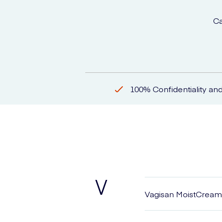
Ca
100% Confidentiality and
V
Vagisan MoistCream