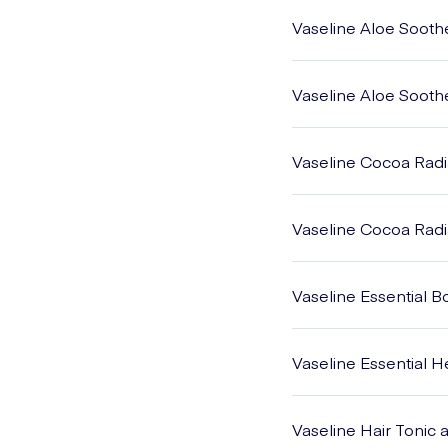
Vaseline Aloe Sooth
Vaseline Aloe Sooth
Vaseline Cocoa Radi
Vaseline Cocoa Radi
Vaseline Essential 
Vaseline Essential 
Vaseline Hair Tonic