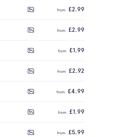
£2.99
£2.99
£1.99
£2.92
£4.99
£1.99
£5.99