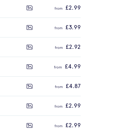
£2.99
£3.99
£2.92
£4.99
£4.87
£2.99
£2.99