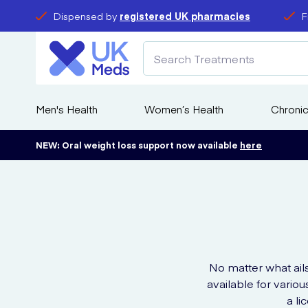
Dispensed by
registered UK pharmacies
F
Men's Health
Women’s Health
Chronic
NEW: Oral weight loss support now available
here
No matter what ail
available for vario
a l