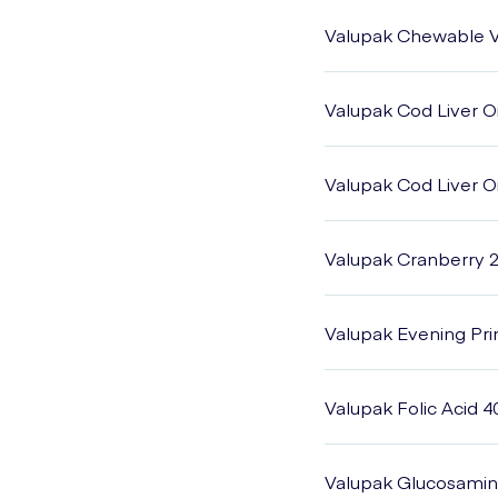
Valupak Chewable V
Valupak Cod Liver O
Valupak Cod Liver O
Valupak Cranberry 
Valupak Evening Pr
Valupak Folic Acid 4
Valupak Glucosamine