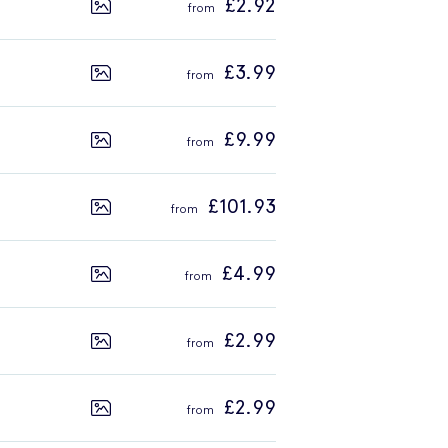
£2.92
£3.99
£9.99
£101.93
£4.99
£2.99
£2.99