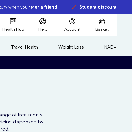
20% when you
refer a friend
Student discount
Health Hub
Help
Account
Basket
Travel Health
Weight Loss
NAD+
range of treatments
edicine dispensed by
red.