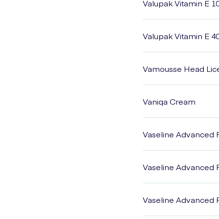
Valupak Vitamin E 1
Valupak Vitamin E 4
Vamousse Head Lic
Vaniqa Cream
Vaseline Advanced 
Vaseline Advanced R
Vaseline Advanced 